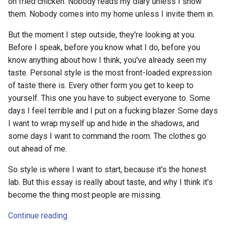
on fried chicken. Nobody reads my diary unless I show
s
them. Nobody comes into my home unless I invite them in.
e
But the moment I step outside, they're looking at you.
a
Before I speak, before you know what I do, before you
know anything about how I think, you've already seen my
r
taste. Personal style is the most front-loaded expression
c
of taste there is. Every other form you get to keep to
yourself. This one you have to subject everyone to. Some
h
days I feel terrible and I put on a fucking blazer. Some days
i
I want to wrap myself up and hide in the shadows, and
n
some days I want to command the room. The clothes go
out ahead of me.
g
So style is where I want to start, because it's the honest
lab. But this essay is really about taste, and why I think it's
become the thing most people are missing.
Continue reading