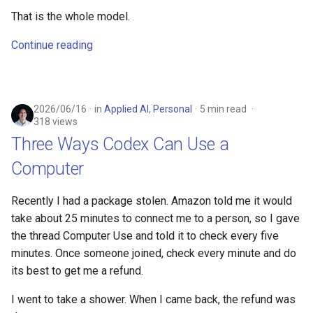
That is the whole model.
Continue reading
2026/06/16
in
Applied AI
,
Personal
5 min read
318 views
Three Ways Codex Can Use a
Computer
Recently I had a package stolen. Amazon told me it would
take about 25 minutes to connect me to a person, so I gave
the thread Computer Use and told it to check every five
minutes. Once someone joined, check every minute and do
its best to get me a refund.
I went to take a shower. When I came back, the refund was