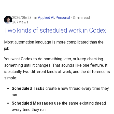
2026/06/28
in
Applied AI
,
Personal
3 min read
267 views
Two kinds of scheduled work in Codex
Most automation language is more complicated than the
job.
You want Codex to do something later, or keep checking
something until it changes. That sounds like one feature. It
is actually two different kinds of work, and the difference is
simple:
Scheduled Tasks
create a new thread every time they
run.
Scheduled Messages
use the same existing thread
every time they run.