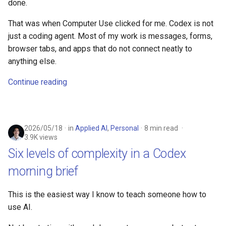
done.
That was when Computer Use clicked for me. Codex is not
just a coding agent. Most of my work is messages, forms,
browser tabs, and apps that do not connect neatly to
anything else.
Continue reading
2026/05/18
in
Applied AI
,
Personal
8 min read
3.9K views
Six levels of complexity in a Codex
morning brief
This is the easiest way I know to teach someone how to
use AI.