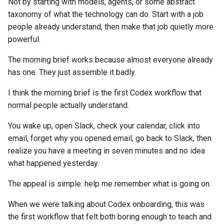
Not by starting with models, agents, or some abstract
taxonomy of what the technology can do. Start with a job
people already understand, then make that job quietly more
powerful.
The morning brief works because almost everyone already
has one. They just assemble it badly.
I think the morning brief is the first Codex workflow that
normal people actually understand.
You wake up, open Slack, check your calendar, click into
email, forget why you opened email, go back to Slack, then
realize you have a meeting in seven minutes and no idea
what happened yesterday.
The appeal is simple: help me remember what is going on.
When we were talking about Codex onboarding, this was
the first workflow that felt both boring enough to teach and