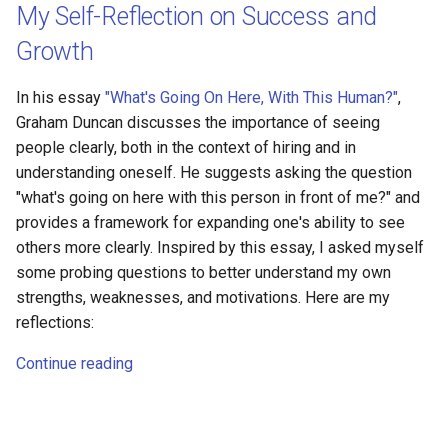
My Self-Reflection on Success and
Growth
In his essay
"What's Going On Here, With This Human?"
,
Graham Duncan discusses the importance of seeing
people clearly, both in the context of hiring and in
understanding oneself. He suggests asking the question
"what's going on here with this person in front of me?" and
provides a framework for expanding one's ability to see
others more clearly. Inspired by this essay, I asked myself
some probing questions to better understand my own
strengths, weaknesses, and motivations. Here are my
reflections:
Continue reading