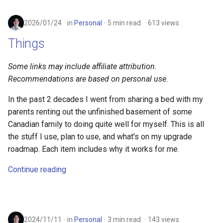
2026/01/24
in
Personal
5 min read
613 views
Things
Some links may include affiliate attribution.
Recommendations are based on personal use.
In the past 2 decades I went from sharing a bed with my
parents renting out the unfinished basement of some
Canadian family to doing quite well for myself. This is all
the stuff I use, plan to use, and what's on my upgrade
roadmap. Each item includes why it works for me.
Continue reading
2024/11/11
in
Personal
3 min read
143 views