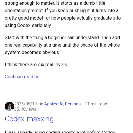
strong enough to matter. It starts as a dumb little
orientation prompt. If you keep pushing it, it turns into a
pretty good model for how people actually graduate into
using Codex seriously.
Start with the thing a beginner can understand. Then add
one real capability at a time until the shape of the whole
system becomes obvious.
I think there are six real levels.
Continue reading
2026/05/10
in
Applied AI
,
Personal
11 min read
65.1K views
Codex-maxxing
I was already using coding agents a lot before Codex.