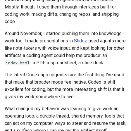
Mostly, though, I used them through interfaces built for
coding work: making diffs, changing repos, and shipping
code.
Around November, I started pushing them into knowledge
work too. I made presentations in
Slidev
, used agents more
like note-takers with voice input, and kept looking for other
artifacts a coding agent could help me produce: an
, a PDF, a spreadsheet, a slide deck.
index.html
The latest Codex app upgrades are the first thing I've used
that make that broader mode feel native. Codex is still
excellent for coding, but the more interesting shift is that it
gives my work somewhere to live.
What changed my behavior was learning to give work an
operating loop: a durable thread, shared memory, tools that
can act on my computer, ways to steer and resume the task,
and a surface where I can review the artifact itself.