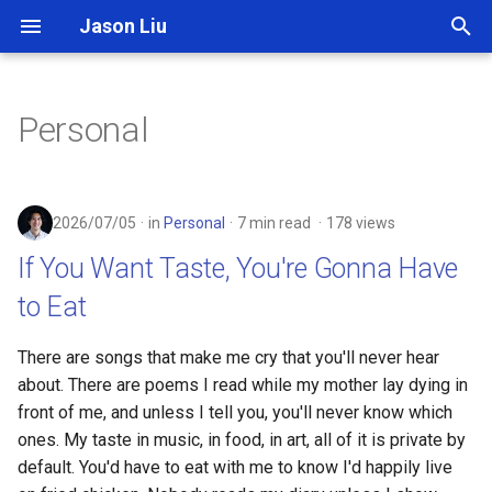
Jason Liu
T
y
Personal
p
e
2026/07/05
in
Personal
7 min read
178 views
t
If You Want Taste, You're Gonna Have
o
to Eat
s
t
There are songs that make me cry that you'll never hear
about. There are poems I read while my mother lay dying in
a
front of me, and unless I tell you, you'll never know which
r
ones. My taste in music, in food, in art, all of it is private by
default. You'd have to eat with me to know I'd happily live
t