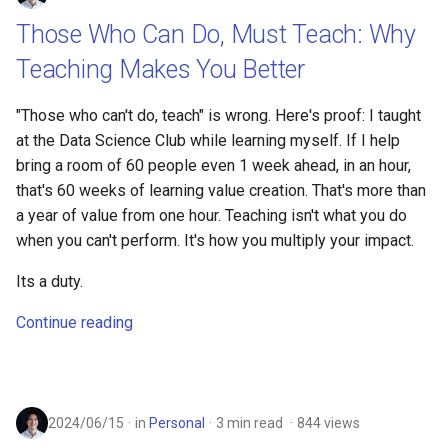
Those Who Can Do, Must Teach: Why
Teaching Makes You Better
"Those who can't do, teach" is wrong. Here's proof: I taught
at the Data Science Club while learning myself. If I help
bring a room of 60 people even 1 week ahead, in an hour,
that's 60 weeks of learning value creation. That's more than
a year of value from one hour. Teaching isn't what you do
when you can't perform. It's how you multiply your impact.
Its a duty.
Continue reading
2024/06/15
in
Personal
3 min read
844 views