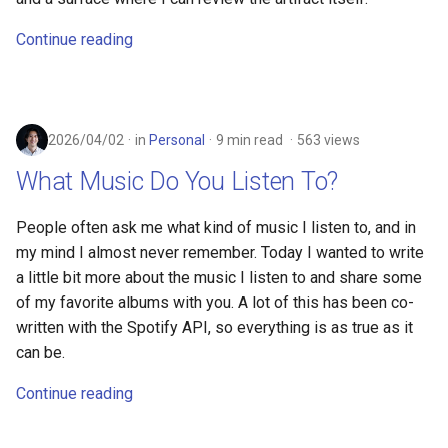
Continue reading
2026/04/02
in
Personal
9 min read
563 views
What Music Do You Listen To?
People often ask me what kind of music I listen to, and in
my mind I almost never remember. Today I wanted to write
a little bit more about the music I listen to and share some
of my favorite albums with you. A lot of this has been co-
written with the Spotify API, so everything is as true as it
can be.
Continue reading