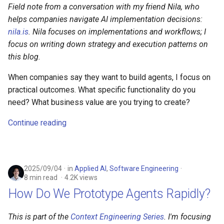
Field note from a conversation with my friend Nila, who
helps companies navigate AI implementation decisions:
nila.is
. Nila focuses on implementations and workflows; I
focus on writing down strategy and execution patterns on
this blog.
When companies say they want to build agents, I focus on
practical outcomes. What specific functionality do you
need? What business value are you trying to create?
Continue reading
2025/09/04
in
Applied AI
,
Software Engineering
8 min read
4.2K views
How Do We Prototype Agents Rapidly?
This is part of the
Context Engineering Series
. I'm focusing