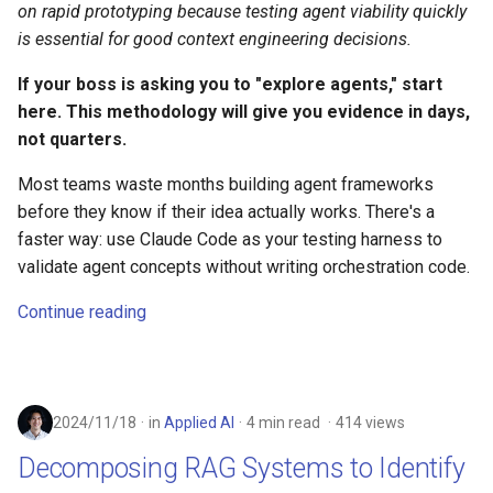
on rapid prototyping because testing agent viability quickly
is essential for good context engineering decisions.
If your boss is asking you to "explore agents," start
here. This methodology will give you evidence in days,
not quarters.
Most teams waste months building agent frameworks
before they know if their idea actually works. There's a
faster way: use Claude Code as your testing harness to
validate agent concepts without writing orchestration code.
Continue reading
2024/11/18
in
Applied AI
4 min read
414 views
Decomposing RAG Systems to Identify