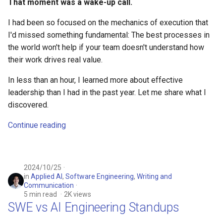
That moment was a wake-up call.
I had been so focused on the mechanics of execution that
I'd missed something fundamental: The best processes in
the world won't help if your team doesn't understand how
their work drives real value.
In less than an hour, I learned more about effective
leadership than I had in the past year. Let me share what I
discovered.
Continue reading
2024/10/25
in
Applied AI
,
Software Engineering
,
Writing and
Communication
5 min read
2K views
SWE vs AI Engineering Standups