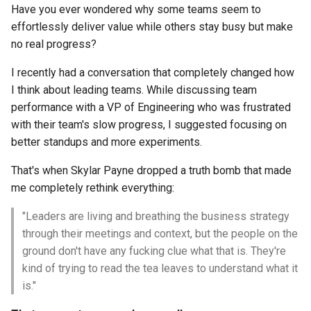
Have you ever wondered why some teams seem to
effortlessly deliver value while others stay busy but make
no real progress?
I recently had a conversation that completely changed how
I think about leading teams. While discussing team
performance with a VP of Engineering who was frustrated
with their team's slow progress, I suggested focusing on
better standups and more experiments.
That's when Skylar Payne dropped a truth bomb that made
me completely rethink everything:
"Leaders are living and breathing the business strategy
through their meetings and context, but the people on the
ground don't have any fucking clue what that is. They're
kind of trying to read the tea leaves to understand what it
is."