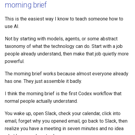
morning brief
This is the easiest way I know to teach someone how to
use AI.
Not by starting with models, agents, or some abstract
taxonomy of what the technology can do. Start with a job
people already understand, then make that job quietly more
powerful.
The morning brief works because almost everyone already
has one. They just assemble it badly.
I think the morning brief is the first Codex workflow that
normal people actually understand.
You wake up, open Slack, check your calendar, click into
email, forget why you opened email, go back to Slack, then
realize you have a meeting in seven minutes and no idea