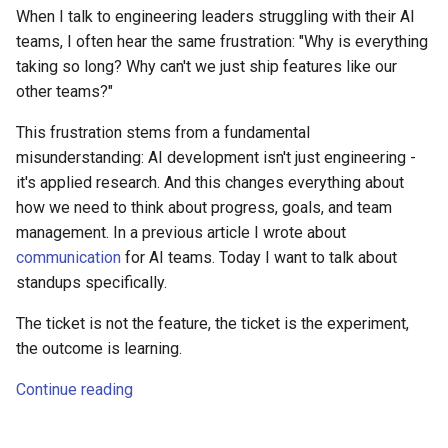
When I talk to engineering leaders struggling with their AI
teams, I often hear the same frustration: "Why is everything
taking so long? Why can't we just ship features like our
other teams?"
This frustration stems from a fundamental
misunderstanding: AI development isn't just engineering -
it's applied research. And this changes everything about
how we need to think about progress, goals, and team
management. In a previous article I wrote about
communication
for AI teams. Today I want to talk about
standups specifically.
The ticket is not the feature, the ticket is the experiment,
the outcome is learning.
Continue reading