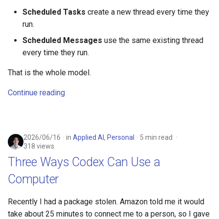
s
Scheduled Tasks
create a new thread every time they
run.
e
Scheduled Messages
use the same existing thread
a
every time they run.
r
That is the whole model.
c
Continue reading
h
i
n
2026/06/16
in
Applied AI
,
Personal
5 min read
318 views
g
Three Ways Codex Can Use a
Computer
Recently I had a package stolen. Amazon told me it would
take about 25 minutes to connect me to a person, so I gave