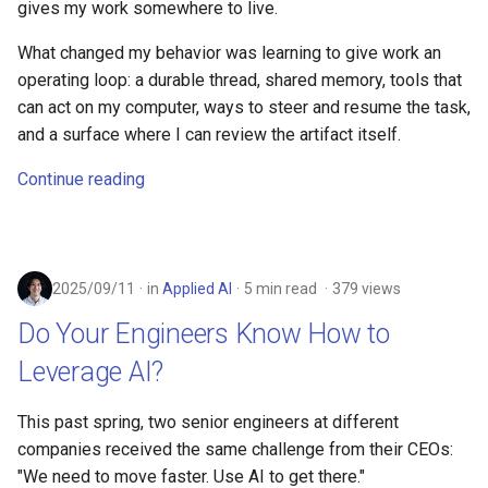
gives my work somewhere to live.
What changed my behavior was learning to give work an
operating loop: a durable thread, shared memory, tools that
can act on my computer, ways to steer and resume the task,
and a surface where I can review the artifact itself.
Continue reading
2025/09/11
in
Applied AI
5 min read
379 views
Do Your Engineers Know How to
Leverage AI?
This past spring, two senior engineers at different
companies received the same challenge from their CEOs:
"We need to move faster. Use AI to get there."