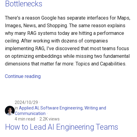
Bottlenecks
There's a reason Google has separate interfaces for Maps,
Images, News, and Shopping. The same reason explains
why many RAG systems today are hitting a performance
ceiling. After working with dozens of companies
implementing RAG, I've discovered that most teams focus
on optimizing embeddings while missing two fundamental
dimensions that matter far more: Topics and Capabilities.
Continue reading
2024/10/29
in
Applied AI
,
Software Engineering
,
Writing and
Communication
4 min read
2.2K views
How to Lead AI Engineering Teams