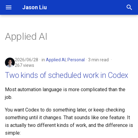
Jason Liu
T
y
Applied AI
p
e
2026/06/28
in
Applied AI
,
Personal
3 min read
t
267 views
Two kinds of scheduled work in Codex
o
s
Most automation language is more complicated than the
job.
t
a
You want Codex to do something later, or keep checking
something until it changes. That sounds like one feature. It
r
is actually two different kinds of work, and the difference is
t
simple: