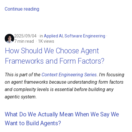
Continue reading
2025/09/04
in
Applied AI
,
Software Engineering
7 min read
1K views
How Should We Choose Agent
Frameworks and Form Factors?
This is part of the
Context Engineering Series
. I'm focusing
on agent frameworks because understanding form factors
and complexity levels is essential before building any
agentic system.
What Do We Actually Mean When We Say We
Want to Build Agents?