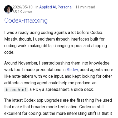
2026/05/10
in
Applied AI
,
Personal
11 min read
65.1K views
Codex-maxxing
I was already using coding agents a lot before Codex.
Mostly, though, I used them through interfaces built for
coding work: making diffs, changing repos, and shipping
code.
Around November, I started pushing them into knowledge
work too. I made presentations in
Slidev
, used agents more
like note-takers with voice input, and kept looking for other
artifacts a coding agent could help me produce: an
, a PDF, a spreadsheet, a slide deck.
index.html
The latest Codex app upgrades are the first thing I've used
that make that broader mode feel native. Codex is still
excellent for coding, but the more interesting shift is that it