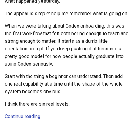
what happened yesterday.
The appeal is simple: help me remember what is going on.
When we were talking about Codex onboarding, this was
the first workflow that felt both boring enough to teach and
strong enough to matter. It starts as a dumb little
orientation prompt. If you keep pushing it, it turns into a
pretty good model for how people actually graduate into
using Codex seriously.
Start with the thing a beginner can understand. Then add
one real capability at a time until the shape of the whole
system becomes obvious.
I think there are six real levels.
Continue reading