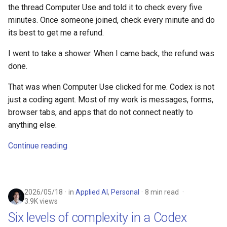
the thread Computer Use and told it to check every five
minutes. Once someone joined, check every minute and do
its best to get me a refund.
I went to take a shower. When I came back, the refund was
done.
That was when Computer Use clicked for me. Codex is not
just a coding agent. Most of my work is messages, forms,
browser tabs, and apps that do not connect neatly to
anything else.
Continue reading
2026/05/18
in
Applied AI
,
Personal
8 min read
3.9K views
Six levels of complexity in a Codex