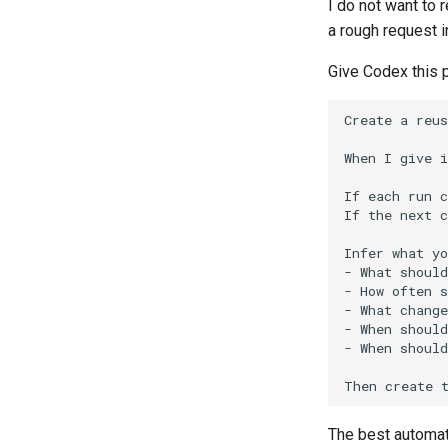
I do not want to 
a rough request i
Give Codex this 
The best automat