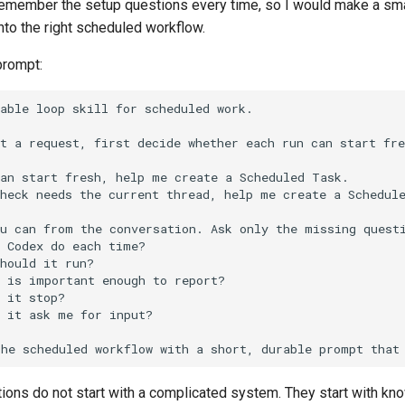
remember the setup questions every time, so I would make a small
nto the right scheduled workflow.
prompt:
ions do not start with a complicated system. They start with kn