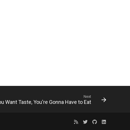
Next
You Want Taste, You're Gonna Have to Eat