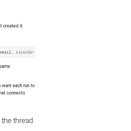
 created it.
 same
 want each run to
that connects
the thread