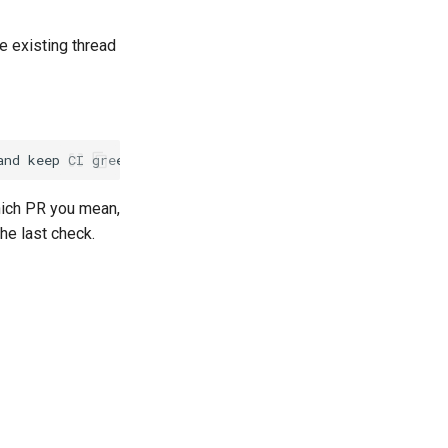
 existing thread
hich PR you mean,
he last check.