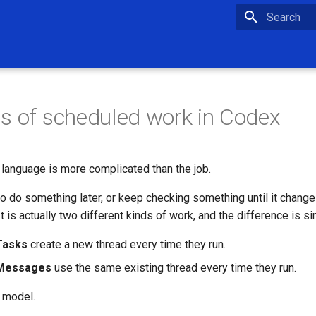
Type to star
s of scheduled work in Codex
language is more complicated than the job.
o do something later, or keep checking something until it chang
It is actually two different kinds of work, and the difference is si
Tasks
create a new thread every time they run.
 Messages
use the same existing thread every time they run.
e model.