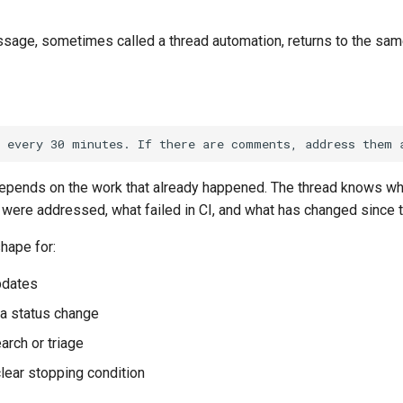
age, sometimes called a thread automation, returns to the same
epends on the work that already happened. The thread knows w
ere addressed, what failed in CI, and what has changed since t
shape for:
updates
 a status change
arch or triage
clear stopping condition