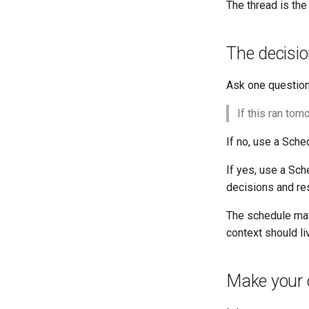
The thread is the
The decisio
Ask one question
If this ran tom
If no, use a Sche
If yes, use a Sc
decisions and res
The schedule matt
context should li
Make your o