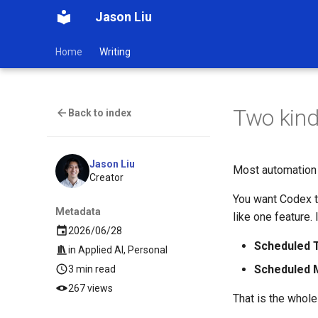
Jason Liu
Home
Writing
Two kind
Back to index
Jason Liu
Most automation 
Creator
You want Codex t
Metadata
like one feature. 
2026/06/28
Scheduled 
in
Applied AI
,
Personal
Scheduled
3 min read
267 views
That is the whol