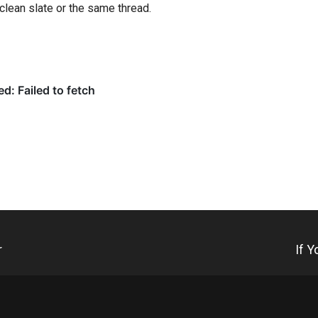
clean slate or the same thread.
r
If 