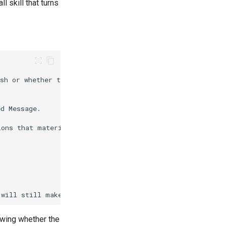
 skill that turns
owing whether the