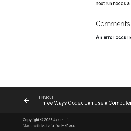
next run needs a 
Comments
Previous
Three Ways Codex Can Use a Compute
Copyright © 2026 Jason Liu
Made with
Material for MkDocs