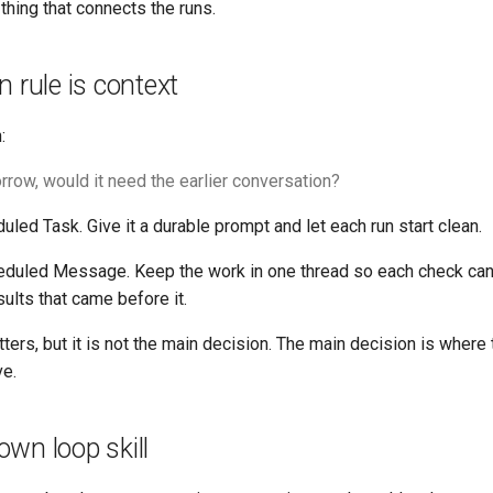
 thing that connects the runs.
n rule is context
:
orrow, would it need the earlier conversation?
duled Task. Give it a durable prompt and let each run start clean.
heduled Message. Keep the work in one thread so each check can 
ults that came before it.
ers, but it is not the main decision. The main decision is where 
ve.
wn loop skill