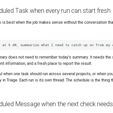
duled Task when every run can start fresh
 is best when the job makes sense without the conversation that
ary does not need to remember today's summary. It needs the
ent information, and a fresh place to report the result.
ul when one task should run across several projects, or when you
 in Triage. Each run is its own thread. The schedule is the thing 
duled Message when the next check needs 