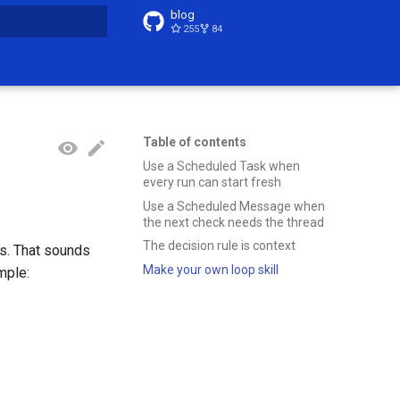
blog
255
84
t searching
Table of contents
Use a Scheduled Task when
every run can start fresh
Use a Scheduled Message when
the next check needs the thread
The decision rule is context
es. That sounds
Make your own loop skill
mple: