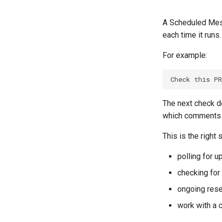
A Scheduled Mess
each time it runs.
For example:
The next check d
which comments w
This is the right 
polling for 
checking for
ongoing rese
work with a 