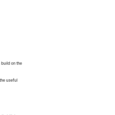
build on the
the useful