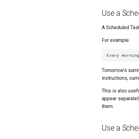
Use a Sche
A Scheduled Task
For example:
Tomorrow's summ
instructions, curr
This is also usef
appear separately
them.
Use a Sche