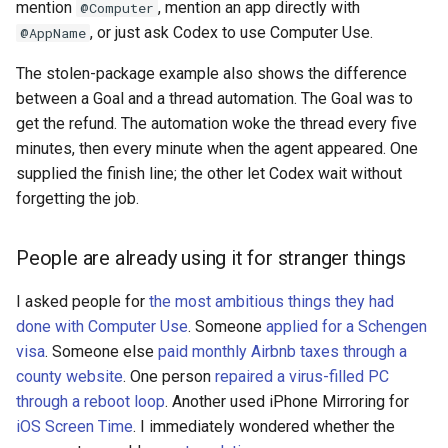
mention
, mention an app directly with
@Computer
, or just ask Codex to use Computer Use.
@AppName
The stolen-package example also shows the difference
between a Goal and a thread automation. The Goal was to
get the refund. The automation woke the thread every five
minutes, then every minute when the agent appeared. One
supplied the finish line; the other let Codex wait without
forgetting the job.
People are already using it for stranger things
I asked people for
the most ambitious things they had
done with Computer Use
. Someone
applied for a Schengen
visa
. Someone else
paid monthly Airbnb taxes through a
county website
. One person
repaired a virus-filled PC
through a reboot loop
. Another used iPhone Mirroring for
iOS Screen Time
. I immediately wondered whether the