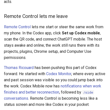
acts.
Remote Control lets me leave
Remote Control
lets me start or steer the same work from
my phone. In the Codex app, click
Set up Codex mobile
,
scan the QR code, and connect ChatGPT mobile. The host
stays awake and online; the work still runs there with its
projects, plugins, Chrome setup, and Computer Use
permissions.
Thomas Ricouard
has been pushing this part of Codex
forward. He started with
Codex Monitor
, where every active
and past session was visible so you could jump back into
the work. Codex Mobile now has
notifications when work
finishes and better reconnection
, followed by
/side
conversations
. Remote Control is becoming less like a
status screen and more like Codex in your pocket.