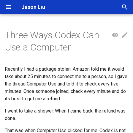
Jason Liu
T
y
Three Ways Codex Can
p
Use a Computer
e
t
Recently I had a package stolen. Amazon told me it would
o
take about 25 minutes to connect me to a person, so I gave
the thread Computer Use and told it to check every five
s
minutes. Once someone joined, check every minute and do
t
its best to get me a refund.
a
I went to take a shower. When I came back, the refund was
r
done.
t
That was when Computer Use clicked for me. Codex is not