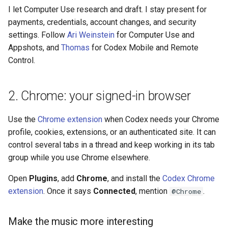
I let Computer Use research and draft. I stay present for
payments, credentials, account changes, and security
settings. Follow
Ari Weinstein
for Computer Use and
Appshots, and
Thomas
for Codex Mobile and Remote
Control.
2. Chrome: your signed-in browser
Use the
Chrome extension
when Codex needs your Chrome
profile, cookies, extensions, or an authenticated site. It can
control several tabs in a thread and keep working in its tab
group while you use Chrome elsewhere.
Open
Plugins
, add
Chrome
, and install the
Codex Chrome
extension
. Once it says
Connected
, mention
.
@Chrome
Make the music more interesting