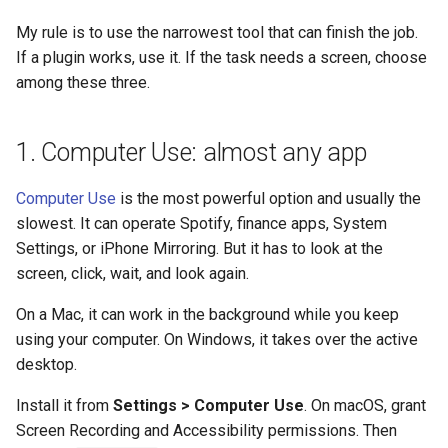
My rule is to use the narrowest tool that can finish the job.
If a plugin works, use it. If the task needs a screen, choose
among these three.
1. Computer Use: almost any app
Computer Use
is the most powerful option and usually the
slowest. It can operate Spotify, finance apps, System
Settings, or iPhone Mirroring. But it has to look at the
screen, click, wait, and look again.
On a Mac, it can work in the background while you keep
using your computer. On Windows, it takes over the active
desktop.
Install it from
Settings > Computer Use
. On macOS, grant
Screen Recording and Accessibility permissions. Then