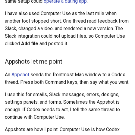
same setup could
operate a dating app
.
I have also used Computer Use as the last mile when
another tool stopped short. One thread read feedback from
Slack, changed a video, and rendered a new version. The
Slack integration could not upload files, so Computer Use
clicked
Add file
and posted it.
Appshots let me point
An
Appshot
sends the frontmost Mac window to a Codex
thread. Press both Command keys, then say what you want.
I use this for emails, Slack messages, errors, designs,
settings panels, and forms. Sometimes the Appshot is
enough. If Codex needs to act, I tell the same thread to
continue with Computer Use.
Appshots are how I point. Computer Use is how Codex