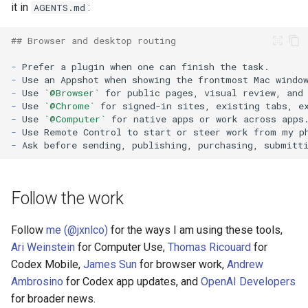
it in
:
AGENTS.md
## Browser and desktop routing
-
-
-
Use 
`@Browser`
-
Use 
`@Chrome`
-
Use 
`@Computer`
-
-
Follow the work
Follow
me (@jxnlco)
for the ways I am using these tools,
Ari Weinstein
for Computer Use,
Thomas Ricouard
for
Codex Mobile,
James Sun
for browser work,
Andrew
Ambrosino
for Codex app updates, and
OpenAI Developers
for broader news.