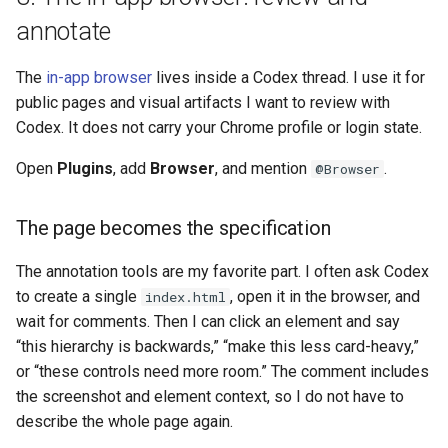
annotate
The
in-app browser
lives inside a Codex thread. I use it for
public pages and visual artifacts I want to review with
Codex. It does not carry your Chrome profile or login state.
Open
Plugins
, add
Browser
, and mention
.
@Browser
The page becomes the specification
The annotation tools are my favorite part. I often ask Codex
to create a single
, open it in the browser, and
index.html
wait for comments. Then I can click an element and say
“this hierarchy is backwards,” “make this less card-heavy,”
or “these controls need more room.” The comment includes
the screenshot and element context, so I do not have to
describe the whole page again.