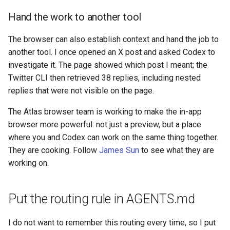
Hand the work to another tool
The browser can also establish context and hand the job to
another tool. I once opened an X post and asked Codex to
investigate it. The page showed which post I meant; the
Twitter CLI then retrieved 38 replies, including nested
replies that were not visible on the page.
The Atlas browser team is working to make the in-app
browser more powerful: not just a preview, but a place
where you and Codex can work on the same thing together.
They are cooking. Follow
James Sun
to see what they are
working on.
Put the routing rule in AGENTS.md
I do not want to remember this routing every time, so I put