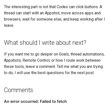
The interesting part is not that Codex can click buttons. A
thread can start with an Appshot, move across apps and
browsers, wait for someone else, and keep working after I
leave.
What should I write about next?
If you want me to go deeper on Goals, thread automations,
Appshots, Remote Control, or how I route work between
these tools, leave a comment. Tell me what you are trying
to do; I will use the best questions for the next post.
Comments