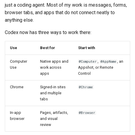
s
just a coding agent. Most of my work is messages, forms,
browser tabs, and apps that do not connect neatly to
e
anything else.
a
Codex now has three ways to work there:
r
c
Use
Best for
Start with
h
Computer
Native apps and
,
, an
@Computer
@AppName
Use
work across
Appshot, or Remote
i
apps
Control
n
Chrome
Signed-in sites
@Chrome
g
and multiple
tabs
In-app
Pages, artifacts,
@Browser
browser
and visual
review