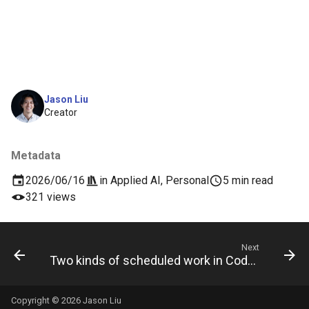
Jason Liu
Creator
Metadata
2026/06/16
in
Applied AI
,
Personal
5 min read
321 views
Next
Two kinds of scheduled work in Codex
Copyright © 2026 Jason Liu