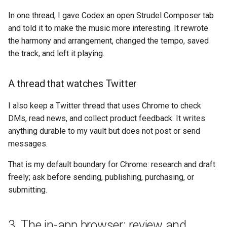
In one thread, I gave Codex an open Strudel Composer tab
and told it to make the music more interesting. It rewrote
the harmony and arrangement, changed the tempo, saved
the track, and left it playing.
A thread that watches Twitter
I also keep a Twitter thread that uses Chrome to check
DMs, read news, and collect product feedback. It writes
anything durable to my vault but does not post or send
messages.
That is my default boundary for Chrome: research and draft
freely; ask before sending, publishing, purchasing, or
submitting.
3. The in-app browser: review and