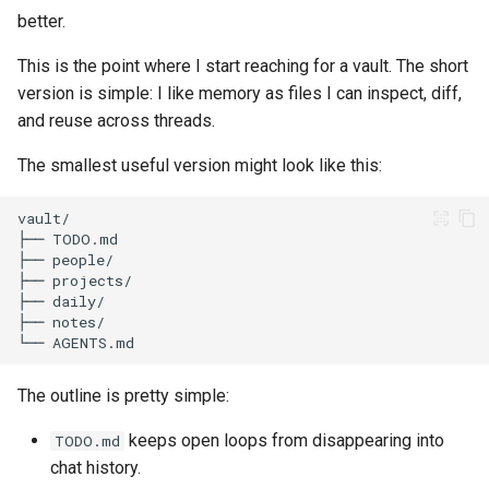
better.
This is the point where I start reaching for a vault. The short
version is simple: I like memory as files I can inspect, diff,
and reuse across threads.
The smallest useful version might look like this:
The outline is pretty simple:
keeps open loops from disappearing into
TODO.md
chat history.