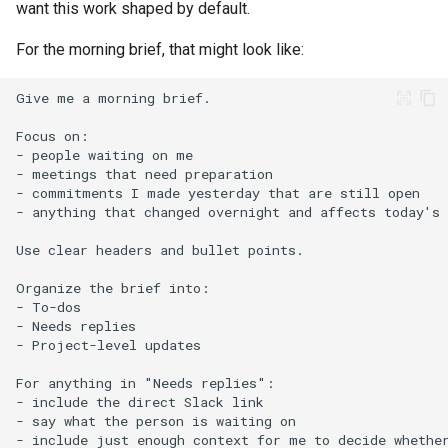
want this work shaped by default.
For the morning brief, that might look like: