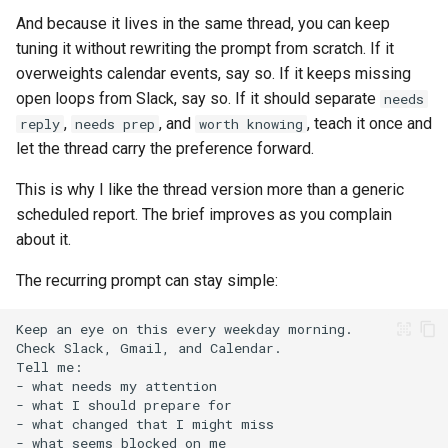
And because it lives in the same thread, you can keep
tuning it without rewriting the prompt from scratch. If it
overweights calendar events, say so. If it keeps missing
open loops from Slack, say so. If it should separate
needs
,
, and
, teach it once and
reply
needs prep
worth knowing
let the thread carry the preference forward.
This is why I like the thread version more than a generic
scheduled report. The brief improves as you complain
about it.
The recurring prompt can stay simple: