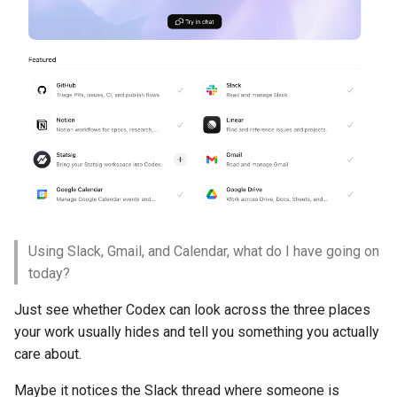
Using Slack, Gmail, and Calendar, what do I have going on
today?
Just see whether Codex can look across the three places
your work usually hides and tell you something you actually
care about.
Maybe it notices the Slack thread where someone is