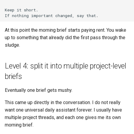
At this point the morning brief starts paying rent. You wake
up to something that already did the first pass through the
sludge.
Level 4: split it into multiple project-level
briefs
Eventually one brief gets mushy.
This came up directly in the conversation. I do not really
want one universal daily assistant forever. I usually have
multiple project threads, and each one gives me its own
morning brief.