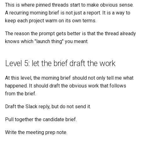
This is where pinned threads start to make obvious sense.
A recurring morning brief is not just a report. It is a way to
keep each project warm on its own terms.
The reason the prompt gets better is that the thread already
knows which "launch thing" you meant.
Level 5: let the brief draft the work
At this level, the morning brief should not only tell me what
happened. It should draft the obvious work that follows
from the brief.
Draft the Slack reply, but do not send it.
Pull together the candidate brief.
Write the meeting prep note.