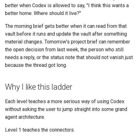
better when Codex is allowed to say, "I think this wants a
better home. Where should it live?"
The morning brief gets better when it can read from that
vault before it runs and update the vault after something
material changes. Tomorrow's project brief can remember
the open decision from last week, the person who still
needs a reply, or the status note that should not vanish just
because the thread got long.
Why I like this ladder
Each level teaches a more serious way of using Codex
without asking the user to jump straight into some grand
agent architecture.
Level 1 teaches the connectors.