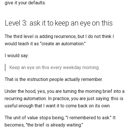
give it your defaults.
Level 3: ask it to keep an eye on this
The third level is adding recurrence, but I do not think I
would teach it as "create an automation."
I would say:
Keep an eye on this every weekday morning.
That is the instruction people actually remember.
Under the hood, yes, you are turning the morning brief into a
recurring automation. In practice, you are just saying: this is
useful enough that I want it to come back on its own.
The unit of value stops being, "I remembered to ask." It
becomes, "the brief is already waiting."