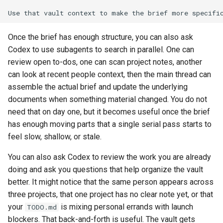
Once the brief has enough structure, you can also ask
Codex to use subagents to search in parallel. One can
review open to-dos, one can scan project notes, another
can look at recent people context, then the main thread can
assemble the actual brief and update the underlying
documents when something material changed. You do not
need that on day one, but it becomes useful once the brief
has enough moving parts that a single serial pass starts to
feel slow, shallow, or stale.
You can also ask Codex to review the work you are already
doing and ask you questions that help organize the vault
better. It might notice that the same person appears across
three projects, that one project has no clear note yet, or that
your
is mixing personal errands with launch
TODO.md
blockers. That back-and-forth is useful. The vault gets