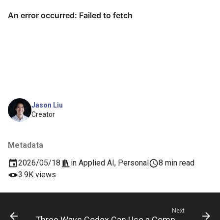
Jason Liu
Creator
Metadata
2026/05/18
in
Applied AI
,
Personal
8 min read
3.9K views
Next
Three Ways Codex Can Use a Computer