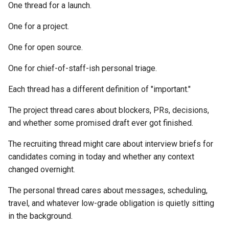
One thread for a launch.
One for a project.
One for open source.
One for chief-of-staff-ish personal triage.
Each thread has a different definition of "important."
The project thread cares about blockers, PRs, decisions,
and whether some promised draft ever got finished.
The recruiting thread might care about interview briefs for
candidates coming in today and whether any context
changed overnight.
The personal thread cares about messages, scheduling,
travel, and whatever low-grade obligation is quietly sitting
in the background.