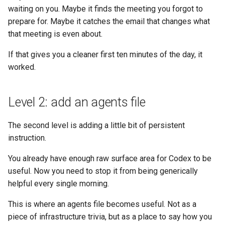
waiting on you. Maybe it finds the meeting you forgot to
prepare for. Maybe it catches the email that changes what
that meeting is even about.
If that gives you a cleaner first ten minutes of the day, it
worked.
Level 2: add an agents file
The second level is adding a little bit of persistent
instruction.
You already have enough raw surface area for Codex to be
useful. Now you need to stop it from being generically
helpful every single morning.
This is where an agents file becomes useful. Not as a
piece of infrastructure trivia, but as a place to say how you