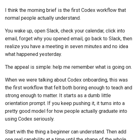
s
I think the morning brief is the first Codex workflow that
e
normal people actually understand.
a
You wake up, open Slack, check your calendar, click into
r
email, forget why you opened email, go back to Slack, then
realize you have a meeting in seven minutes and no idea
c
what happened yesterday.
h
The appeal is simple: help me remember what is going on.
i
When we were talking about Codex onboarding, this was
n
the first workflow that felt both boring enough to teach and
g
strong enough to matter. It starts as a dumb little
orientation prompt. If you keep pushing it, it turns into a
pretty good model for how people actually graduate into
using Codex seriously.
Start with the thing a beginner can understand. Then add
one real capability at a time until the shape of the whole