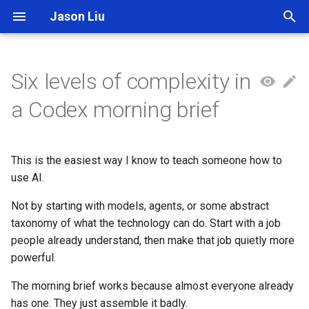
Jason Liu
T
y
Six levels of complexity in
p
a Codex morning brief
e
t
This is the easiest way I know to teach someone how to
o
use AI.
s
Not by starting with models, agents, or some abstract
t
taxonomy of what the technology can do. Start with a job
people already understand, then make that job quietly more
a
powerful.
r
The morning brief works because almost everyone already
t
has one. They just assemble it badly.