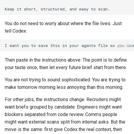
You do not need to worry about where the file lives. Just
tell Codex:
Then paste in the instructions above. The point is to define
your taste once, then let every future brief start from there.
You are not trying to sound sophisticated. You are trying to
make tomorrow morning less annoying than this morning.
For other jobs, the instructions change. Recruiters might
want briefs grouped by candidate. Engineers might want
blockers separated from code review. Comms people
might want external scans split from internal asks. But the
move is the same: first give Codex the real context, then