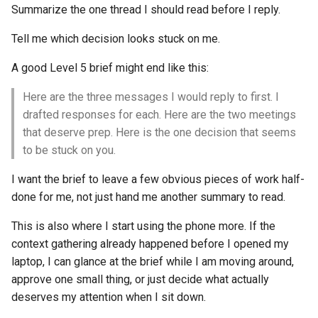
Summarize the one thread I should read before I reply.
Tell me which decision looks stuck on me.
A good Level 5 brief might end like this:
Here are the three messages I would reply to first. I
drafted responses for each. Here are the two meetings
that deserve prep. Here is the one decision that seems
to be stuck on you.
I want the brief to leave a few obvious pieces of work half-
done for me, not just hand me another summary to read.
This is also where I start using the phone more. If the
context gathering already happened before I opened my
laptop, I can glance at the brief while I am moving around,
approve one small thing, or just decide what actually
deserves my attention when I sit down.