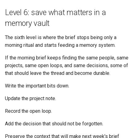
Level 6: save what matters in a
memory vault
The sixth level is where the brief stops being only a
morning ritual and starts feeding a memory system.
If the morning brief keeps finding the same people, same
projects, same open loops, and same decisions, some of
that should leave the thread and become durable.
Write the important bits down.
Update the project note.
Record the open loop.
Add the decision that should not be forgotten.
Preserve the context that will make next week's brief