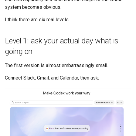
system becomes obvious.
I think there are six real levels.
Level 1: ask your actual day what is
going on
The first version is almost embarrassingly small.
Connect Slack, Gmail, and Calendar, then ask: