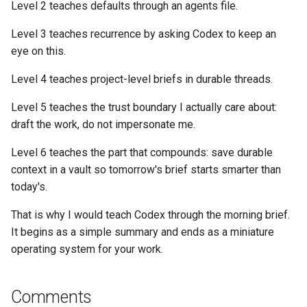
Level 2 teaches defaults through an agents file.
Level 3 teaches recurrence by asking Codex to keep an
eye on this.
Level 4 teaches project-level briefs in durable threads.
Level 5 teaches the trust boundary I actually care about:
draft the work, do not impersonate me.
Level 6 teaches the part that compounds: save durable
context in a vault so tomorrow's brief starts smarter than
today's.
That is why I would teach Codex through the morning brief.
It begins as a simple summary and ends as a miniature
operating system for your work.
Comments