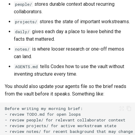
stores durable context about recurring
people/
collaborators.
stores the state of important workstreams.
projects/
gives each day a place to leave behind the
daily/
facts that mattered.
is where looser research or one-off memos
notes/
can land.
tells Codex how to use the vault without
AGENTS.md
inventing structure every time.
You should also update your agents file so the brief reads
from the vault before it speaks. Something like: