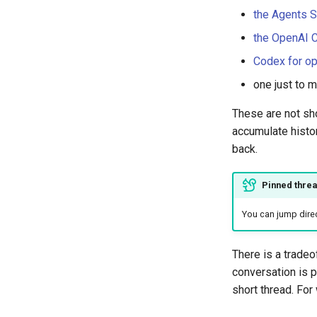
the Agents 
the OpenAI 
Codex for o
one just to m
These are not sh
accumulate histor
back.
Pinned threa
You can jump direc
There is a tradeof
conversation is p
short thread. For 