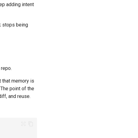
eep adding intent
rk stops being
 repo.
t that memory is
The point of the
iff, and reuse.