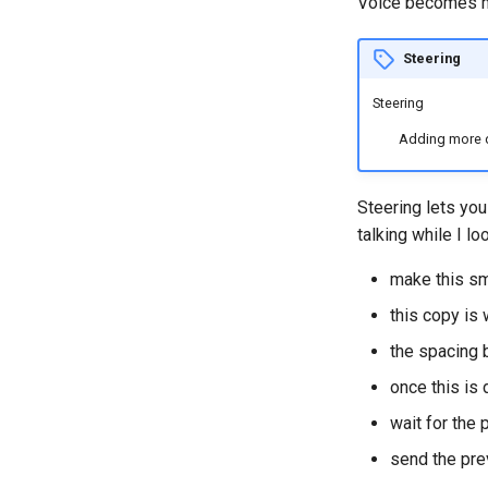
Voice becomes m
Steering
Steering
Adding more di
Steering lets you
talking while I loo
make this sm
this copy is
the spacing 
once this is
wait for the
send the pre