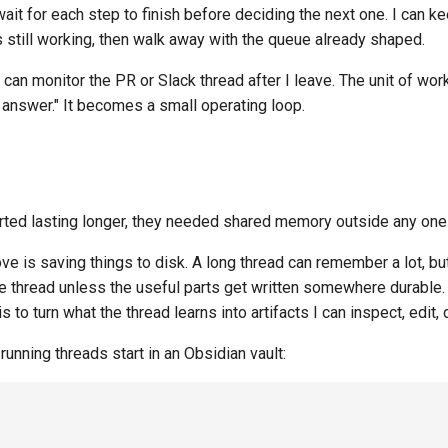
wait for each step to finish before deciding the next one. I can k
s still working, then walk away with the queue already shaped.
 can monitor the PR or Slack thread after I leave. The unit of wo
 answer." It becomes a small operating loop.
rted lasting longer, they needed shared memory outside any one
e is saving things to disk. A long thread can remember a lot, bu
e thread unless the useful parts get written somewhere durable. 
to turn what the thread learns into artifacts I can inspect, edit, d
unning threads start in an Obsidian vault: