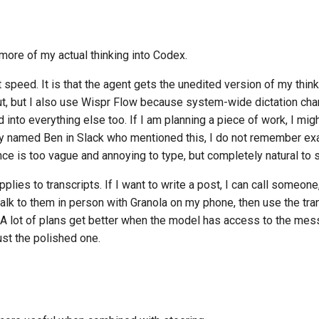
more of my actual thinking into Codex.
t speed. It is that the agent gets the unedited version of my thin
nput, but I also use Wispr Flow because system-wide dictation c
 into everything else too. If I am planning a piece of work, I might
y named Ben in Slack who mentioned this, I do not remember exac
nce is too vague and annoying to type, but completely natural to s
plies to transcripts. If I want to write a post, I can call someone
talk to them in person with Granola on my phone, then use the tra
. A lot of plans get better when the model has access to the mes
just the polished one.