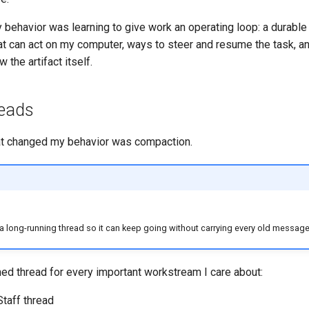
behavior was learning to give work an operating loop: a durable
at can act on my computer, ways to steer and resume the task, a
 the artifact itself.
reads
that changed my behavior was compaction.
long-running thread so it can keep going without carrying every old message i
ed thread for every important workstream I care about:
Staff thread