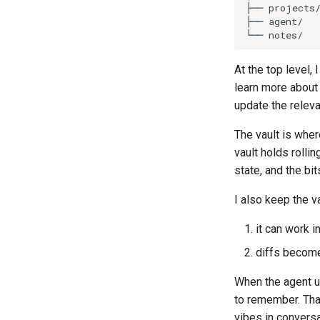
At the top level,
learn more about
update the releva
The vault is wher
vault holds rolli
state, and the bi
I also keep the v
it can work i
diffs become
When the agent up
to remember. Tha
vibes in conversa