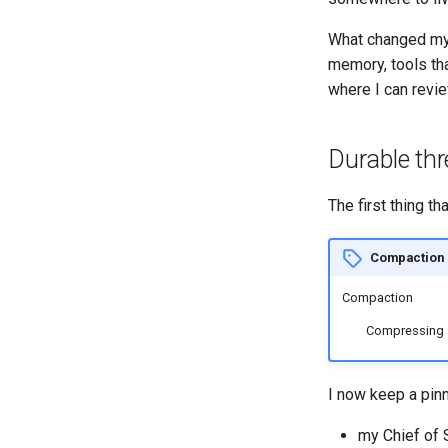
What changed my 
memory, tools th
where I can review
Durable th
The first thing 
Compaction
Compaction
Compressing a 
I now keep a pinn
my Chief of 