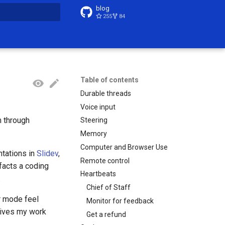
blog
255
84
t searching
Table of contents
Durable threads
Voice input
m through
Steering
Memory
Computer and Browser Use
ntations in
Slidev
,
Remote control
ifacts a coding
Heartbeats
.
Chief of Staff
r mode feel
Monitor for feedback
 gives my work
Get a refund