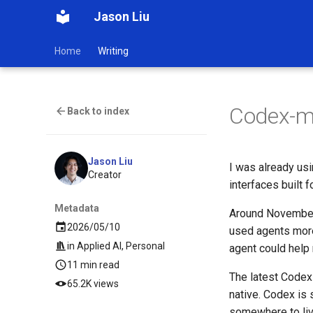
Jason Liu
Home
Writing
Codex-m
Back to index
Jason Liu
I was already usi
Creator
interfaces built 
Metadata
Around November,
2026/05/10
used agents more 
in
Applied AI
,
Personal
agent could help
11 min read
The latest Codex 
65.2K views
native. Codex is s
somewhere to liv