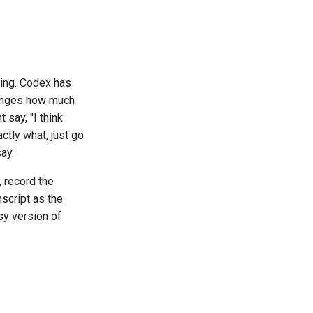
king. Codex has
hanges how much
 say, "I think
tly what, just go
ay.
, record the
nscript as the
sy version of