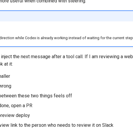
ore useful when combined with steering.
rection while Codex is already working instead of waiting for the current step 
 inject the next message after a tool call. If I am reviewing a web
k at it:
aller
 wrong
between these two things feels off
 done, open a PR
 preview deploy
view link to the person who needs to review it on Slack