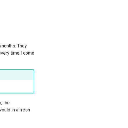
r months. They
 every time I come
r, the
would in a fresh