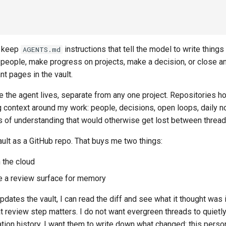
 I keep
instructions that tell the model to write thing
AGENTS.md
 people, make progress on projects, make a decision, or close a
nt pages in the vault.
e the agent lives, separate from any one project. Repositories h
ng context around my work: people, decisions, open loops, daily no
ts of understanding that would otherwise get lost between thread
ault as a GitHub repo. That buys me two things:
n the cloud
 a review surface for memory
dates the vault, I can read the diff and see what it thought was
t review step matters. I do not want evergreen threads to quietl
tion history. I want them to write down what changed: this person