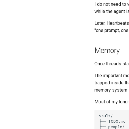
I do not need to 
while the agent i
Later, Heartbeats
"one prompt, one
Memory
Once threads sta
The important mov
trapped inside th
memory system is 
Most of my long-r