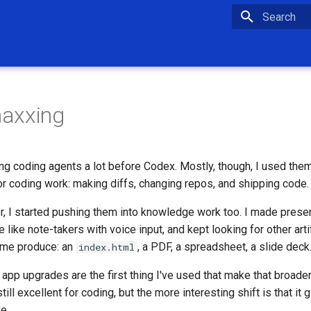
Type to star
axxing
ng coding agents a lot before Codex. Mostly, though, I used the
for coding work: making diffs, changing repos, and shipping code.
 I started pushing them into knowledge work too. I made prese
like note-takers with voice input, and kept looking for other art
 me produce: an
, a PDF, a spreadsheet, a slide deck
index.html
app upgrades are the first thing I've used that make that broade
till excellent for coding, but the more interesting shift is that it
e.