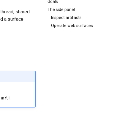
Goals
The side panel
 thread, shared
Inspect artifacts
nd a surface
Operate web surfaces
n full.