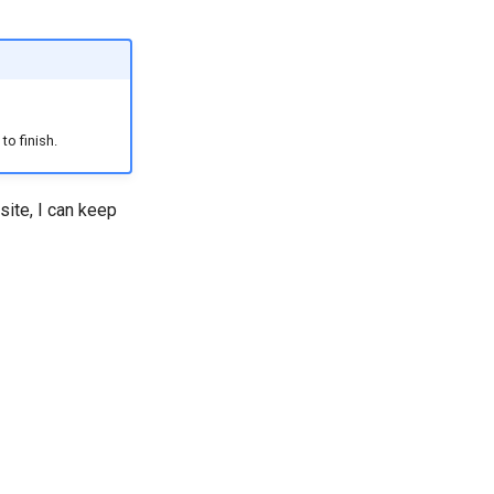
to finish.
site, I can keep