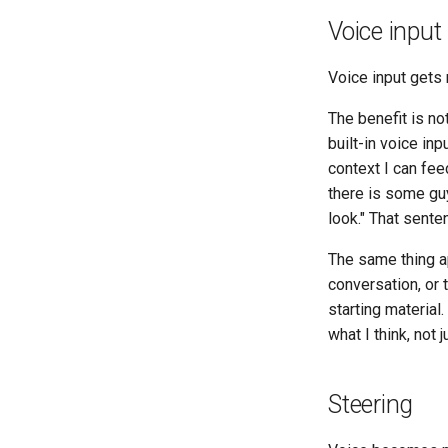
Voice input
Voice input gets 
The benefit is no
built-in voice i
context I can feed
there is some gu
look." That sente
The same thing ap
conversation, or 
starting material
what I think, not 
Steering