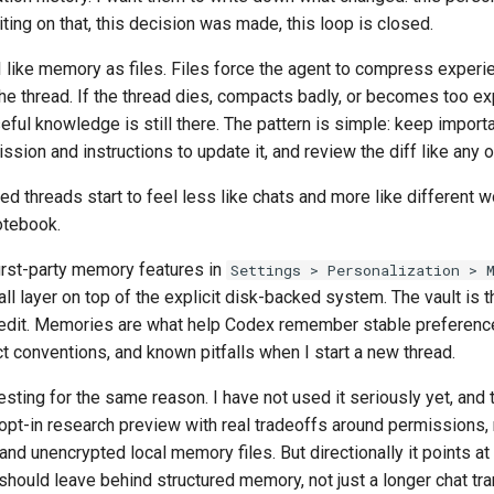
iting on that, this decision was made, this loop is closed.
I like memory as files. Files force the agent to compress experi
the thread. If the thread dies, compacts badly, or becomes too e
seful knowledge is still there. The pattern is simple: keep importa
sion and instructions to update it, and review the diff like any 
nned threads start to feel less like chats and more like different 
otebook.
irst-party memory features in
Settings > Personalization > 
all layer on top of the explicit disk-backed system. The vault is t
 edit. Memories are what help Codex remember stable preference
t conventions, and known pitfalls when I start a new thread.
esting for the same reason. I have not used it seriously yet, and
n opt-in research preview with real tradeoffs around permissions, r
 and unencrypted local memory files. But directionally it points at
should leave behind structured memory, not just a longer chat tra