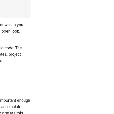
s down: as you
n open loop,
old code. The
tes, project
s.
 important enough
y accumulate
 prefers this,