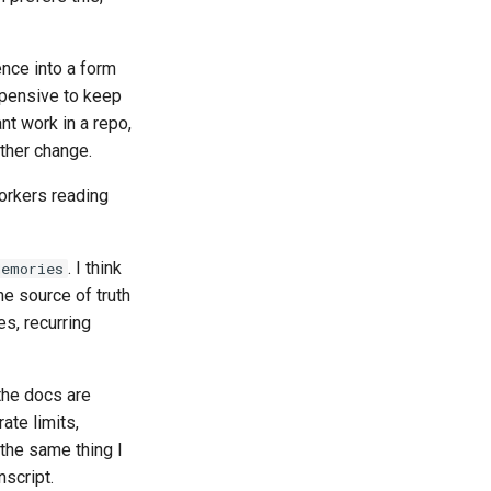
ence into a form
xpensive to keep
nt work in a repo,
other change.
workers reading
. I think
Memories
he source of truth
s, recurring
 the docs are
ate limits,
 the same thing I
nscript.