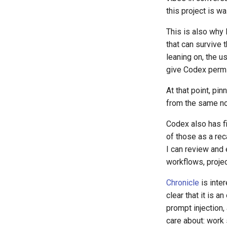
this project is wa
This is also why 
that can survive 
leaning on, the u
give Codex permis
At that point, pi
from the same n
Codex also has f
of those as a rec
I can review and
workflows, projec
Chronicle
is inter
clear that it is a
prompt injection,
care about: work 