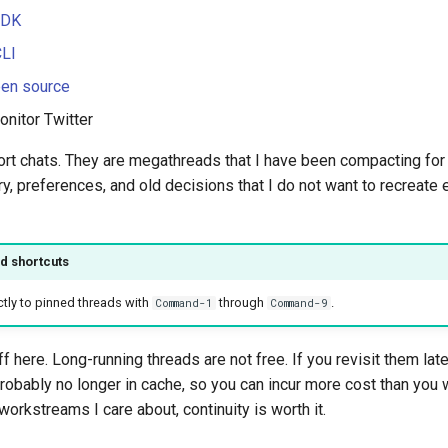
SDK
CLI
pen source
onitor Twitter
ort chats. They are megathreads that I have been compacting fo
y, preferences, and old decisions that I do not want to recreate
d shortcuts
tly to pinned threads with
through
.
Command-1
Command-9
f here. Long-running threads are not free. If you revisit them late
robably no longer in cache, so you can incur more cost than you 
workstreams I care about, continuity is worth it.