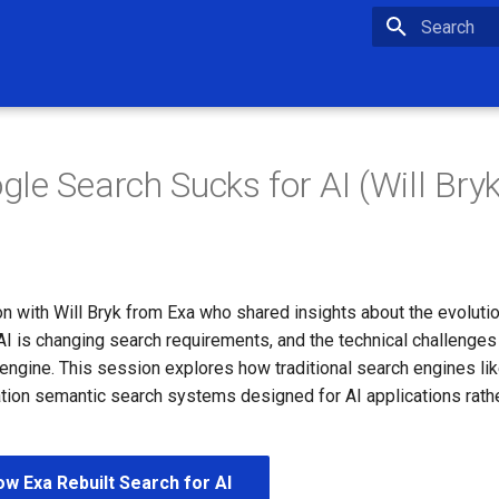
Type to star
le Search Sucks for AI (Will Bryk
n with Will Bryk from Exa who shared insights about the evoluti
I is changing search requirements, and the technical challenges 
engine. This session explores how traditional search engines lik
tion semantic search systems designed for AI applications rath
w Exa Rebuilt Search for AI