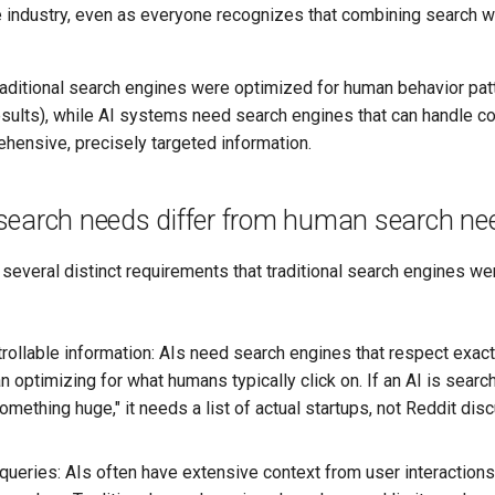
e industry, even as everyone recognizes that combining search w
aditional search engines were optimized for human behavior pat
sults), while AI systems need search engines that can handle c
hensive, precisely targeted information.
search needs differ from human search ne
everal distinct requirements that traditional search engines we
trollable information: AIs need search engines that respect exac
han optimizing for what humans typically click on. If an AI is searc
mething huge," it needs a list of actual startups, not Reddit di
 queries: AIs often have extensive context from user interactions