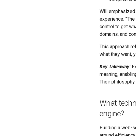
Will emphasized t
experience: "The 
control to get wha
domains, and con
This approach ref
what they want, 
Key Takeaway:
Ex
meaning, enabling
Their philosophy
What techni
engine?
Building a web-s
around efficienc