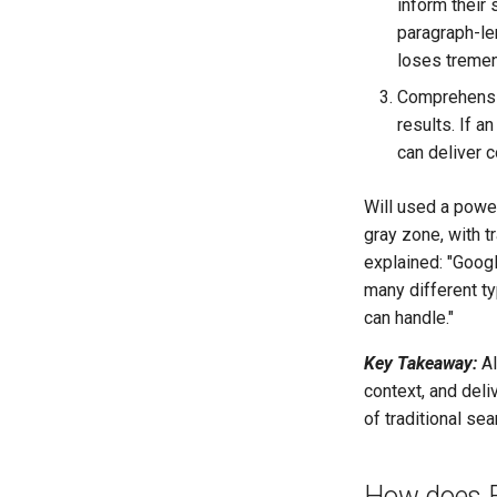
inform their
paragraph-len
loses tremen
Comprehensiv
results. If a
can deliver 
Will used a powe
gray zone, with t
explained: "Googl
many different t
can handle."
Key Takeaway:
AI
context, and deli
of traditional se
How does Ex