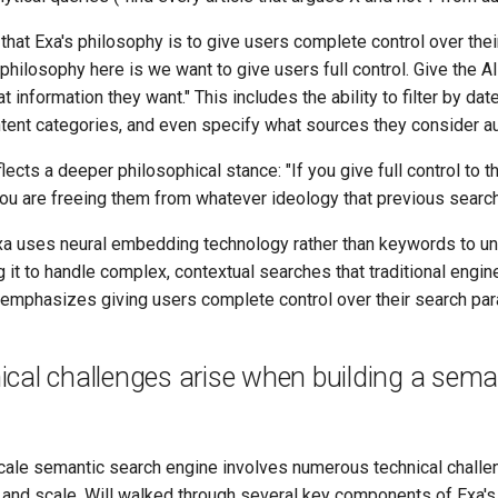
hat Exa's philosophy is to give users complete control over thei
philosophy here is we want to give users full control. Give the A
t information they want." This includes the ability to filter by dat
tent categories, and even specify what sources they consider aut
lects a deeper philosophical stance: "If you give full control to t
you are freeing them from whatever ideology that previous search
a uses neural embedding technology rather than keywords to u
 it to handle complex, contextual searches that traditional engin
 emphasizes giving users complete control over their search pa
cal challenges arise when building a sema
cale semantic search engine involves numerous technical challeng
y and scale. Will walked through several key components of Exa'