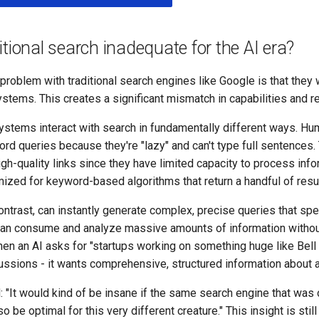
itional search inadequate for the AI era?
roblem with traditional search engines like Google is that they w
stems. This creates a significant mismatch in capabilities and r
stems interact with search in fundamentally different ways. Hum
d queries because they're "lazy" and can't type full sentences.
igh-quality links since they have limited capacity to process info
ized for keyword-based algorithms that return a handful of resul
ntrast, can instantly generate complex, precise queries that spe
can consume and analyze massive amounts of information withou
n an AI asks for "startups working on something huge like Bell L
ssions - it wants comprehensive, structured information about a
: "It would kind of be insane if the same search engine that was 
 be optimal for this very different creature." This insight is still