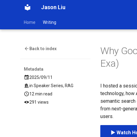
Jason Liu
Home
Writing
Why Goog
Back to index
Exa)
Metadata
2025/09/11
I hosted a sessio
in
Speaker Series
,
RAG
technology, how A
12 min read
semantic search 
291 views
from next-genera
users.
▶️ Watch Ho