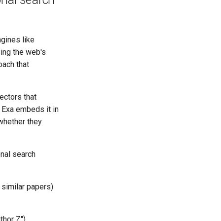
gines like
ing the web's
oach that
ectors that
 Exa embeds it in
whether they
onal search
 similar papers)
thor Z")