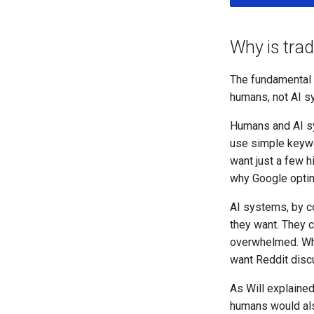
Why is trad
The fundamental p
humans, not AI sy
Humans and AI sy
use simple keywor
want just a few h
why Google optim
AI systems, by co
they want. They 
overwhelmed. Whe
want Reddit discu
As Will explained
humans would also