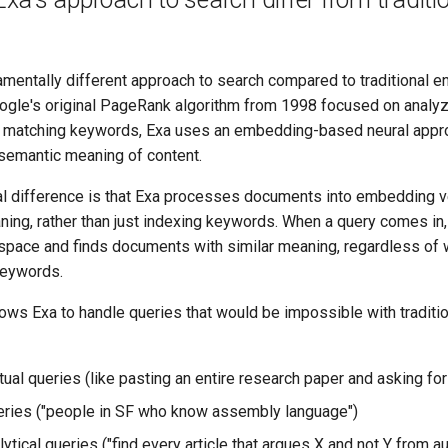
mentally different approach to search compared to traditional en
ogle's original PageRank algorithm from 1998 focused on analyz
nd matching keywords, Exa uses an embedding-based neural appr
semantic meaning of content.
al difference is that Exa processes documents into embedding v
ning, rather than just indexing keywords. When a query comes in,
space and finds documents with similar meaning, regardless of 
keywords.
ows Exa to handle queries that would be impossible with traditi
ual queries (like pasting an entire research paper and asking for
ries ("people in SF who know assembly language")
tical queries ("find every article that argues X and not Y from au