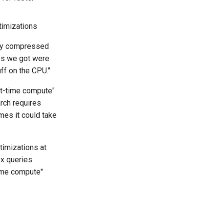
timizations
nary compressed
ups we got were
ff on the CPU."
st-time compute"
arch requires
mes it could take
timizations at
x queries
time compute"