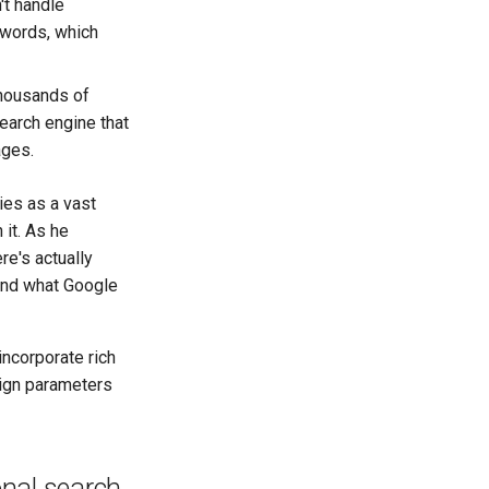
't handle
eywords, which
housands of
search engine that
ages.
ies as a vast
 it. As he
re's actually
ond what Google
ncorporate rich
sign parameters
onal search