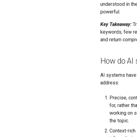
understood in th
powerful.
Key Takeaway:
Tr
keywords, few re
and return compre
How do AI 
AI systems have s
address:
Precise, con
for, rather t
working on so
the topic.
Context-rich