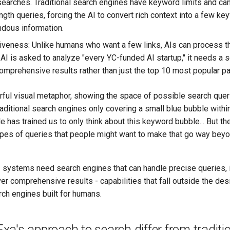
 searches. Traditional search engines have keyword limits and can
gth queries, forcing the AI to convert rich context into a few k
dous information.
eness: Unlike humans who want a few links, AIs can process t
n AI is asked to analyze "every YC-funded AI startup," it needs a 
comprehensive results rather than just the top 10 most popular p
rful visual metaphor, showing the space of possible search quer
raditional search engines only covering a small blue bubble within
e has trained us to only think about this keyword bubble... But the
ypes of queries that people might want to make that go way bey
 systems need search engines that can handle precise queries, i
ver comprehensive results - capabilities that fall outside the de
arch engines built for humans.
a's approach to search differ from traditi