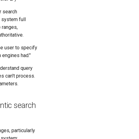
r search
I system full
e ranges,
horitative.
he user to specify
 engines had."
nderstand query
es can't process.
rameters.
ntic search
es, particularly
s system: