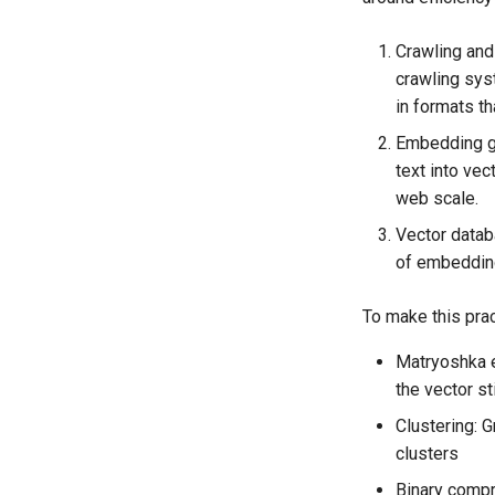
Crawling and
crawling sys
in formats th
Embedding g
text into vec
web scale.
Vector databa
of embedding
To make this prac
Matryoshka 
the vector st
Clustering: 
clusters
Binary compr