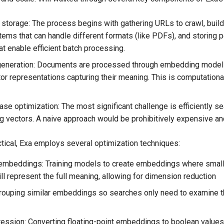
 storage: The process begins with gathering URLs to crawl, build
tems that can handle different formats (like PDFs), and storing 
at enable efficient batch processing.
eneration: Documents are processed through embedding models
tor representations capturing their meaning. This is computational
se optimization: The most significant challenge is efficiently se
 vectors. A naive approach would be prohibitively expensive an
tical, Exa employs several optimization techniques:
embeddings: Training models to create embeddings where small
ill represent the full meaning, allowing for dimension reduction
Grouping similar embeddings so searches only need to examine t
ession: Converting floating-point embeddings to boolean values 