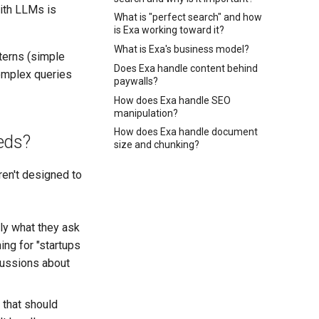
ith LLMs is
What is "perfect search" and how
is Exa working toward it?
What is Exa's business model?
terns (simple
Does Exa handle content behind
omplex queries
paywalls?
How does Exa handle SEO
manipulation?
How does Exa handle document
eds?
size and chunking?
ren't designed to
tly what they ask
hing for "startups
scussions about
 that should