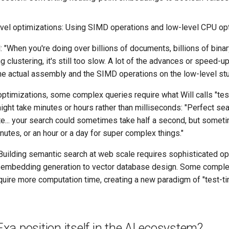
el optimizations: Using SIMD operations and low-level CPU op
: "When you're doing over billions of documents, billions of bi
clustering, it's still too slow. A lot of the advances or speed-
the actual assembly and the SIMD operations on the low-level stu
optimizations, some complex queries require what Will calls "te
ight take minutes or hours rather than milliseconds: "Perfect se
e... your search could sometimes take half a second, but someti
nutes, or an hour or a day for super complex things."
uilding semantic search at web scale requires sophisticated op
m embedding generation to vector database design. Some comple
quire more computation time, creating a new paradigm of "test-
a position itself in the AI ecosystem?