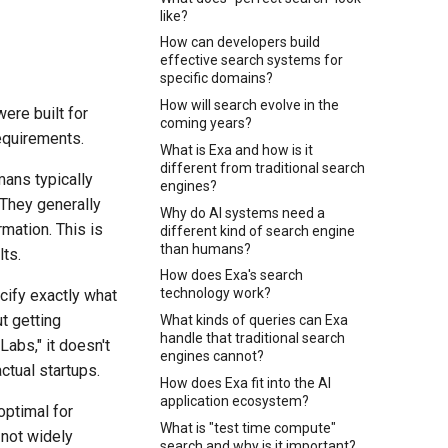
like?
How can developers build
effective search systems for
specific domains?
How will search evolve in the
ere built for
coming years?
equirements.
What is Exa and how is it
different from traditional search
ans typically
engines?
 They generally
Why do AI systems need a
rmation. This is
different kind of search engine
than humans?
ts.
How does Exa's search
technology work?
cify exactly what
t getting
What kinds of queries can Exa
handle that traditional search
abs," it doesn't
engines cannot?
ctual startups.
How does Exa fit into the AI
application ecosystem?
optimal for
What is "test time compute"
 not widely
search and why is it important?