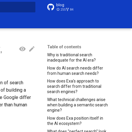
blog
255
84
t searching
,
Table of contents
Why is traditional search
inadequate for the AI era?
How do AI search needs differ
from human search needs?
How does Exa's approach to
on of search
search differ from traditional
of building a
search engines?
e Google differ
What technical challenges arise
er than human
when building a semantic search
engine?
How does Exa position itself in
the AI ecosystem?
What does "perfect search" look