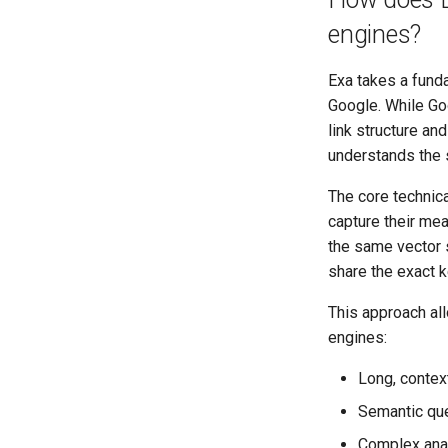
engines?
Exa takes a funda
Google. While Go
link structure a
understands the 
The core technic
capture their mea
the same vector 
share the exact 
This approach all
engines:
Long, context
Semantic que
Complex analy