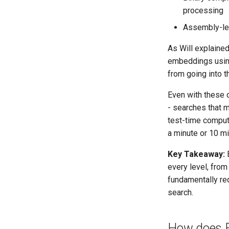
processing
Assembly-lev
As Will explained
embeddings using 
from going into 
Even with these 
- searches that m
test-time comput
a minute or 10 mi
Key Takeaway:
B
every level, fro
fundamentally re
search.
How does Ex