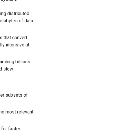
ing distributed
petabytes of data
 that convert
ly intensive at
arching billions
d slow.
er subsets of
he most relevant
for faster