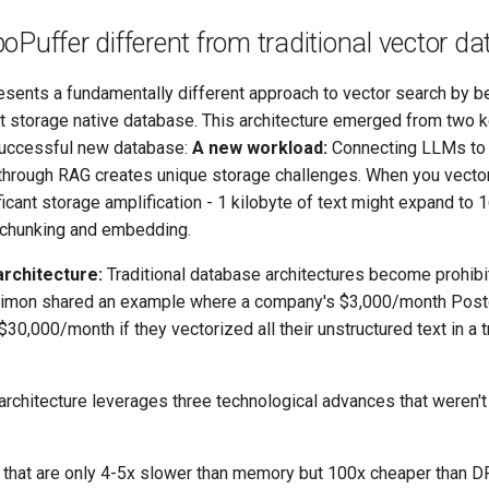
oPuffer different from traditional vector d
sents a fundamentally different approach to vector search by bei
t storage native database. This architecture emerged from two k
successful new database:
A new workload:
Connecting LLMs to
through RAG creates unique storage challenges. When you vector
icant storage amplification - 1 kilobyte of text might expand to 
r chunking and embedding.
rchitecture:
Traditional database architectures become prohibi
 Simon shared an example where a company's $3,000/month Post
30,000/month if they vectorized all their unstructured text in a t
rchitecture leverages three technological advances that weren't 
that are only 4-5x slower than memory but 100x cheaper than 