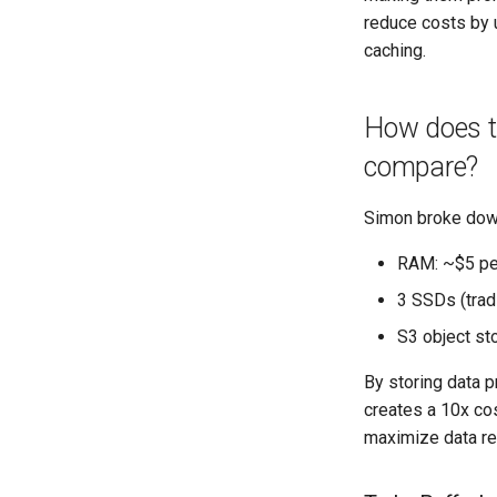
reduce costs by u
caching.
How does th
compare?
Simon broke down
RAM: ~$5 pe
3 SSDs (trad
S3 object st
By storing data p
creates a 10x cos
maximize data re