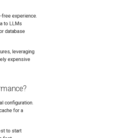
-free experience.
ta to LLMs
tor database
ures, leveraging
ively expensive
ormance?
l configuration.
 cache for a
st to start