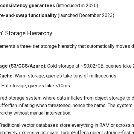
 consistency guarantees
(introduced in 2020)
e-and-swap functionality
(launched December 2023)
sh" Storage Hierarchy
ements a three-tier storage hierarchy that automatically moves 
rage (S3/GCS/Azure)
: Cold storage at ~$0.02/GB, queries tak
Cache
: Warm storage, queries take tens of milliseconds
: Hot storage, queries take <10ms
iered storage system where data inflates from object storage to 
ufferfish inflating when threatened, hence the name. The system 
archy without manual intervention.
raditional vector databases store everything in RAM or across 
bitively expensive at scale. TurboPuffer's object storage-first 