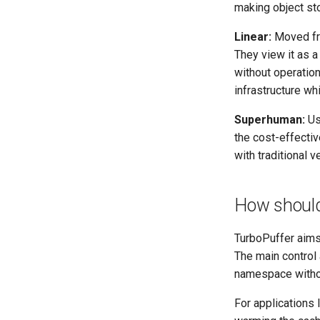
making object sto
Linear:
Moved fro
They view it as 
without operatio
infrastructure wh
Superhuman:
Use
the cost-effectiv
with traditional 
How should
TurboPuffer aims 
The main control 
namespace without
For applications 