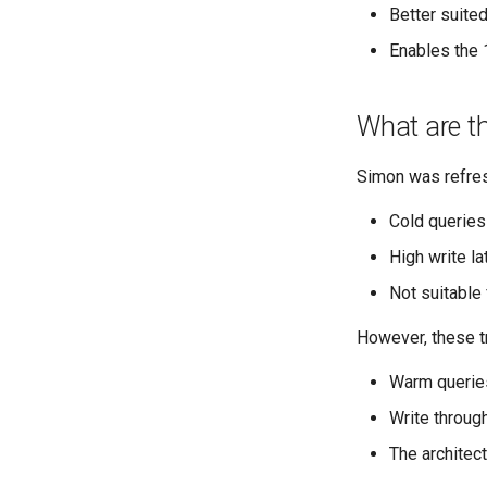
Better suite
Enables the 
What are th
Simon was refresh
Cold queries
High write l
Not suitable
However, these t
Warm querie
Write throug
The architec