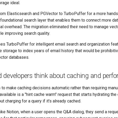
rage ideal.
m Elasticsearch and PGVector to TurboPuffer for a more hands
a foundational search layer that enables them to connect more da
nal overhead. The migration eliminated their need to manage vec
ile improving search quality.
s TurboPuffer for intelligent email search and organization feat
e storage to index years of email history that would be prohibit
vector databases.
 developers think about caching and perf
to make caching decisions automatic rather than requiring manua
available is a "hint cache warm" request that starts hydrating the
 charging for a query if it's already cached.
like Notion, when a user opens the Q&A dialog, they send a reque