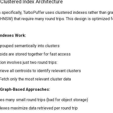
 Clustered Index Architecture
 specifically, TurboPuffer uses clustered indexes rather than g
HNSW) that require many round trips. This design is optimized f
Indexes Work:
grouped semantically into clusters
roids are stored together for fast access
on involves just two round trips:
trieve all centroids to identify relevant clusters
Fetch only the most relevant cluster data
 Graph-Based Approaches:
s many small round trips (bad for object storage)
dexes maximize data retrieved per round trip