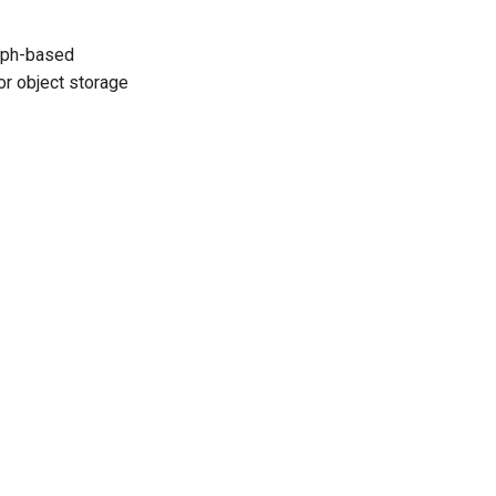
raph-based
or object storage