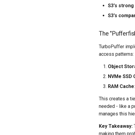
S3's strong
S3's compar
The "Pufferfi
TurboPuffer impl
access patterns:
Object Sto
NVMe SSD 
RAM Cache
This creates a t
needed - like a p
manages this hier
Key Takeaway:
T
making them prohi