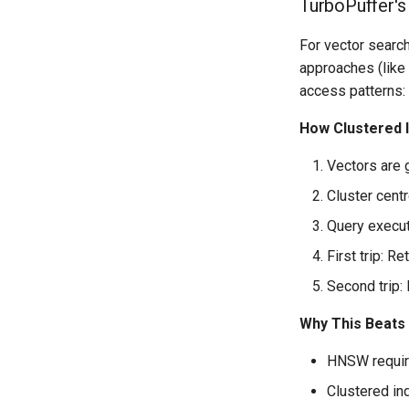
TurboPuffer's
For vector search
approaches (like 
access patterns:
How Clustered 
Vectors are 
Cluster cent
Query executi
First trip: Re
Second trip: 
Why This Beats
HNSW require
Clustered in