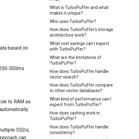
What is TurboPuffer and what
makes it unique?
Who uses TurboPuffer?
How does TurboPuffer's storage
architecture work?
What cost savings can I expect
data based on
with TurboPuffer?
What are the limitations of
TurboPuffer?
e 200-500ms
How does TurboPuffer handle
vector search?
How does TurboPuffer compare
to other vector databases?
What kind of performance can I
disk to RAM as
expect from TurboPuffer?
automatically
How does caching work in
TurboPuffer?
How does TurboPuffer handle
multiple SSDs,
consistency?
approach can