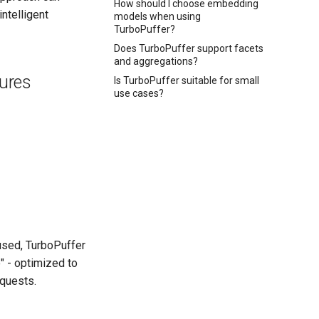
How should I choose embedding
ntelligent
models when using
TurboPuffer?
Does TurboPuffer support facets
and aggregations?
tures
Is TurboPuffer suitable for small
use cases?
 used, TurboPuffer
" - optimized to
equests.