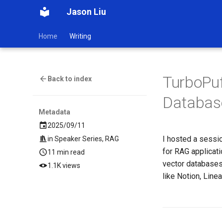
Jason Liu
Home
Writing
TurboPuf
Back to index
Database
Metadata
2025/09/11
I hosted a sessi
in
Speaker Series
,
RAG
for RAG applicat
11 min read
vector databases
1.1K views
like Notion, Linea