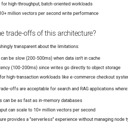
d for high-throughput, batch-oriented workloads
10+ million vectors per second write performance
e trade-offs of this architecture?
ingly transparent about the limitations:
 can be slow (200-500ms) when data isn't in cache
atency (100-200ms) since writes go directly to object storage
 for high-transaction workloads like e-commerce checkout syst
rade-offs are acceptable for search and RAG applications where
s can be as fast as in-memory databases
hput can scale to 10+ million vectors per second
ture provides a "serverless" experience without managing node 