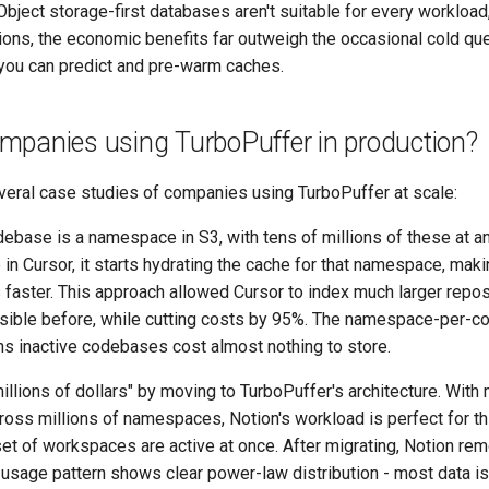
bject storage-first databases aren't suitable for every workload,
ons, the economic benefits far outweigh the occasional cold que
you can predict and pre-warm caches.
mpanies using TurboPuffer in production?
eral case studies of companies using TurboPuffer at scale:
ebase is a namespace in S3, with tens of millions of these at a
in Cursor, it starts hydrating the cache for that namespace, ma
 faster. This approach allowed Cursor to index much larger repos
sible before, while cutting costs by 95%. The namespace-per-
ns inactive codebases cost almost nothing to store.
llions of dollars" by moving to TurboPuffer's architecture. With
cross millions of namespaces, Notion's workload is perfect for t
et of workspaces are active at once. After migrating, Notion rem
 usage pattern shows clear power-law distribution - most data is