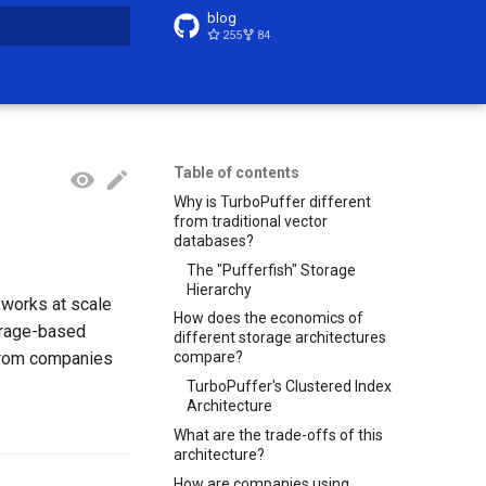
blog
255
84
t searching
Table of contents
Why is TurboPuffer different
from traditional vector
databases?
The "Pufferfish" Storage
Hierarchy
 works at scale
How does the economics of
orage-based
different storage architectures
 from companies
compare?
TurboPuffer's Clustered Index
Architecture
What are the trade-offs of this
architecture?
How are companies using