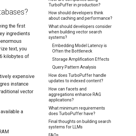
TurboPuffer in production?
atabases?
How should developers think
about caching and performance?
ng the first
What should developers consider
when building vector search
ey ingredients
systems?
 enormous
Embedding Model Latency is
ize text, you
Often the Bottleneck
16 kilobytes of
Storage Amplification Effects
Query Pattern Analysis
How does TurboPuffer handle
tively expensive
updates to indexed content?
gres instance
How can facets and
raditional vector
aggregations enhance RAG
applications?
What minimum requirements
available a
does TurboPuffer have?
Final thoughts on building search
systems for LLMs
DRAM
FAQs