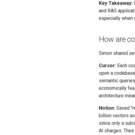
Key Takeaway:
O
and RAG applicati
especially when 
How are co
Simon shared sev
Cursor:
Each cod
open a codebase 
semantic queries
economically fea
architecture mea
Notion:
Saved "mi
billion vectors a
since only a subs
AI charges. Their