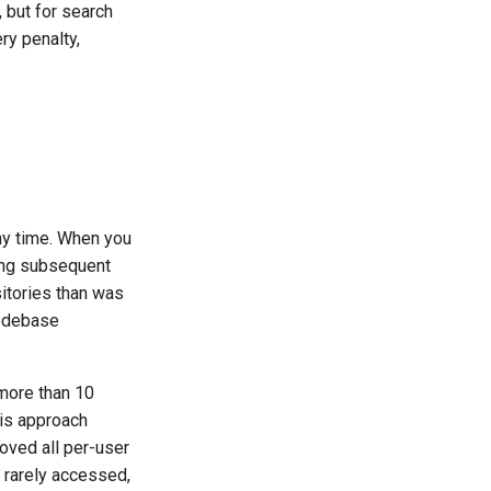
 but for search
ry penalty,
ny time. When you
king subsequent
itories than was
codebase
 more than 10
his approach
oved all per-user
 rarely accessed,