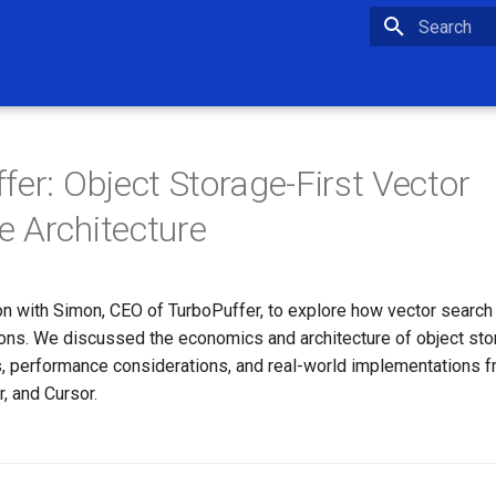
Type to star
fer: Object Storage-First Vector
 Architecture
on with Simon, CEO of TurboPuffer, to explore how vector search
ions. We discussed the economics and architecture of object st
, performance considerations, and real-world implementations
r, and Cursor.