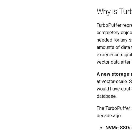
Why is Turb
TurboPuffer repre
completely objec
needed for any 
amounts of data 
experience signif
vector data afte
A new storage a
at vector scale.
would have cost $
database.
The TurboPuffer a
decade ago:
NVMe SSDs