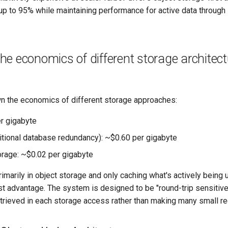
p to 95% while maintaining performance for active data through i
e economics of different storage architec
 the economics of different storage approaches:
r gigabyte
itional database redundancy): ~$0.60 per gigabyte
orage: ~$0.02 per gigabyte
rimarily in object storage and only caching what's actively being
t advantage. The system is designed to be "round-trip sensitive
trieved in each storage access rather than making many small r