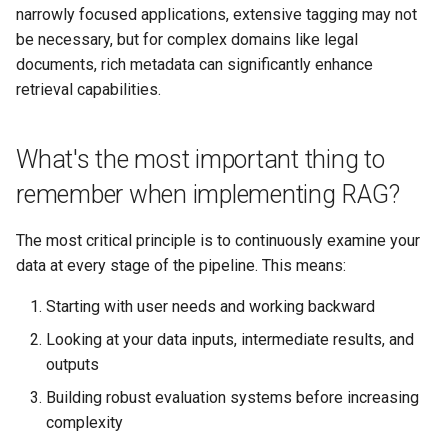
narrowly focused applications, extensive tagging may not
be necessary, but for complex domains like legal
documents, rich metadata can significantly enhance
retrieval capabilities.
What's the most important thing to
remember when implementing RAG?
The most critical principle is to continuously examine your
data at every stage of the pipeline. This means:
Starting with user needs and working backward
Looking at your data inputs, intermediate results, and
outputs
Building robust evaluation systems before increasing
complexity