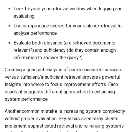
Look beyond your retrieval window when logging and
evaluating
Log or reproduce scores for your ranking/retrieval to
analyze performance
Evaluate both relevance (are retrieved documents
relevant?) and sufficiency (do they contain enough
information to answer the query?)
Creating a quadrant analysis of correct/incorrect answers
versus sufficient/insufficient retrieval provides powerful
insights into where to focus improvement efforts. Each
quadrant suggests different approaches to enhancing
system performance.
Another common mistake is increasing system complexity
without proper evaluation. Skylar has seen many clients
implement sophisticated retrieval and re-ranking systems