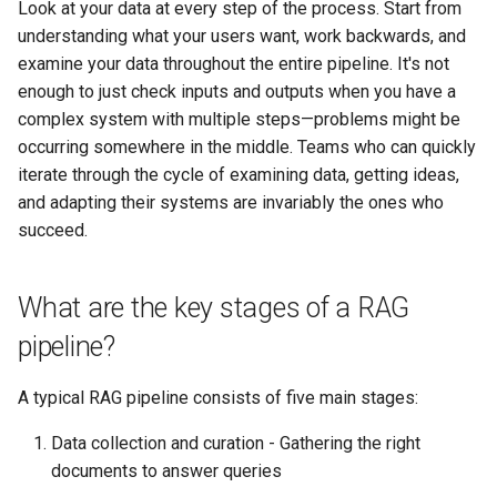
Look at your data at every step of the process. Start from
understanding what your users want, work backwards, and
examine your data throughout the entire pipeline. It's not
enough to just check inputs and outputs when you have a
complex system with multiple steps—problems might be
occurring somewhere in the middle. Teams who can quickly
iterate through the cycle of examining data, getting ideas,
and adapting their systems are invariably the ones who
succeed.
What are the key stages of a RAG
pipeline?
A typical RAG pipeline consists of five main stages:
Data collection and curation - Gathering the right
documents to answer queries