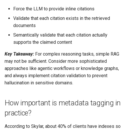
Force the LLM to provide inline citations
Validate that each citation exists in the retrieved
documents
Semantically validate that each citation actually
supports the claimed content
Key Takeaway:
For complex reasoning tasks, simple RAG
may not be sufficient. Consider more sophisticated
approaches like agentic workflows or knowledge graphs,
and always implement citation validation to prevent
hallucination in sensitive domains.
How important is metadata tagging in
practice?
According to Skylar, about 40% of clients have indexes so