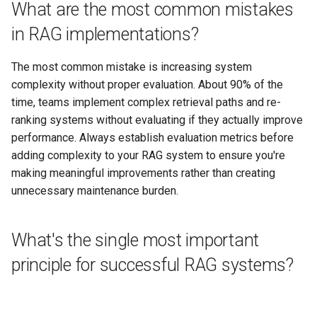
What are the most common mistakes
in RAG implementations?
The most common mistake is increasing system
complexity without proper evaluation. About 90% of the
time, teams implement complex retrieval paths and re-
ranking systems without evaluating if they actually improve
performance. Always establish evaluation metrics before
adding complexity to your RAG system to ensure you're
making meaningful improvements rather than creating
unnecessary maintenance burden.
What's the single most important
principle for successful RAG systems?