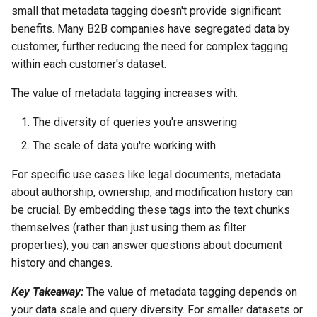
small that metadata tagging doesn't provide significant
benefits. Many B2B companies have segregated data by
customer, further reducing the need for complex tagging
within each customer's dataset.
The value of metadata tagging increases with:
The diversity of queries you're answering
The scale of data you're working with
For specific use cases like legal documents, metadata
about authorship, ownership, and modification history can
be crucial. By embedding these tags into the text chunks
themselves (rather than just using them as filter
properties), you can answer questions about document
history and changes.
Key Takeaway:
The value of metadata tagging depends on
your data scale and query diversity. For smaller datasets or