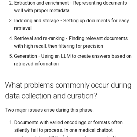
Extraction and enrichment - Representing documents
well with proper metadata
Indexing and storage - Setting up documents for easy
retrieval
Retrieval and re-ranking - Finding relevant documents
with high recall, then filtering for precision
Generation - Using an LLM to create answers based on
retrieved information
What problems commonly occur during
data collection and curation?
Two major issues arise during this phase:
Documents with varied encodings or formats often
silently fail to process. In one medical chatbot