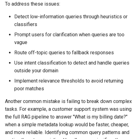
To address these issues:
Detect low-information queries through heuristics or
classifiers
Prompt users for clarification when queries are too
vague
Route off-topic queries to fallback responses
Use intent classification to detect and handle queries
outside your domain
Implement relevance thresholds to avoid returning
poor matches
Another common mistake is failing to break down complex
tasks. For example, a customer support system was using
the full RAG pipeline to answer "What is my billing date?"
when a simple metadata lookup would be faster, cheaper,
and more reliable. Identifying common query patterns and