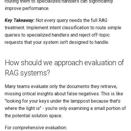
routing them to specialized handlers can significantly
improve performance.
Key Takeaway:
Not every query needs the full RAG
treatment. Implement intent classification to route simple
queries to specialized handlers and reject off-topic
requests that your system isn't designed to handle.
How should we approach evaluation of
RAG systems?
Many teams evaluate only the documents they retrieve,
missing critical insights about false negatives. This is like
"looking for your keys under the lamppost because that's
where the light is" - you're only examining a small portion of
the potential solution space.
For comprehensive evaluation: