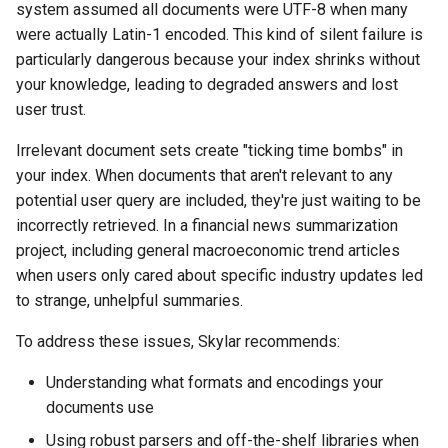
system assumed all documents were UTF-8 when many
were actually Latin-1 encoded. This kind of silent failure is
particularly dangerous because your index shrinks without
your knowledge, leading to degraded answers and lost
user trust.
Irrelevant document sets create "ticking time bombs" in
your index. When documents that aren't relevant to any
potential user query are included, they're just waiting to be
incorrectly retrieved. In a financial news summarization
project, including general macroeconomic trend articles
when users only cared about specific industry updates led
to strange, unhelpful summaries.
To address these issues, Skylar recommends:
Understanding what formats and encodings your
documents use
Using robust parsers and off-the-shelf libraries when