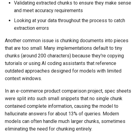
Validating extracted chunks to ensure they make sense
and meet accuracy requirements
Looking at your data throughout the process to catch
extraction errors
Another common issue is chunking documents into pieces
that are too small. Many implementations default to tiny
chunks (around 200 characters) because they're copying
tutorials or using AI coding assistants that reference
outdated approaches designed for models with limited
context windows.
In an e-commerce product comparison project, spec sheets
were split into such small snippets that no single chunk
contained complete information, causing the model to
hallucinate answers for about 13% of queries. Modern
models can often handle much larger chunks, sometimes
eliminating the need for chunking entirely.