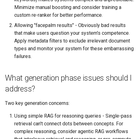
Minimize manual boosting and consider training a
custom re-ranker for better performance.
Allowing "facepalm results" - Obviously bad results
that make users question your system's competence.
Apply metadata filters to exclude irrelevant document
types and monitor your system for these embarrassing
failures.
What generation phase issues should I
address?
Two key generation concerns:
Using simple RAG for reasoning queries - Single-pass
retrieval can't connect dots between concepts. For
complex reasoning, consider agentic RAG workflows