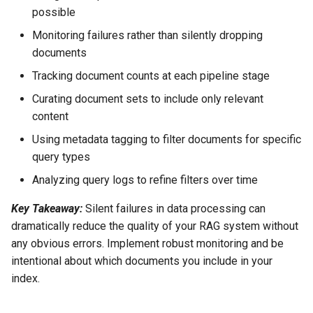
possible
Monitoring failures rather than silently dropping
documents
Tracking document counts at each pipeline stage
Curating document sets to include only relevant
content
Using metadata tagging to filter documents for specific
query types
Analyzing query logs to refine filters over time
Key Takeaway:
Silent failures in data processing can
dramatically reduce the quality of your RAG system without
any obvious errors. Implement robust monitoring and be
intentional about which documents you include in your
index.