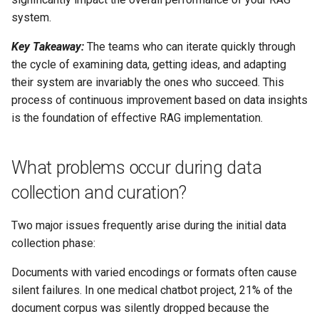
system.
Key Takeaway:
The teams who can iterate quickly through
the cycle of examining data, getting ideas, and adapting
their system are invariably the ones who succeed. This
process of continuous improvement based on data insights
is the foundation of effective RAG implementation.
What problems occur during data
collection and curation?
Two major issues frequently arise during the initial data
collection phase:
Documents with varied encodings or formats often cause
silent failures. In one medical chatbot project, 21% of the
document corpus was silently dropped because the