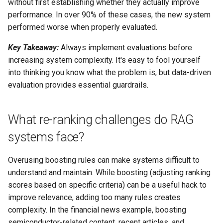
without first establishing whether they actually improve
performance. In over 90% of these cases, the new system
performed worse when properly evaluated.
Key Takeaway:
Always implement evaluations before
increasing system complexity. It's easy to fool yourself
into thinking you know what the problem is, but data-driven
evaluation provides essential guardrails.
What re-ranking challenges do RAG
systems face?
Overusing boosting rules can make systems difficult to
understand and maintain. While boosting (adjusting ranking
scores based on specific criteria) can be a useful hack to
improve relevance, adding too many rules creates
complexity. In the financial news example, boosting
semiconductor-related content, recent articles, and