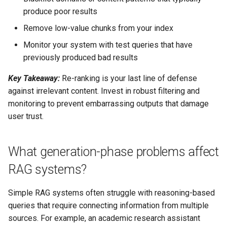
produce poor results
Remove low-value chunks from your index
Monitor your system with test queries that have
previously produced bad results
Key Takeaway:
Re-ranking is your last line of defense
against irrelevant content. Invest in robust filtering and
monitoring to prevent embarrassing outputs that damage
user trust.
What generation-phase problems affect
RAG systems?
Simple RAG systems often struggle with reasoning-based
queries that require connecting information from multiple
sources. For example, an academic research assistant