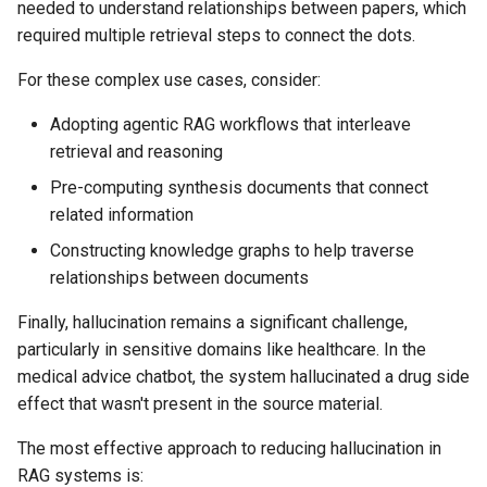
needed to understand relationships between papers, which
required multiple retrieval steps to connect the dots.
For these complex use cases, consider:
Adopting agentic RAG workflows that interleave
retrieval and reasoning
Pre-computing synthesis documents that connect
related information
Constructing knowledge graphs to help traverse
relationships between documents
Finally, hallucination remains a significant challenge,
particularly in sensitive domains like healthcare. In the
medical advice chatbot, the system hallucinated a drug side
effect that wasn't present in the source material.
The most effective approach to reducing hallucination in
RAG systems is: