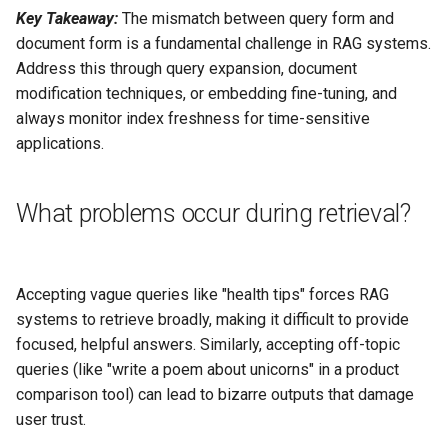
Key Takeaway:
The mismatch between query form and
document form is a fundamental challenge in RAG systems.
Address this through query expansion, document
modification techniques, or embedding fine-tuning, and
always monitor index freshness for time-sensitive
applications.
What problems occur during retrieval?
Accepting vague queries like "health tips" forces RAG
systems to retrieve broadly, making it difficult to provide
focused, helpful answers. Similarly, accepting off-topic
queries (like "write a poem about unicorns" in a product
comparison tool) can lead to bizarre outputs that damage
user trust.