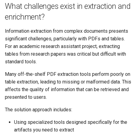
What challenges exist in extraction and
enrichment?
Information extraction from complex documents presents
significant challenges, particularly with PDFs and tables.
For an academic research assistant project, extracting
tables from research papers was critical but difficult with
standard tools.
Many off-the-shelf PDF extraction tools perform poorly on
table extraction, leading to missing or malformed data. This
affects the quality of information that can be retrieved and
presented to users.
The solution approach includes:
Using specialized tools designed specifically for the
artifacts you need to extract