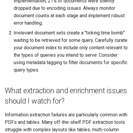
implementation, 21% of documents were silently
dropped due to encoding issues. Always monitor
document counts at each stage and implement robust
error handling.
Irrelevant document sets create a "ticking time bomb"
waiting to be retrieved for some query. Carefully curate
your document index to include only content relevant to
the types of queries you intend to serve. Consider
using metadata tagging to filter documents for specific
query types.
What extraction and enrichment issues
should I watch for?
Information extraction failures are particularly common with
PDFs and tables. Many off-the-shelf PDF extraction tools
struggle with complex layouts like tables, multi-column