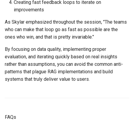
Creating fast feedback loops to iterate on
improvements
As Skylar emphasized throughout the session, "The teams
who can make that loop go as fast as possible are the
ones who win, and that is pretty invariable."
By focusing on data quality, implementing proper
evaluation, and iterating quickly based on real insights
rather than assumptions, you can avoid the common anti-
patterns that plague RAG implementations and build
systems that truly deliver value to users.
FAQs