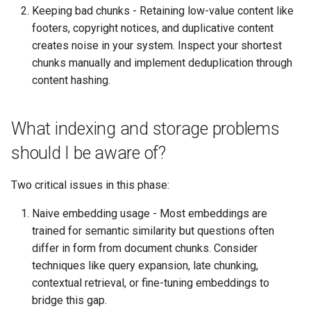
Keeping bad chunks - Retaining low-value content like
footers, copyright notices, and duplicative content
creates noise in your system. Inspect your shortest
chunks manually and implement deduplication through
content hashing.
What indexing and storage problems
should I be aware of?
Two critical issues in this phase:
Naive embedding usage - Most embeddings are
trained for semantic similarity but questions often
differ in form from document chunks. Consider
techniques like query expansion, late chunking,
contextual retrieval, or fine-tuning embeddings to
bridge this gap.