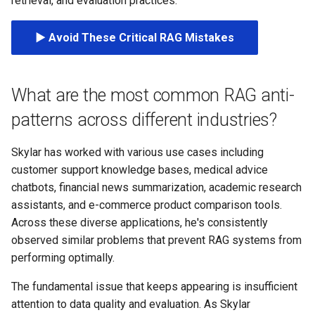
retrieval, and evaluation practices.
s
e
▶️ Avoid These Critical RAG Mistakes
a
r
What are the most common RAG anti-
c
patterns across different industries?
h
Skylar has worked with various use cases including
i
customer support knowledge bases, medical advice
chatbots, financial news summarization, academic research
n
assistants, and e-commerce product comparison tools.
g
Across these diverse applications, he's consistently
observed similar problems that prevent RAG systems from
performing optimally.
The fundamental issue that keeps appearing is insufficient
attention to data quality and evaluation. As Skylar