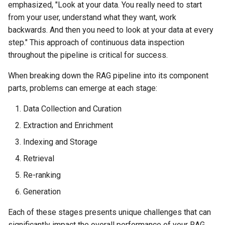
emphasized, "Look at your data. You really need to start
from your user, understand what they want, work
backwards. And then you need to look at your data at every
step." This approach of continuous data inspection
throughout the pipeline is critical for success.
When breaking down the RAG pipeline into its component
parts, problems can emerge at each stage:
Data Collection and Curation
Extraction and Enrichment
Indexing and Storage
Retrieval
Re-ranking
Generation
Each of these stages presents unique challenges that can
significantly impact the overall performance of your RAG