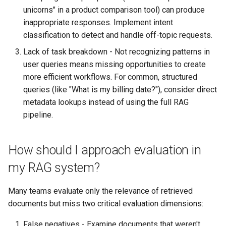
unicorns" in a product comparison tool) can produce
inappropriate responses. Implement intent
classification to detect and handle off-topic requests.
Lack of task breakdown - Not recognizing patterns in
user queries means missing opportunities to create
more efficient workflows. For common, structured
queries (like "What is my billing date?"), consider direct
metadata lookups instead of using the full RAG
pipeline.
How should I approach evaluation in
my RAG system?
Many teams evaluate only the relevance of retrieved
documents but miss two critical evaluation dimensions:
False negatives - Examine documents that weren't