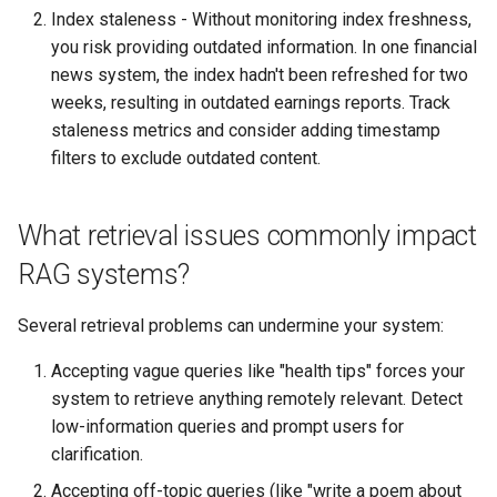
Index staleness - Without monitoring index freshness,
you risk providing outdated information. In one financial
news system, the index hadn't been refreshed for two
weeks, resulting in outdated earnings reports. Track
staleness metrics and consider adding timestamp
filters to exclude outdated content.
What retrieval issues commonly impact
RAG systems?
Several retrieval problems can undermine your system:
Accepting vague queries like "health tips" forces your
system to retrieve anything remotely relevant. Detect
low-information queries and prompt users for
clarification.
Accepting off-topic queries (like "write a poem about