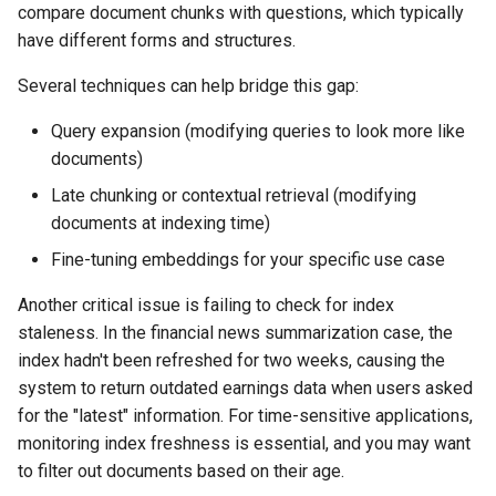
compare document chunks with questions, which typically
have different forms and structures.
Several techniques can help bridge this gap:
Query expansion (modifying queries to look more like
documents)
Late chunking or contextual retrieval (modifying
documents at indexing time)
Fine-tuning embeddings for your specific use case
Another critical issue is failing to check for index
staleness. In the financial news summarization case, the
index hadn't been refreshed for two weeks, causing the
system to return outdated earnings data when users asked
for the "latest" information. For time-sensitive applications,
monitoring index freshness is essential, and you may want
to filter out documents based on their age.