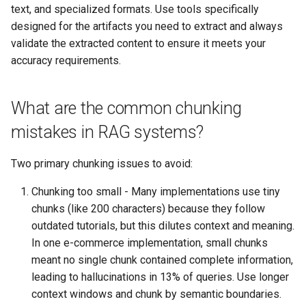
text, and specialized formats. Use tools specifically
designed for the artifacts you need to extract and always
validate the extracted content to ensure it meets your
accuracy requirements.
What are the common chunking
mistakes in RAG systems?
Two primary chunking issues to avoid:
Chunking too small - Many implementations use tiny
chunks (like 200 characters) because they follow
outdated tutorials, but this dilutes context and meaning.
In one e-commerce implementation, small chunks
meant no single chunk contained complete information,
leading to hallucinations in 13% of queries. Use longer
context windows and chunk by semantic boundaries.