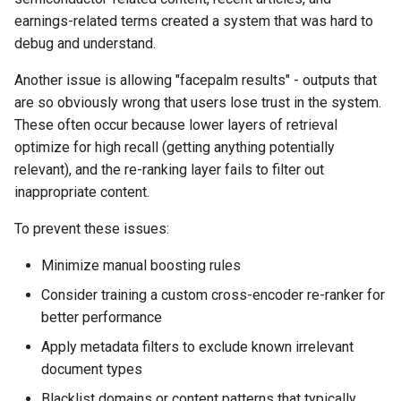
earnings-related terms created a system that was hard to
debug and understand.
Another issue is allowing "facepalm results" - outputs that
are so obviously wrong that users lose trust in the system.
These often occur because lower layers of retrieval
optimize for high recall (getting anything potentially
relevant), and the re-ranking layer fails to filter out
inappropriate content.
To prevent these issues:
Minimize manual boosting rules
Consider training a custom cross-encoder re-ranker for
better performance
Apply metadata filters to exclude known irrelevant
document types
Blacklist domains or content patterns that typically