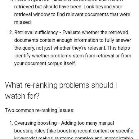
retrieved but should have been. Look beyond your
retrieval window to find relevant documents that were
missed.
Retrieval sufficiency - Evaluate whether the retrieved
documents contain enough information to fully answer
the query, not just whether they're relevant. This helps
identify whether problems stem from retrieval or from
your document corpus itself.
What re-ranking problems should I
watch for?
Two common re-ranking issues:
Overusing boosting - Adding too many manual
boosting rules (like boosting recent content or specific
keywords) makes systems complex and unpredictable.