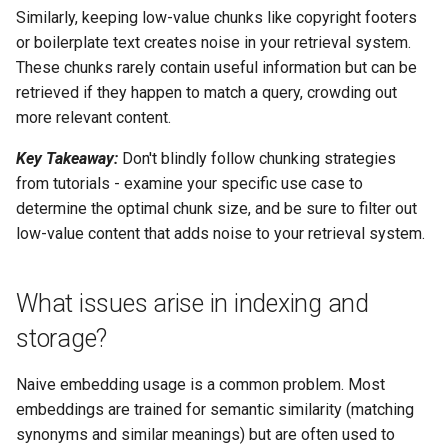
Similarly, keeping low-value chunks like copyright footers
or boilerplate text creates noise in your retrieval system.
These chunks rarely contain useful information but can be
retrieved if they happen to match a query, crowding out
more relevant content.
Key Takeaway:
Don't blindly follow chunking strategies
from tutorials - examine your specific use case to
determine the optimal chunk size, and be sure to filter out
low-value content that adds noise to your retrieval system.
What issues arise in indexing and
storage?
Naive embedding usage is a common problem. Most
embeddings are trained for semantic similarity (matching
synonyms and similar meanings) but are often used to