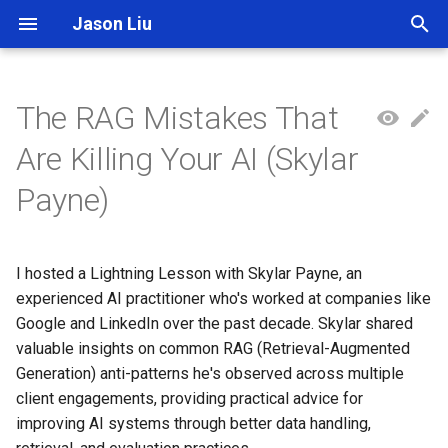
Jason Liu
T
y
The RAG Mistakes That
p
Are Killing Your AI (Skylar
e
Payne)
t
o
I hosted a Lightning Lesson with Skylar Payne, an
s
experienced AI practitioner who's worked at companies like
t
Google and LinkedIn over the past decade. Skylar shared
valuable insights on common RAG (Retrieval-Augmented
a
Generation) anti-patterns he's observed across multiple
r
client engagements, providing practical advice for
improving AI systems through better data handling,
t