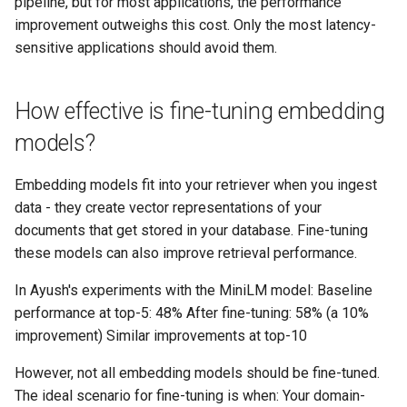
pipeline, but for most applications, the performance
improvement outweighs this cost. Only the most latency-
sensitive applications should avoid them.
How effective is fine-tuning embedding
models?
Embedding models fit into your retriever when you ingest
data - they create vector representations of your
documents that get stored in your database. Fine-tuning
these models can also improve retrieval performance.
In Ayush's experiments with the MiniLM model: Baseline
performance at top-5: 48% After fine-tuning: 58% (a 10%
improvement) Similar improvements at top-10
However, not all embedding models should be fine-tuned.
The ideal scenario for fine-tuning is when: Your domain-