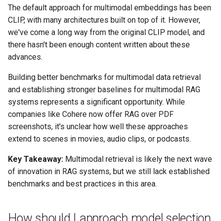
The default approach for multimodal embeddings has been
CLIP, with many architectures built on top of it. However,
we've come a long way from the original CLIP model, and
there hasn't been enough content written about these
advances.
Building better benchmarks for multimodal data retrieval
and establishing stronger baselines for multimodal RAG
systems represents a significant opportunity. While
companies like Cohere now offer RAG over PDF
screenshots, it's unclear how well these approaches
extend to scenes in movies, audio clips, or podcasts.
Key Takeaway:
Multimodal retrieval is likely the next wave
of innovation in RAG systems, but we still lack established
benchmarks and best practices in this area.
How should I approach model selection