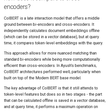
encoders?
ColBERT is a late interaction model that offers a middle
ground between bi-encoders and cross-encoders. It
independently calculates document embeddings offline
(which can be stored in a vector database), but at query
time, it compares token-level embeddings with the query.
This approach allows for more nuanced matching than
standard bi-encoders while being more computationally
efficient than cross-encoders. In Ayush's benchmarks,
ColBERT architectures performed well, particularly when
built on top of the Modern BERT base model.
The key advantage of ColBERT is that it still attends to
token-level features but does so in two stages - the part
that can be calculated offline is saved in a vector database,
and at query time, it performs a maximum operation on