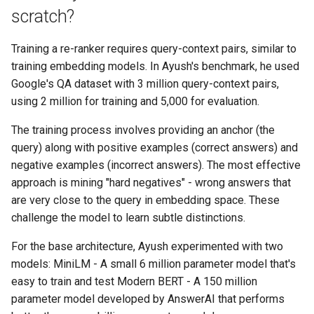
scratch?
Training a re-ranker requires query-context pairs, similar to
training embedding models. In Ayush's benchmark, he used
Google's QA dataset with 3 million query-context pairs,
using 2 million for training and 5,000 for evaluation.
The training process involves providing an anchor (the
query) along with positive examples (correct answers) and
negative examples (incorrect answers). The most effective
approach is mining "hard negatives" - wrong answers that
are very close to the query in embedding space. These
challenge the model to learn subtle distinctions.
For the base architecture, Ayush experimented with two
models: MiniLM - A small 6 million parameter model that's
easy to train and test Modern BERT - A 150 million
parameter model developed by AnswerAI that performs