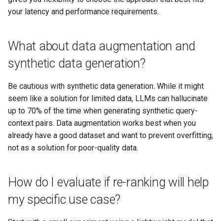
your latency and performance requirements.
What about data augmentation and
synthetic data generation?
Be cautious with synthetic data generation. While it might
seem like a solution for limited data, LLMs can hallucinate
up to 70% of the time when generating synthetic query-
context pairs. Data augmentation works best when you
already have a good dataset and want to prevent overfitting,
not as a solution for poor-quality data.
How do I evaluate if re-ranking will help
my specific use case?