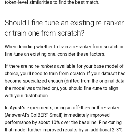
token-level similarities to find the best match.
Should I fine-tune an existing re-ranker
or train one from scratch?
When deciding whether to train a re-ranker from scratch or
fine-tune an existing one, consider these factors:
If there are no re-rankers available for your base model of
choice, you'll need to train from scratch. If your dataset has
become specialized enough (drifted from the original data
the model was trained on), you should fine-tune to align
with your distribution.
In Ayush's experiments, using an off-the-shelf re-ranker
(AnswerAI's ColBERT Small) immediately improved
performance by about 10% over the baseline. Fine-tuning
that model further improved results by an additional 2-3%.