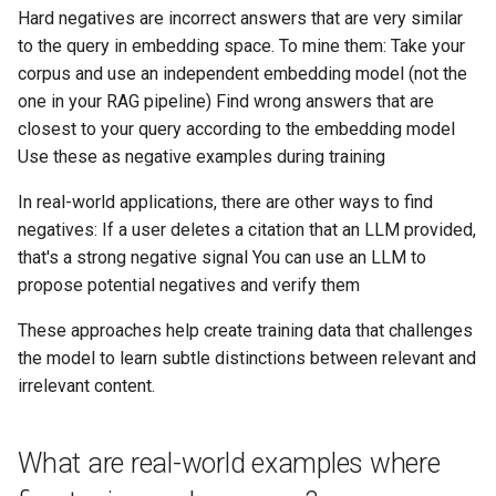
Hard negatives are incorrect answers that are very similar
to the query in embedding space. To mine them: Take your
corpus and use an independent embedding model (not the
one in your RAG pipeline) Find wrong answers that are
closest to your query according to the embedding model
Use these as negative examples during training
In real-world applications, there are other ways to find
negatives: If a user deletes a citation that an LLM provided,
that's a strong negative signal You can use an LLM to
propose potential negatives and verify them
These approaches help create training data that challenges
the model to learn subtle distinctions between relevant and
irrelevant content.
What are real-world examples where