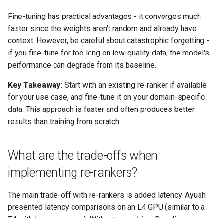
Fine-tuning has practical advantages - it converges much
faster since the weights aren't random and already have
context. However, be careful about catastrophic forgetting -
if you fine-tune for too long on low-quality data, the model's
performance can degrade from its baseline.
Key Takeaway:
Start with an existing re-ranker if available
for your use case, and fine-tune it on your domain-specific
data. This approach is faster and often produces better
results than training from scratch.
What are the trade-offs when
implementing re-rankers?
The main trade-off with re-rankers is added latency. Ayush
presented latency comparisons on an L4 GPU (similar to a