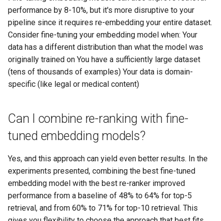
performance by 8-10%, but it's more disruptive to your
pipeline since it requires re-embedding your entire dataset.
Consider fine-tuning your embedding model when: Your
data has a different distribution than what the model was
originally trained on You have a sufficiently large dataset
(tens of thousands of examples) Your data is domain-
specific (like legal or medical content)
Can I combine re-ranking with fine-
tuned embedding models?
Yes, and this approach can yield even better results. In the
experiments presented, combining the best fine-tuned
embedding model with the best re-ranker improved
performance from a baseline of 48% to 64% for top-5
retrieval, and from 60% to 71% for top-10 retrieval. This
gives you flexibility to choose the approach that best fits