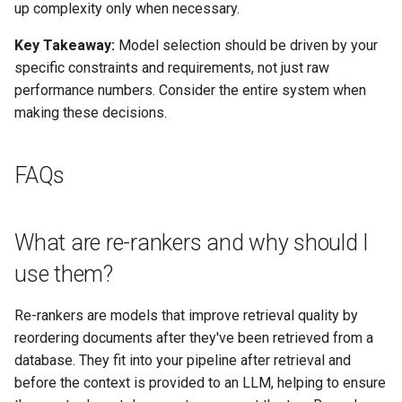
up complexity only when necessary.
Key Takeaway:
Model selection should be driven by your
specific constraints and requirements, not just raw
performance numbers. Consider the entire system when
making these decisions.
FAQs
What are re-rankers and why should I
use them?
Re-rankers are models that improve retrieval quality by
reordering documents after they've been retrieved from a
database. They fit into your pipeline after retrieval and
before the context is provided to an LLM, helping to ensure