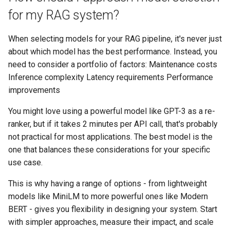
for my RAG system?
When selecting models for your RAG pipeline, it's never just
about which model has the best performance. Instead, you
need to consider a portfolio of factors: Maintenance costs
Inference complexity Latency requirements Performance
improvements
You might love using a powerful model like GPT-3 as a re-
ranker, but if it takes 2 minutes per API call, that's probably
not practical for most applications. The best model is the
one that balances these considerations for your specific
use case.
This is why having a range of options - from lightweight
models like MiniLM to more powerful ones like Modern
BERT - gives you flexibility in designing your system. Start
with simpler approaches, measure their impact, and scale