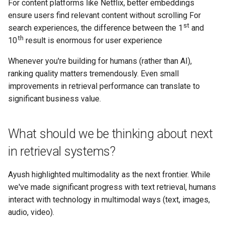
For content platforms like Netflix, better embeddings
ensure users find relevant content without scrolling For
st
search experiences, the difference between the 1
and
th
10
result is enormous for user experience
Whenever you're building for humans (rather than AI),
ranking quality matters tremendously. Even small
improvements in retrieval performance can translate to
significant business value.
What should we be thinking about next
in retrieval systems?
Ayush highlighted multimodality as the next frontier. While
we've made significant progress with text retrieval, humans
interact with technology in multimodal ways (text, images,
audio, video).