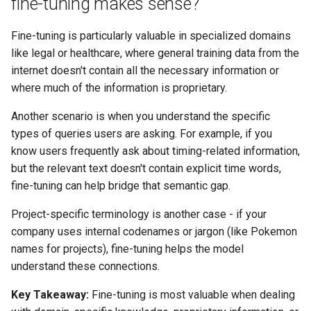
fine-tuning makes sense?
Fine-tuning is particularly valuable in specialized domains
like legal or healthcare, where general training data from the
internet doesn't contain all the necessary information or
where much of the information is proprietary.
Another scenario is when you understand the specific
types of queries users are asking. For example, if you
know users frequently ask about timing-related information,
but the relevant text doesn't contain explicit time words,
fine-tuning can help bridge that semantic gap.
Project-specific terminology is another case - if your
company uses internal codenames or jargon (like Pokemon
names for projects), fine-tuning helps the model
understand these connections.
Key Takeaway:
Fine-tuning is most valuable when dealing