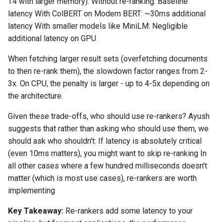
T4 with larger memory): Without re-ranking: Baseline
latency With ColBERT on Modern BERT: ~30ms additional
latency With smaller models like MiniLM: Negligible
additional latency on GPU
When fetching larger result sets (overfetching documents
to then re-rank them), the slowdown factor ranges from 2-
3x. On CPU, the penalty is larger - up to 4-5x depending on
the architecture.
Given these trade-offs, who should use re-rankers? Ayush
suggests that rather than asking who should use them, we
should ask who shouldn't: If latency is absolutely critical
(even 10ms matters), you might want to skip re-ranking In
all other cases where a few hundred milliseconds doesn't
matter (which is most use cases), re-rankers are worth
implementing
Key Takeaway:
Re-rankers add some latency to your