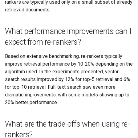
rankers are typically used only on a small subset of already
retrieved documents.
What performance improvements can I
expect from re-rankers?
Based on extensive benchmarking, re-rankers typically
improve retrieval performance by 10-20% depending on the
algorithm used. In the experiments presented, vector
search results improved by 12% for top-5 retrieval and 6%
for top-10 retrieval. Full-text search saw even more
dramatic improvements, with some models showing up to
20% better performance.
What are the trade-offs when using re-
rankers?