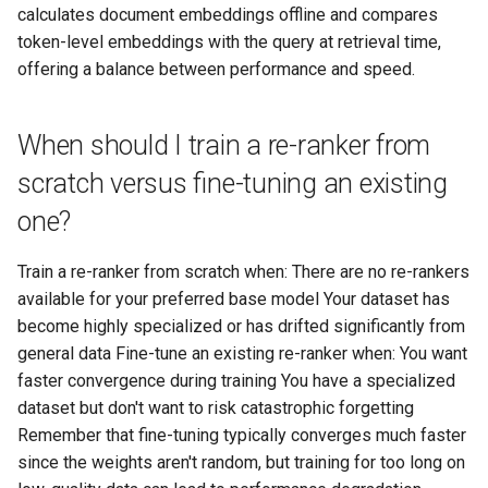
calculates document embeddings offline and compares
token-level embeddings with the query at retrieval time,
offering a balance between performance and speed.
When should I train a re-ranker from
scratch versus fine-tuning an existing
one?
Train a re-ranker from scratch when: There are no re-rankers
available for your preferred base model Your dataset has
become highly specialized or has drifted significantly from
general data Fine-tune an existing re-ranker when: You want
faster convergence during training You have a specialized
dataset but don't want to risk catastrophic forgetting
Remember that fine-tuning typically converges much faster
since the weights aren't random, but training for too long on