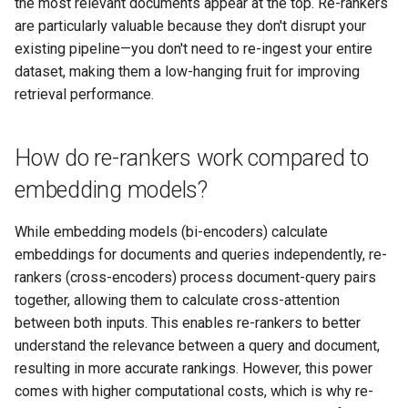
the most relevant documents appear at the top. Re-rankers
are particularly valuable because they don't disrupt your
existing pipeline—you don't need to re-ingest your entire
dataset, making them a low-hanging fruit for improving
retrieval performance.
How do re-rankers work compared to
embedding models?
While embedding models (bi-encoders) calculate
embeddings for documents and queries independently, re-
rankers (cross-encoders) process document-query pairs
together, allowing them to calculate cross-attention
between both inputs. This enables re-rankers to better
understand the relevance between a query and document,
resulting in more accurate rankings. However, this power
comes with higher computational costs, which is why re-