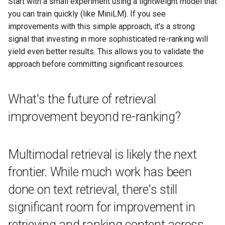
Start with a small experiment using a lightweight model that
you can train quickly (like MiniLM). If you see
improvements with this simple approach, it's a strong
signal that investing in more sophisticated re-ranking will
yield even better results. This allows you to validate the
approach before committing significant resources.
What's the future of retrieval
improvement beyond re-ranking?
Multimodal retrieval is likely the next
frontier. While much work has been
done on text retrieval, there's still
significant room for improvement in
retrieving and ranking content across