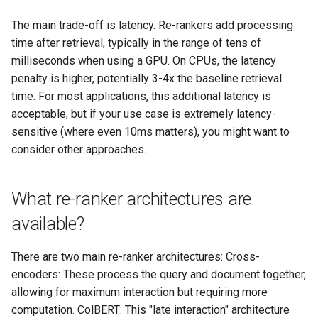
The main trade-off is latency. Re-rankers add processing
time after retrieval, typically in the range of tens of
milliseconds when using a GPU. On CPUs, the latency
penalty is higher, potentially 3-4x the baseline retrieval
time. For most applications, this additional latency is
acceptable, but if your use case is extremely latency-
sensitive (where even 10ms matters), you might want to
consider other approaches.
What re-ranker architectures are
available?
There are two main re-ranker architectures: Cross-
encoders: These process the query and document together,
allowing for maximum interaction but requiring more
computation. ColBERT: This "late interaction" architecture