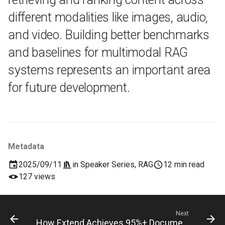
different modalities like images, audio,
and video. Building better benchmarks
and baselines for multimodal RAG
systems represents an important area
for future development.
Metadata
2025/09/11
in
Speaker Series
,
RAG
12 min read
127 views
Next
How Extend Achieves 95%+ Document Automation (Lessons from Eli Badgio)