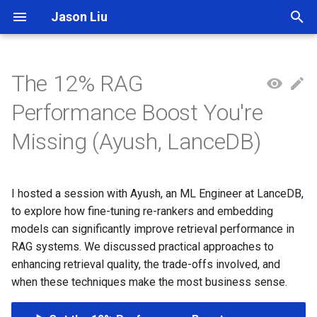
Jason Liu
T
y
The 12% RAG
p
Performance Boost You're
e
Missing (Ayush, LanceDB)
t
o
I hosted a session with Ayush, an ML Engineer at LanceDB,
s
to explore how fine-tuning re-rankers and embedding
t
models can significantly improve retrieval performance in
RAG systems. We discussed practical approaches to
a
enhancing retrieval quality, the trade-offs involved, and
r
when these techniques make the most business sense.
t