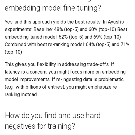
embedding model fine-tuning?
Yes, and this approach yields the best results. In Ayush's
experiments: Baseline: 48% (top-5) and 60% (top-10) Best
embedding-tuned model: 62% (top-5) and 69% (top-10)
Combined with best re-ranking model: 64% (top-5) and 71%
(top-10)
This gives you flexibility in addressing trade-offs. If
latency is a concern, you might focus more on embedding
model improvements. If re-ingesting data is problematic
(e.g., with billions of entries), you might emphasize re-
ranking instead.
How do you find and use hard
negatives for training?