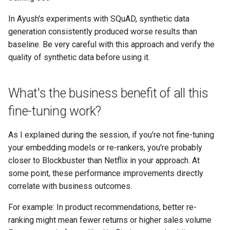
In Ayush's experiments with SQuAD, synthetic data
generation consistently produced worse results than
baseline. Be very careful with this approach and verify the
quality of synthetic data before using it.
What's the business benefit of all this
fine-tuning work?
As I explained during the session, if you're not fine-tuning
your embedding models or re-rankers, you're probably
closer to Blockbuster than Netflix in your approach. At
some point, these performance improvements directly
correlate with business outcomes.
For example: In product recommendations, better re-
ranking might mean fewer returns or higher sales volume