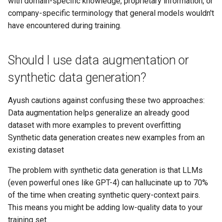
with domain-specific knowledge, proprietary information, or
company-specific terminology that general models wouldn't
have encountered during training.
Should I use data augmentation or
synthetic data generation?
Ayush cautions against confusing these two approaches:
Data augmentation helps generalize an already good
dataset with more examples to prevent overfitting
Synthetic data generation creates new examples from an
existing dataset
The problem with synthetic data generation is that LLMs
(even powerful ones like GPT-4) can hallucinate up to 70%
of the time when creating synthetic query-context pairs.
This means you might be adding low-quality data to your
training set.