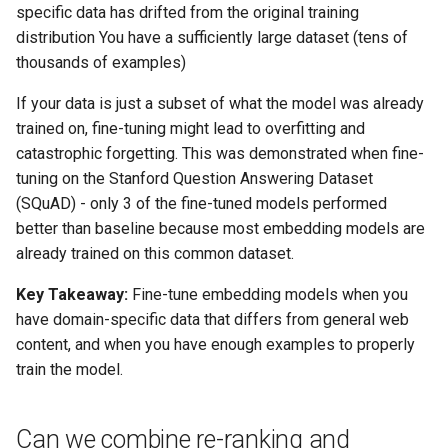
specific data has drifted from the original training
distribution You have a sufficiently large dataset (tens of
thousands of examples)
If your data is just a subset of what the model was already
trained on, fine-tuning might lead to overfitting and
catastrophic forgetting. This was demonstrated when fine-
tuning on the Stanford Question Answering Dataset
(SQuAD) - only 3 of the fine-tuned models performed
better than baseline because most embedding models are
already trained on this common dataset.
Key Takeaway:
Fine-tune embedding models when you
have domain-specific data that differs from general web
content, and when you have enough examples to properly
train the model.
Can we combine re-ranking and