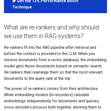
▶️ Get the 12% Performance Boost
s
Technique
e
a
What are re-rankers and why should
r
we use them in RAG systems?
c
Re-rankers fit into the RAG pipeline after retrieval and
h
before the context is provided to the LLM. When you
i
retrieve documents from a vector database, the embedding
model gets these documents based on semantic search.
n
Re-rankers then rearrange them so that the most relevant
g
documents to the query rank at the top.
The power of re-rankers comes from their architecture.
While embedding models (bi-encoders) calculate
embeddings independently for documents and queries,
cross-encoders process both together, allowing them to