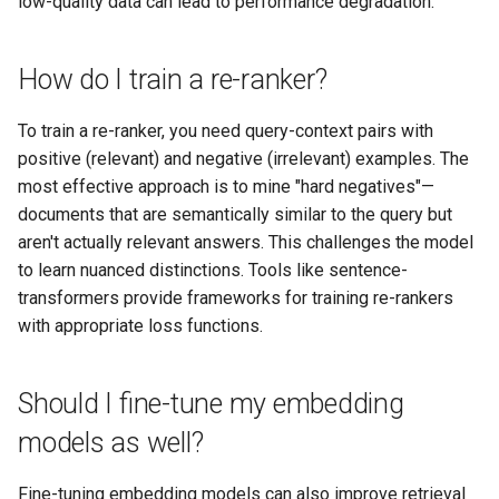
low-quality data can lead to performance degradation.
How do I train a re-ranker?
To train a re-ranker, you need query-context pairs with
positive (relevant) and negative (irrelevant) examples. The
most effective approach is to mine "hard negatives"—
documents that are semantically similar to the query but
aren't actually relevant answers. This challenges the model
to learn nuanced distinctions. Tools like sentence-
transformers provide frameworks for training re-rankers
with appropriate loss functions.
Should I fine-tune my embedding
models as well?
Fine-tuning embedding models can also improve retrieval