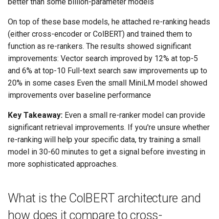
better than some billion-parameter models
On top of these base models, he attached re-ranking heads
(either cross-encoder or ColBERT) and trained them to
function as re-rankers. The results showed significant
improvements: Vector search improved by 12% at top-5
and 6% at top-10 Full-text search saw improvements up to
20% in some cases Even the small MiniLM model showed
improvements over baseline performance
Key Takeaway:
Even a small re-ranker model can provide
significant retrieval improvements. If you're unsure whether
re-ranking will help your specific data, try training a small
model in 30-60 minutes to get a signal before investing in
more sophisticated approaches.
What is the ColBERT architecture and
how does it compare to cross-