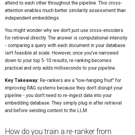
attend to each other throughout the pipeline. This cross-
attention enables much better similarity assessment than
independent embeddings.
You might wonder why we don't just use cross-encoders
for retrieval directly. The answer is computational intensity
- comparing a query with each document in your database
isn't feasible at scale. However, once you've narrowed
down to your top 5-10 results, re-ranking becomes
practical and only adds milliseconds to your pipeline.
Key Takeaway:
Re-rankers are a "low-hanging fruit" for
improving RAG systems because they don't disrupt your
pipeline - you don't need to re-ingest data into your
embedding database. They simply plug in after retrieval
and before sending context to the LLM.
How do you train a re-ranker from