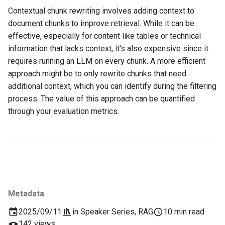
Contextual chunk rewriting involves adding context to
document chunks to improve retrieval. While it can be
effective, especially for content like tables or technical
information that lacks context, it's also expensive since it
requires running an LLM on every chunk. A more efficient
approach might be to only rewrite chunks that need
additional context, which you can identify during the filtering
process. The value of this approach can be quantified
through your evaluation metrics.
Metadata
2025/09/11
in
Speaker Series
,
RAG
10 min read
142 views