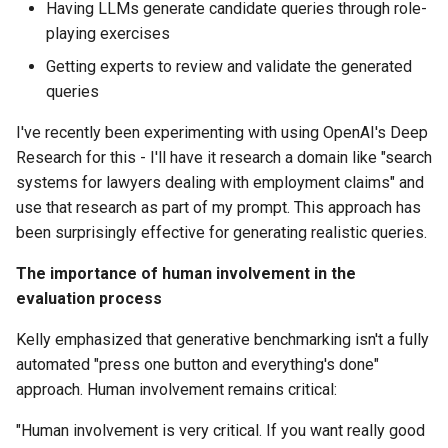
Having LLMs generate candidate queries through role-
playing exercises
Getting experts to review and validate the generated
queries
I've recently been experimenting with using OpenAI's Deep
Research for this - I'll have it research a domain like "search
systems for lawyers dealing with employment claims" and
use that research as part of my prompt. This approach has
been surprisingly effective for generating realistic queries.
The importance of human involvement in the
evaluation process
Kelly emphasized that generative benchmarking isn't a fully
automated "press one button and everything's done"
approach. Human involvement remains critical:
"Human involvement is very critical. If you want really good