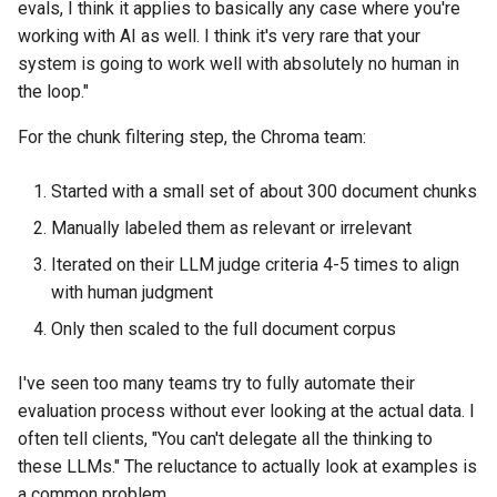
evals, I think it applies to basically any case where you're
working with AI as well. I think it's very rare that your
system is going to work well with absolutely no human in
the loop."
For the chunk filtering step, the Chroma team:
Started with a small set of about 300 document chunks
Manually labeled them as relevant or irrelevant
Iterated on their LLM judge criteria 4-5 times to align
with human judgment
Only then scaled to the full document corpus
I've seen too many teams try to fully automate their
evaluation process without ever looking at the actual data. I
often tell clients, "You can't delegate all the thinking to
these LLMs." The reluctance to actually look at examples is
a common problem.