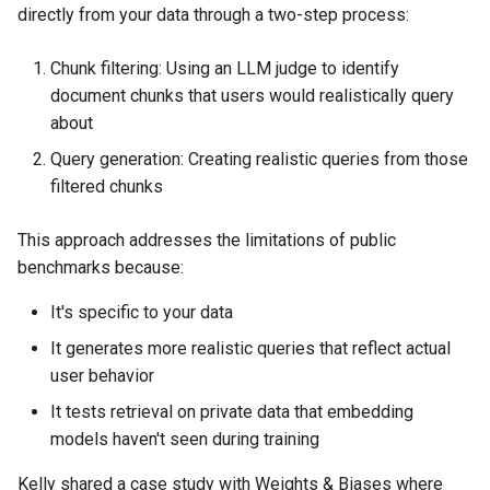
directly from your data through a two-step process:
Chunk filtering: Using an LLM judge to identify
document chunks that users would realistically query
about
Query generation: Creating realistic queries from those
filtered chunks
This approach addresses the limitations of public
benchmarks because:
It's specific to your data
It generates more realistic queries that reflect actual
user behavior
It tests retrieval on private data that embedding
models haven't seen during training
Kelly shared a case study with Weights & Biases where