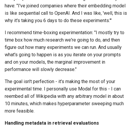
have: "I've joined companies where their embedding model
is like sequential call to OpenAI. And I was like, 'well, this is
why it's taking you 6 days to do these experiments.'"
I recommend time-boxing experimentation: "I mostly try to
time box how much research we're going to do, and then
figure out how many experiments we can run. And usually
what's going to happen is as you iterate on your prompts
and on your models, the marginal improvement in
performance will slowly decrease."
The goal isn't perfection - it's making the most of your
experimental time. I personally use Modal for this - I can
reembed all of Wikipedia with any arbitrary model in about
10 minutes, which makes hyperparameter sweeping much
more feasible.
Handling metadata in retrieval evaluations