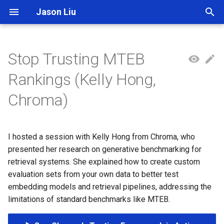
Jason Liu
T
y
Stop Trusting MTEB
p
Rankings (Kelly Hong,
e
Chroma)
t
o
I hosted a session with Kelly Hong from Chroma, who
s
presented her research on generative benchmarking for
t
retrieval systems. She explained how to create custom
evaluation sets from your own data to better test
a
embedding models and retrieval pipelines, addressing the
r
limitations of standard benchmarks like MTEB.
t