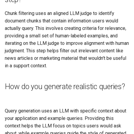
Chunk filtering uses an aligned LLM judge to identify
document chunks that contain information users would
actually query. This involves creating criteria for relevance,
providing a small set of human-labeled examples, and
iterating on the LLM judge to improve alignment with human
judgment. This step helps filter out irrelevant content like
news articles or marketing material that wouldn't be useful
in a support context.
How do you generate realistic queries?
Query generation uses an LLM with specific context about
your application and example queries. Providing this
context helps the LLM focus on topics users would ask
about, while example queries guide the style of generated