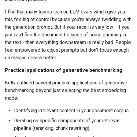
I find that many teams lean on LLM evals which give you
this feeling of control because you're always twiddling with
the generation prompt. But if your recall is very low - if you
just can't find the document because of some phrasing in
the text - then everything downstream is really bad. People
feel empowered to adjust prompts but don't focus enough
on making search better.
Practical applications of generative benchmarking
Kelly outlined several practical applications of generative
benchmarking beyond just selecting the best embedding
model:
Identifying irrelevant content in your document corpus
Iterating on specific components of your retrieval
pipeline (reranking, chunk rewriting)