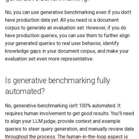
No, you can use generative benchmarking even if you don't
have production data yet. All you need is a document
corpus to generate an evaluation set. However, if you do
have production queries, you can use them to further align
your generated queries to real user behavior, identify
knowledge gaps in your document corpus, and make your
evaluation set even more representative.
Is generative benchmarking fully
automated?
No, generative benchmarking isn't 100% automated. It
requires human involvement to get good results. You'll need
to align your LLM judge, provide context and example
queries to steer query generation, and manually review data
throughout the process. The human-in-the-loop aspect is