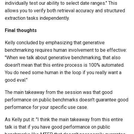
individually test our ability to select date ranges." This
allows you to verify both retrieval accuracy and structured
extraction tasks independently.
Final thoughts
Kelly concluded by emphasizing that generative
benchmarking requires human involvement to be effective:
"When we talk about generative benchmarking, that also
doesn't mean that this entire process is 100% automated.
You do need some human in the loop if you really want a
good eval."
The main takeaway from the session was that good
performance on public benchmarks doesn't guarantee good
performance for your specific use case.
As Kelly put it: "I think the main takeaway from this entire
talk is that if you have good performance on public