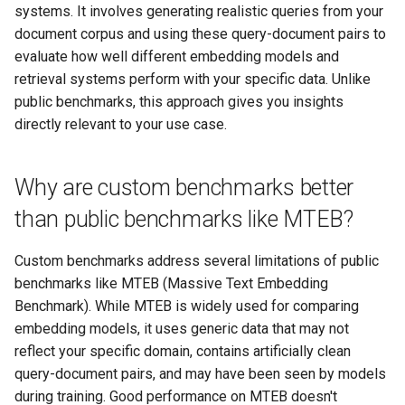
systems. It involves generating realistic queries from your
document corpus and using these query-document pairs to
evaluate how well different embedding models and
retrieval systems perform with your specific data. Unlike
public benchmarks, this approach gives you insights
directly relevant to your use case.
Why are custom benchmarks better
than public benchmarks like MTEB?
Custom benchmarks address several limitations of public
benchmarks like MTEB (Massive Text Embedding
Benchmark). While MTEB is widely used for comparing
embedding models, it uses generic data that may not
reflect your specific domain, contains artificially clean
query-document pairs, and may have been seen by models
during training. Good performance on MTEB doesn't