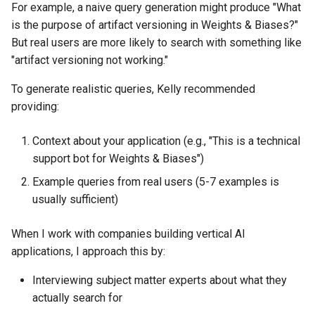
For example, a naive query generation might produce "What
is the purpose of artifact versioning in Weights & Biases?"
But real users are more likely to search with something like
"artifact versioning not working."
To generate realistic queries, Kelly recommended
providing:
Context about your application (e.g., "This is a technical
support bot for Weights & Biases")
Example queries from real users (5-7 examples is
usually sufficient)
When I work with companies building vertical AI
applications, I approach this by:
Interviewing subject matter experts about what they
actually search for