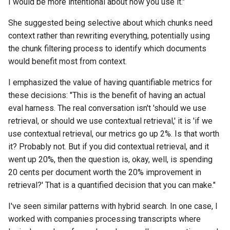
I would be more intentional about how you use it."
She suggested being selective about which chunks need
context rather than rewriting everything, potentially using
the chunk filtering process to identify which documents
would benefit most from context.
I emphasized the value of having quantifiable metrics for
these decisions: "This is the benefit of having an actual
eval harness. The real conversation isn't 'should we use
retrieval, or should we use contextual retrieval,' it is 'if we
use contextual retrieval, our metrics go up 2%. Is that worth
it? Probably not. But if you did contextual retrieval, and it
went up 20%, then the question is, okay, well, is spending
20 cents per document worth the 20% improvement in
retrieval?' That is a quantified decision that you can make."
I've seen similar patterns with hybrid search. In one case, I
worked with companies processing transcripts where