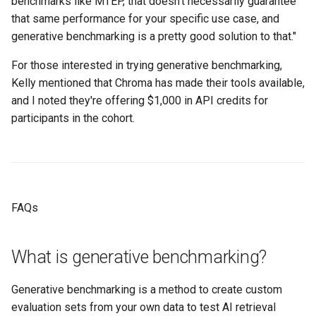
benchmarks like MTEP, that doesn't necessarily guarantee
that same performance for your specific use case, and
generative benchmarking is a pretty good solution to that."
For those interested in trying generative benchmarking,
Kelly mentioned that Chroma has made their tools available,
and I noted they're offering $1,000 in API credits for
participants in the cohort.
FAQs
What is generative benchmarking?
Generative benchmarking is a method to create custom
evaluation sets from your own data to test AI retrieval