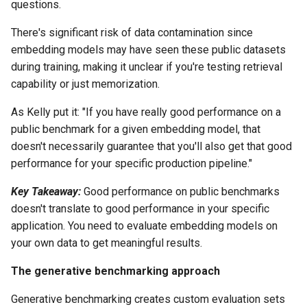
questions.
There's significant risk of data contamination since
embedding models may have seen these public datasets
during training, making it unclear if you're testing retrieval
capability or just memorization.
As Kelly put it: "If you have really good performance on a
public benchmark for a given embedding model, that
doesn't necessarily guarantee that you'll also get that good
performance for your specific production pipeline."
Key Takeaway:
Good performance on public benchmarks
doesn't translate to good performance in your specific
application. You need to evaluate embedding models on
your own data to get meaningful results.
The generative benchmarking approach
Generative benchmarking creates custom evaluation sets