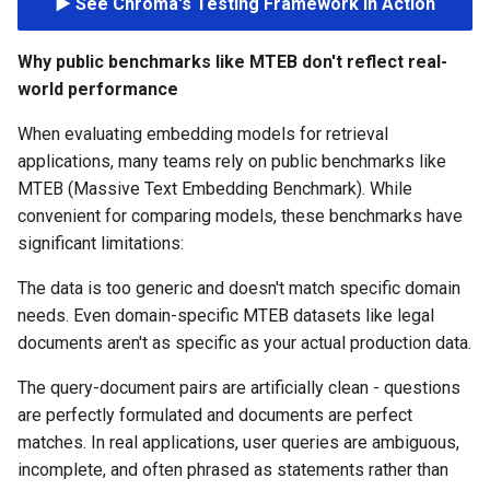
▶️ See Chroma's Testing Framework in Action
s
e
Why public benchmarks like MTEB don't reflect real-
world performance
a
When evaluating embedding models for retrieval
r
applications, many teams rely on public benchmarks like
c
MTEB (Massive Text Embedding Benchmark). While
h
convenient for comparing models, these benchmarks have
significant limitations:
i
The data is too generic and doesn't match specific domain
n
needs. Even domain-specific MTEB datasets like legal
g
documents aren't as specific as your actual production data.
The query-document pairs are artificially clean - questions
are perfectly formulated and documents are perfect
matches. In real applications, user queries are ambiguous,
incomplete, and often phrased as statements rather than