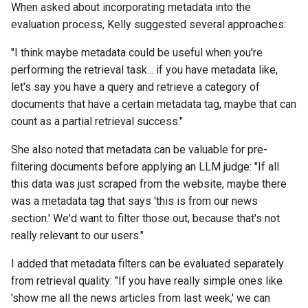
When asked about incorporating metadata into the
evaluation process, Kelly suggested several approaches:
"I think maybe metadata could be useful when you're
performing the retrieval task... if you have metadata like,
let's say you have a query and retrieve a category of
documents that have a certain metadata tag, maybe that can
count as a partial retrieval success."
She also noted that metadata can be valuable for pre-
filtering documents before applying an LLM judge: "If all
this data was just scraped from the website, maybe there
was a metadata tag that says 'this is from our news
section.' We'd want to filter those out, because that's not
really relevant to our users."
I added that metadata filters can be evaluated separately
from retrieval quality: "If you have really simple ones like
'show me all the news articles from last week,' we can