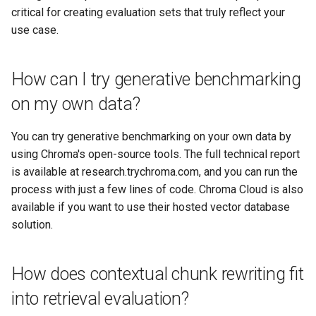
critical for creating evaluation sets that truly reflect your
use case.
How can I try generative benchmarking
on my own data?
You can try generative benchmarking on your own data by
using Chroma's open-source tools. The full technical report
is available at research.trychroma.com, and you can run the
process with just a few lines of code. Chroma Cloud is also
available if you want to use their hosted vector database
solution.
How does contextual chunk rewriting fit
into retrieval evaluation?