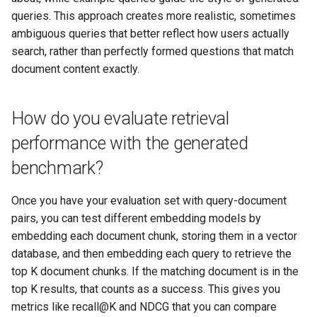
queries. This approach creates more realistic, sometimes
ambiguous queries that better reflect how users actually
search, rather than perfectly formed questions that match
document content exactly.
How do you evaluate retrieval
performance with the generated
benchmark?
Once you have your evaluation set with query-document
pairs, you can test different embedding models by
embedding each document chunk, storing them in a vector
database, and then embedding each query to retrieve the
top K document chunks. If the matching document is in the
top K results, that counts as a success. This gives you
metrics like recall@K and NDCG that you can compare