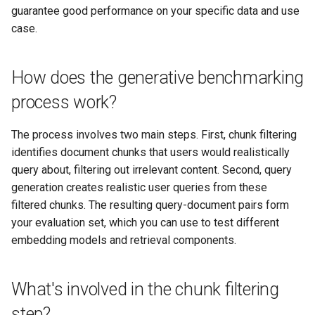
guarantee good performance on your specific data and use
case.
How does the generative benchmarking
process work?
The process involves two main steps. First, chunk filtering
identifies document chunks that users would realistically
query about, filtering out irrelevant content. Second, query
generation creates realistic user queries from these
filtered chunks. The resulting query-document pairs form
your evaluation set, which you can use to test different
embedding models and retrieval components.
What's involved in the chunk filtering
step?