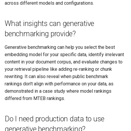
across different models and configurations.
What insights can generative
benchmarking provide?
Generative benchmarking can help you select the best
embedding model for your specific data, identify irrelevant
content in your document corpus, and evaluate changes to
your retrieval pipeline like adding re-ranking or chunk
rewriting. It can also reveal when public benchmark
rankings don't align with performance on your data, as
demonstrated in a case study where model rankings
differed from MTEB rankings.
Do I need production data to use
generative benchmarking?