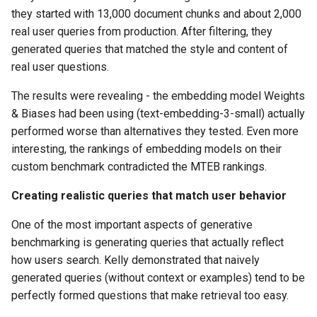
they started with 13,000 document chunks and about 2,000
real user queries from production. After filtering, they
generated queries that matched the style and content of
real user questions.
The results were revealing - the embedding model Weights
& Biases had been using (text-embedding-3-small) actually
performed worse than alternatives they tested. Even more
interesting, the rankings of embedding models on their
custom benchmark contradicted the MTEB rankings.
Creating realistic queries that match user behavior
One of the most important aspects of generative
benchmarking is generating queries that actually reflect
how users search. Kelly demonstrated that naively
generated queries (without context or examples) tend to be
perfectly formed questions that make retrieval too easy.