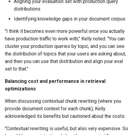
Aligning your evaluation set with production query
distributions
Identifying knowledge gaps in your document corpus
"I think it becomes even more powerful once you actually
have production traffic to work with," Kelly noted. "You can
cluster your production queries by topic, and you can see
the distribution of topics that your users are asking about,
and then you can use that distribution and align your eval
set to that."
Balancing cost and performance in retrieval
optimizations
When discussing contextual chunk rewriting (where you
provide document context for each chunk), Kelly
acknowledged its benefits but cautioned about the costs:
"Contextual rewriting is useful, but also very expensive. So