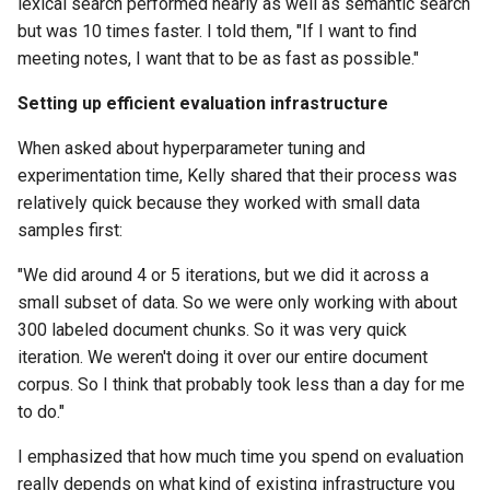
lexical search performed nearly as well as semantic search
but was 10 times faster. I told them, "If I want to find
meeting notes, I want that to be as fast as possible."
Setting up efficient evaluation infrastructure
When asked about hyperparameter tuning and
experimentation time, Kelly shared that their process was
relatively quick because they worked with small data
samples first:
"We did around 4 or 5 iterations, but we did it across a
small subset of data. So we were only working with about
300 labeled document chunks. So it was very quick
iteration. We weren't doing it over our entire document
corpus. So I think that probably took less than a day for me
to do."
I emphasized that how much time you spend on evaluation
really depends on what kind of existing infrastructure you