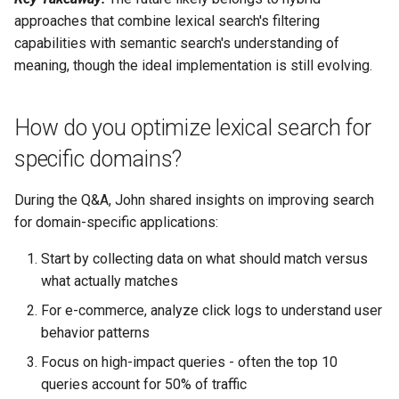
approaches that combine lexical search's filtering
capabilities with semantic search's understanding of
meaning, though the ideal implementation is still evolving.
How do you optimize lexical search for
specific domains?
During the Q&A, John shared insights on improving search
for domain-specific applications:
Start by collecting data on what should match versus
what actually matches
For e-commerce, analyze click logs to understand user
behavior patterns
Focus on high-impact queries - often the top 10
queries account for 50% of traffic