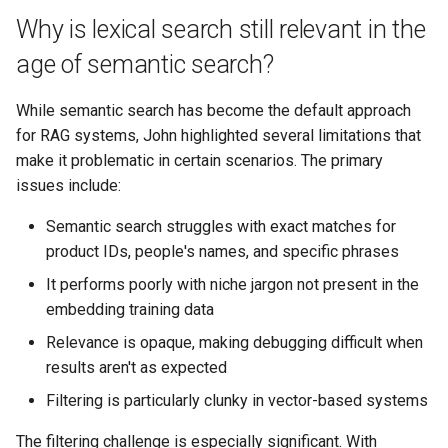
s
Why is lexical search still relevant in the
e
age of semantic search?
a
While semantic search has become the default approach
r
for RAG systems, John highlighted several limitations that
c
make it problematic in certain scenarios. The primary
issues include:
h
Semantic search struggles with exact matches for
i
product IDs, people's names, and specific phrases
n
It performs poorly with niche jargon not present in the
g
embedding training data
Relevance is opaque, making debugging difficult when
results aren't as expected
Filtering is particularly clunky in vector-based systems
The filtering challenge is especially significant. With