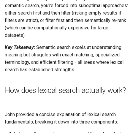
semantic search, you're forced into suboptimal approaches:
either search first and then filter (risking empty results if
filters are strict), or filter first and then semantically re-rank
(which can be computationally expensive for large
datasets).
Key Takeaway:
Semantic search excels at understanding
meaning but struggles with exact matching, specialized
terminology, and efficient filtering - all areas where lexical
search has established strengths.
How does lexical search actually work?
John provided a concise explanation of lexical search
fundamentals, breaking it down into three components: