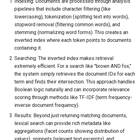
Indexing: Documents are processed through analysis
pipelines that include character filtering (like
lowercasing), tokenization (splitting text into words),
stopword removal (filtering common words), and
stemming (normalizing word forms). This creates an
inverted index where each token points to documents
containing it.
Searching: The inverted index makes retrieval
extremely efficient. For a search like "brown AND fox,"
the system simply retrieves the document IDs for each
term and finds their intersection. This approach handles
Boolean logic naturally and can incorporate relevance
scoring through methods like TF-IDF (term frequency-
inverse document frequency).
Results: Beyond just returning matching documents,
lexical search can provide rich metadata like
aggregations (facet counts showing distribution of
values), snippets (relevant text excerpts), and