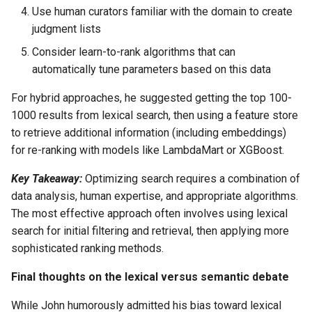
Use human curators familiar with the domain to create
judgment lists
Consider learn-to-rank algorithms that can
automatically tune parameters based on this data
For hybrid approaches, he suggested getting the top 100-
1000 results from lexical search, then using a feature store
to retrieve additional information (including embeddings)
for re-ranking with models like LambdaMart or XGBoost.
Key Takeaway:
Optimizing search requires a combination of
data analysis, human expertise, and appropriate algorithms.
The most effective approach often involves using lexical
search for initial filtering and retrieval, then applying more
sophisticated ranking methods.
Final thoughts on the lexical versus semantic debate
While John humorously admitted his bias toward lexical