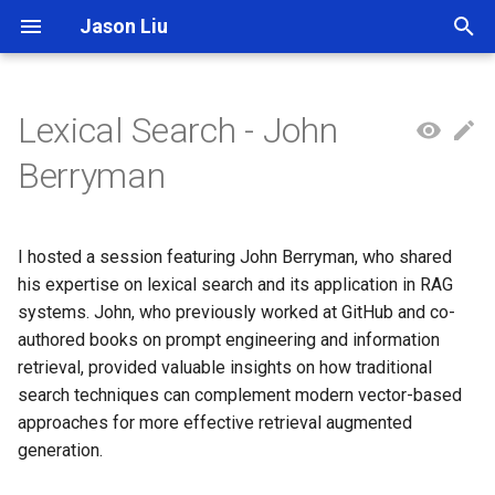
Jason Liu
T
y
Lexical Search - John
p
Berryman
e
t
I hosted a session featuring John Berryman, who shared
o
his expertise on lexical search and its application in RAG
systems. John, who previously worked at GitHub and co-
s
authored books on prompt engineering and information
t
retrieval, provided valuable insights on how traditional
a
search techniques can complement modern vector-based
approaches for more effective retrieval augmented
r
generation.
t