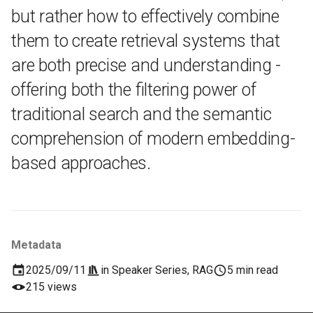
but rather how to effectively combine
them to create retrieval systems that
are both precise and understanding -
offering both the filtering power of
traditional search and the semantic
comprehension of modern embedding-
based approaches.
Metadata
2025/09/11
in
Speaker Series
,
RAG
5 min read
215 views