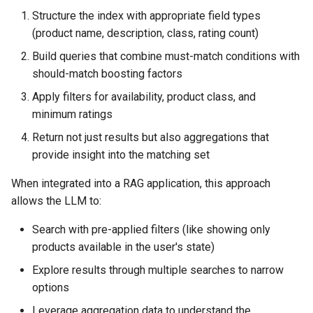
Structure the index with appropriate field types
(product name, description, class, rating count)
Build queries that combine must-match conditions with
should-match boosting factors
Apply filters for availability, product class, and
minimum ratings
Return not just results but also aggregations that
provide insight into the matching set
When integrated into a RAG application, this approach
allows the LLM to:
Search with pre-applied filters (like showing only
products available in the user's state)
Explore results through multiple searches to narrow
options
Leverage aggregation data to understand the