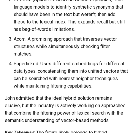
language models to identify synthetic synonyms that
should have been in the text but weren't, then add
these to the lexical index. This expands recall but still
has bag-of-words limitations.
Acorn: A promising approach that traverses vector
structures while simultaneously checking filter
matches.
Superlinked: Uses different embeddings for different
data types, concatenating them into unified vectors that
can be searched with nearest neighbor techniques
while maintaining filtering capabilities.
John admitted that the ideal hybrid solution remains
elusive, but the industry is actively working on approaches
that combine the filtering power of lexical search with the
semantic understanding of vector-based methods.
Key Takeaway:
The future likely belongs to hybrid