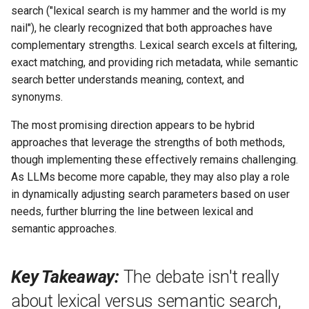
search ("lexical search is my hammer and the world is my
nail"), he clearly recognized that both approaches have
complementary strengths. Lexical search excels at filtering,
exact matching, and providing rich metadata, while semantic
search better understands meaning, context, and
synonyms.
The most promising direction appears to be hybrid
approaches that leverage the strengths of both methods,
though implementing these effectively remains challenging.
As LLMs become more capable, they may also play a role
in dynamically adjusting search parameters based on user
needs, further blurring the line between lexical and
semantic approaches.
Key Takeaway:
The debate isn't really
about lexical versus semantic search,