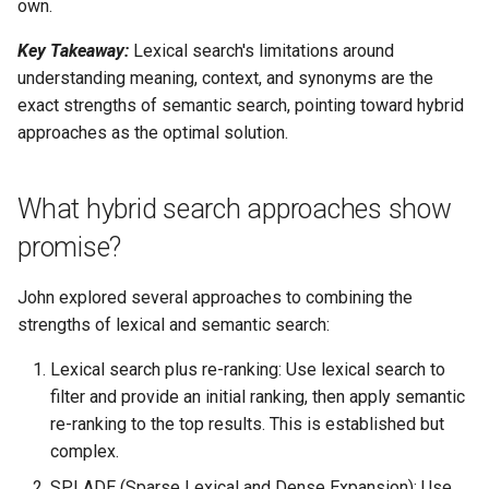
own.
Key Takeaway:
Lexical search's limitations around
understanding meaning, context, and synonyms are the
exact strengths of semantic search, pointing toward hybrid
approaches as the optimal solution.
What hybrid search approaches show
promise?
John explored several approaches to combining the
strengths of lexical and semantic search:
Lexical search plus re-ranking: Use lexical search to
filter and provide an initial ranking, then apply semantic
re-ranking to the top results. This is established but
complex.
SPLADE (Sparse Lexical and Dense Expansion): Use