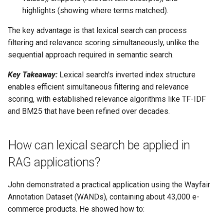
highlights (showing where terms matched).
The key advantage is that lexical search can process
filtering and relevance scoring simultaneously, unlike the
sequential approach required in semantic search.
Key Takeaway:
Lexical search's inverted index structure
enables efficient simultaneous filtering and relevance
scoring, with established relevance algorithms like TF-IDF
and BM25 that have been refined over decades.
How can lexical search be applied in
RAG applications?
John demonstrated a practical application using the Wayfair
Annotation Dataset (WANDs), containing about 43,000 e-
commerce products. He showed how to: