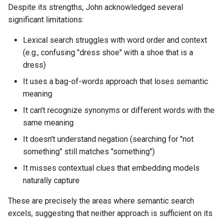
Despite its strengths, John acknowledged several
significant limitations:
Lexical search struggles with word order and context
(e.g., confusing "dress shoe" with a shoe that is a
dress)
It uses a bag-of-words approach that loses semantic
meaning
It can't recognize synonyms or different words with the
same meaning
It doesn't understand negation (searching for "not
something" still matches "something")
It misses contextual clues that embedding models
naturally capture
These are precisely the areas where semantic search
excels, suggesting that neither approach is sufficient on its