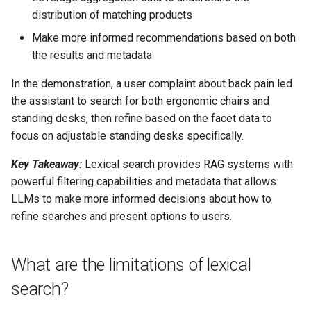
distribution of matching products
Make more informed recommendations based on both
the results and metadata
In the demonstration, a user complaint about back pain led
the assistant to search for both ergonomic chairs and
standing desks, then refine based on the facet data to
focus on adjustable standing desks specifically.
Key Takeaway:
Lexical search provides RAG systems with
powerful filtering capabilities and metadata that allows
LLMs to make more informed decisions about how to
refine searches and present options to users.
What are the limitations of lexical
search?