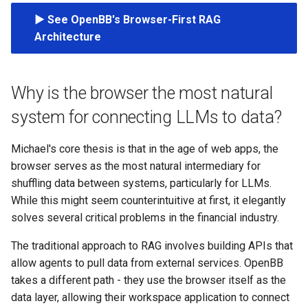
s
▶️ See OpenBB's Browser-First RAG
e
Architecture
a
r
Why is the browser the most natural
c
system for connecting LLMs to data?
h
Michael's core thesis is that in the age of web apps, the
i
browser serves as the most natural intermediary for
shuffling data between systems, particularly for LLMs.
n
While this might seem counterintuitive at first, it elegantly
g
solves several critical problems in the financial industry.
The traditional approach to RAG involves building APIs that
allow agents to pull data from external services. OpenBB
takes a different path - they use the browser itself as the
data layer, allowing their workspace application to connect