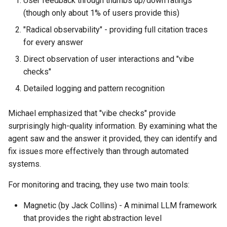
User feedback through thumbs up/down ratings
(though only about 1% of users provide this)
"Radical observability" - providing full citation traces
for every answer
Direct observation of user interactions and "vibe
checks"
Detailed logging and pattern recognition
Michael emphasized that "vibe checks" provide
surprisingly high-quality information. By examining what the
agent saw and the answer it provided, they can identify and
fix issues more effectively than through automated
systems.
For monitoring and tracing, they use two main tools:
Magnetic (by Jack Collins) - A minimal LLM framework
that provides the right abstraction level