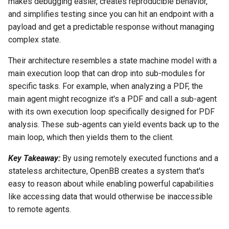
makes debugging easier, creates reproducible behavior,
and simplifies testing since you can hit an endpoint with a
payload and get a predictable response without managing
complex state.
Their architecture resembles a state machine model with a
main execution loop that can drop into sub-modules for
specific tasks. For example, when analyzing a PDF, the
main agent might recognize it's a PDF and call a sub-agent
with its own execution loop specifically designed for PDF
analysis. These sub-agents can yield events back up to the
main loop, which then yields them to the client.
Key Takeaway:
By using remotely executed functions and a
stateless architecture, OpenBB creates a system that's
easy to reason about while enabling powerful capabilities
like accessing data that would otherwise be inaccessible
to remote agents.