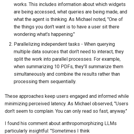
works. This includes information about which widgets
are being accessed, what queries are being made, and
what the agent is thinking. As Michael noted, "One of
the things you don't want is to have a user sit there
wondering what's happening."
Parallelizing independent tasks - When querying
multiple data sources that don't need to interact, they
split the work into parallel processes. For example,
when summarizing 10 PDFs, they'll summarize them
simultaneously and combine the results rather than
processing them sequentially.
These approaches keep users engaged and informed while
minimizing perceived latency. As Michael observed, "Users
don't seem to complain. You can only read so fast, anyway."
I found his comment about anthropomorphizing LLMs
particularly insightful: "Sometimes I think