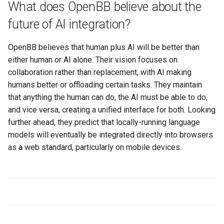
What does OpenBB believe about the
future of AI integration?
OpenBB believes that human plus AI will be better than
either human or AI alone. Their vision focuses on
collaboration rather than replacement, with AI making
humans better or offloading certain tasks. They maintain
that anything the human can do, the AI must be able to do,
and vice versa, creating a unified interface for both. Looking
further ahead, they predict that locally-running language
models will eventually be integrated directly into browsers
as a web standard, particularly on mobile devices.