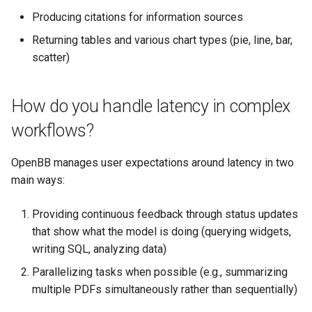
Producing citations for information sources
Returning tables and various chart types (pie, line, bar,
scatter)
How do you handle latency in complex
workflows?
OpenBB manages user expectations around latency in two
main ways:
Providing continuous feedback through status updates
that show what the model is doing (querying widgets,
writing SQL, analyzing data)
Parallelizing tasks when possible (e.g., summarizing
multiple PDFs simultaneously rather than sequentially)