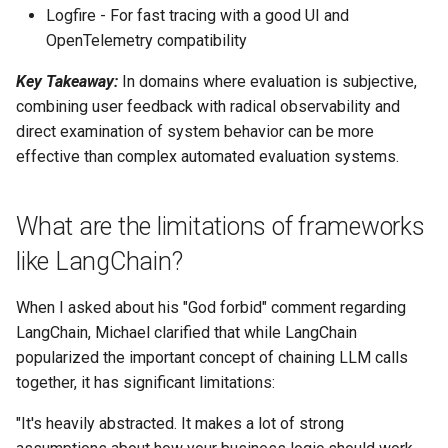
Logfire - For fast tracing with a good UI and
OpenTelemetry compatibility
Key Takeaway:
In domains where evaluation is subjective,
combining user feedback with radical observability and
direct examination of system behavior can be more
effective than complex automated evaluation systems.
What are the limitations of frameworks
like LangChain?
When I asked about his "God forbid" comment regarding
LangChain, Michael clarified that while LangChain
popularized the important concept of chaining LLM calls
together, it has significant limitations:
"It's heavily abstracted. It makes a lot of strong