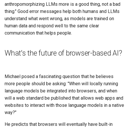
anthropomorphizing LLMs more is a good thing, not a bad
thing." Good error messages help both humans and LLMs
understand what went wrong, as models are trained on
human data and respond well to the same clear
communication that helps people.
What's the future of browser-based AI?
Michael posed a fascinating question that he believes
more people should be asking: "When will locally running
language models be integrated into browsers, and when
will a web standard be published that allows web apps and
websites to interact with those language models in a native
way?"
He predicts that browsers will eventually have built-in