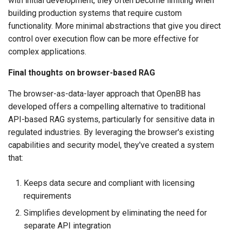
with initial development, they often become limiting when
building production systems that require custom
functionality. More minimal abstractions that give you direct
control over execution flow can be more effective for
complex applications.
Final thoughts on browser-based RAG
The browser-as-data-layer approach that OpenBB has
developed offers a compelling alternative to traditional
API-based RAG systems, particularly for sensitive data in
regulated industries. By leveraging the browser's existing
capabilities and security model, they've created a system
that:
Keeps data secure and compliant with licensing
requirements
Simplifies development by eliminating the need for
separate API integration