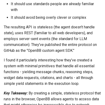
It should use standards people are already familiar
with
It should avoid being overly clever or complex
The resulting API is stateless (the agent doesn't handle
state), uses REST (familiar to all web developers), and
employs server-sent events (the standard for LLM
communication). They've published the entire protocol on
GitHub as the "OpenBB custom agent SDK."
I found it particularly interesting how they've created a
system with minimal primitives that handle all essential
functions - yielding message chunks, reasoning steps,
widget data requests, citations, and charts - all through
simple yield statements in the execution loop.
Key Takeaway:
By creating a simple, stateless protocol that
runs in the browser, OpenBB allows agents to access data
that might otherwise be inaccessible due to network