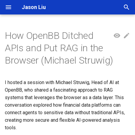
Jason Liu
T
y
How OpenBB Ditched
p
APIs and Put RAG in the
e
Browser (Michael Struwig)
t
o
I hosted a session with Michael Struwig, Head of AI at
s
OpenBB, who shared a fascinating approach to RAG
t
systems that leverages the browser as a data layer. This
conversation explored how financial data platforms can
a
connect agents to sensitive data without traditional APIs,
r
creating more secure and flexible AI-powered analysis
tools.
t