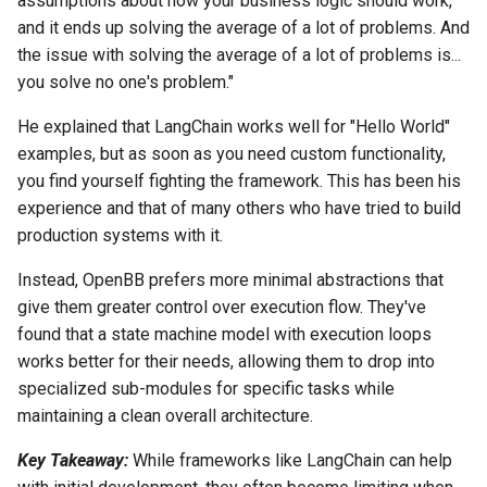
assumptions about how your business logic should work,
and it ends up solving the average of a lot of problems. And
the issue with solving the average of a lot of problems is...
you solve no one's problem."
He explained that LangChain works well for "Hello World"
examples, but as soon as you need custom functionality,
you find yourself fighting the framework. This has been his
experience and that of many others who have tried to build
production systems with it.
Instead, OpenBB prefers more minimal abstractions that
give them greater control over execution flow. They've
found that a state machine model with execution loops
works better for their needs, allowing them to drop into
specialized sub-modules for specific tasks while
maintaining a clean overall architecture.
Key Takeaway:
While frameworks like LangChain can help