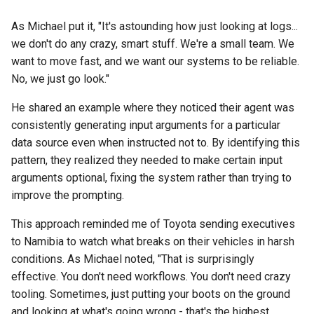
As Michael put it, "It's astounding how just looking at logs...
we don't do any crazy, smart stuff. We're a small team. We
want to move fast, and we want our systems to be reliable.
No, we just go look."
He shared an example where they noticed their agent was
consistently generating input arguments for a particular
data source even when instructed not to. By identifying this
pattern, they realized they needed to make certain input
arguments optional, fixing the system rather than trying to
improve the prompting.
This approach reminded me of Toyota sending executives
to Namibia to watch what breaks on their vehicles in harsh
conditions. As Michael noted, "That is surprisingly
effective. You don't need workflows. You don't need crazy
tooling. Sometimes, just putting your boots on the ground
and looking at what's going wrong - that's the highest