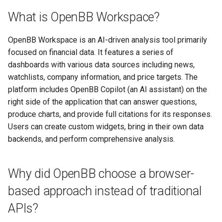
What is OpenBB Workspace?
OpenBB Workspace is an AI-driven analysis tool primarily
focused on financial data. It features a series of
dashboards with various data sources including news,
watchlists, company information, and price targets. The
platform includes OpenBB Copilot (an AI assistant) on the
right side of the application that can answer questions,
produce charts, and provide full citations for its responses.
Users can create custom widgets, bring in their own data
backends, and perform comprehensive analysis.
Why did OpenBB choose a browser-
based approach instead of traditional
APIs?