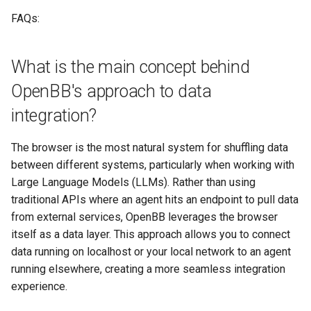
FAQs:
What is the main concept behind
OpenBB's approach to data
integration?
The browser is the most natural system for shuffling data
between different systems, particularly when working with
Large Language Models (LLMs). Rather than using
traditional APIs where an agent hits an endpoint to pull data
from external services, OpenBB leverages the browser
itself as a data layer. This approach allows you to connect
data running on localhost or your local network to an agent
running elsewhere, creating a more seamless integration
experience.