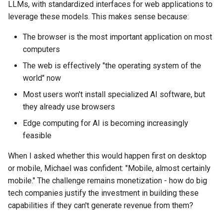
LLMs, with standardized interfaces for web applications to
leverage these models. This makes sense because:
The browser is the most important application on most
computers
The web is effectively "the operating system of the
world" now
Most users won't install specialized AI software, but
they already use browsers
Edge computing for AI is becoming increasingly
feasible
When I asked whether this would happen first on desktop
or mobile, Michael was confident: "Mobile, almost certainly
mobile." The challenge remains monetization - how do big
tech companies justify the investment in building these
capabilities if they can't generate revenue from them?