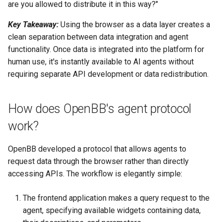
are you allowed to distribute it in this way?"
Key Takeaway:
Using the browser as a data layer creates a
clean separation between data integration and agent
functionality. Once data is integrated into the platform for
human use, it's instantly available to AI agents without
requiring separate API development or data redistribution.
How does OpenBB's agent protocol
work?
OpenBB developed a protocol that allows agents to
request data through the browser rather than directly
accessing APIs. The workflow is elegantly simple:
The frontend application makes a query request to the
agent, specifying available widgets containing data,