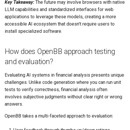
Key Takeaway:
The future may involve browsers with native
LLM capabilities and standardized interfaces for web
applications to leverage these models, creating a more
accessible AI ecosystem that doesn't require users to
install specialized software.
How does OpenBB approach testing
and evaluation?
Evaluating AI systems in financial analysis presents unique
challenges. Unlike code generation where you can run unit
tests to verify correctness, financial analysis often
involves subjective judgments without clear right or wrong
answers.
OpenBB takes a multi-faceted approach to evaluation: