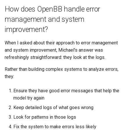
How does OpenBB handle error
management and system
improvement?
When I asked about their approach to error management
and system improvement, Michael's answer was
refreshingly straightforward: they look at the logs.
Rather than building complex systems to analyze errors,
they:
Ensure they have good error messages that help the
model try again
Keep detailed logs of what goes wrong
Look for patterns in those logs
Fix the system to make errors less likely