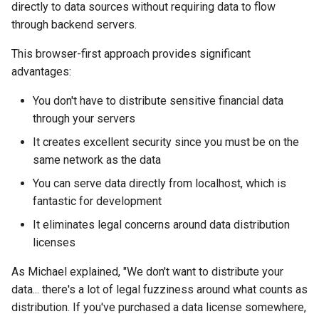
directly to data sources without requiring data to flow
through backend servers.
This browser-first approach provides significant
advantages:
You don't have to distribute sensitive financial data
through your servers
It creates excellent security since you must be on the
same network as the data
You can serve data directly from localhost, which is
fantastic for development
It eliminates legal concerns around data distribution
licenses
As Michael explained, "We don't want to distribute your
data... there's a lot of legal fuzziness around what counts as
distribution. If you've purchased a data license somewhere,