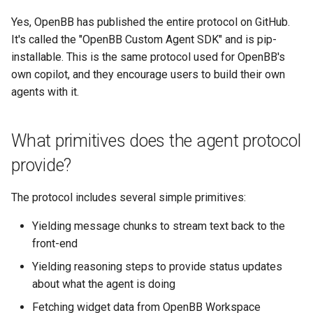
Yes, OpenBB has published the entire protocol on GitHub.
It's called the "OpenBB Custom Agent SDK" and is pip-
installable. This is the same protocol used for OpenBB's
own copilot, and they encourage users to build their own
agents with it.
What primitives does the agent protocol
provide?
The protocol includes several simple primitives:
Yielding message chunks to stream text back to the
front-end
Yielding reasoning steps to provide status updates
about what the agent is doing
Fetching widget data from OpenBB Workspace