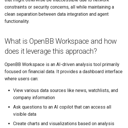
constraints or security concerns, all while maintaining a
clean separation between data integration and agent
functionality.
What is OpenBB Workspace and how
does it leverage this approach?
OpenBB Workspace is an AI-driven analysis tool primarily
focused on financial data. It provides a dashboard interface
where users can:
View various data sources like news, watchlists, and
company information
Ask questions to an AI copilot that can access all
visible data
Create charts and visualizations based on analysis