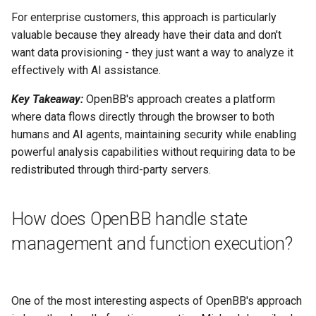
For enterprise customers, this approach is particularly
valuable because they already have their data and don't
want data provisioning - they just want a way to analyze it
effectively with AI assistance.
Key Takeaway:
OpenBB's approach creates a platform
where data flows directly through the browser to both
humans and AI agents, maintaining security while enabling
powerful analysis capabilities without requiring data to be
redistributed through third-party servers.
How does OpenBB handle state
management and function execution?
One of the most interesting aspects of OpenBB's approach