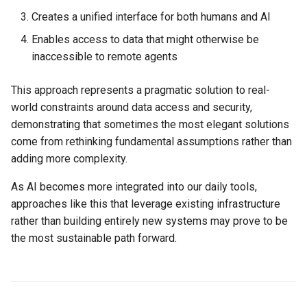
Creates a unified interface for both humans and AI
Enables access to data that might otherwise be
inaccessible to remote agents
This approach represents a pragmatic solution to real-
world constraints around data access and security,
demonstrating that sometimes the most elegant solutions
come from rethinking fundamental assumptions rather than
adding more complexity.
As AI becomes more integrated into our daily tools,
approaches like this that leverage existing infrastructure
rather than building entirely new systems may prove to be
the most sustainable path forward.