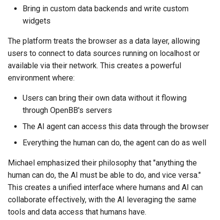
Bring in custom data backends and write custom
widgets
The platform treats the browser as a data layer, allowing
users to connect to data sources running on localhost or
available via their network. This creates a powerful
environment where:
Users can bring their own data without it flowing
through OpenBB's servers
The AI agent can access this data through the browser
Everything the human can do, the agent can do as well
Michael emphasized their philosophy that "anything the
human can do, the AI must be able to do, and vice versa."
This creates a unified interface where humans and AI can
collaborate effectively, with the AI leveraging the same
tools and data access that humans have.