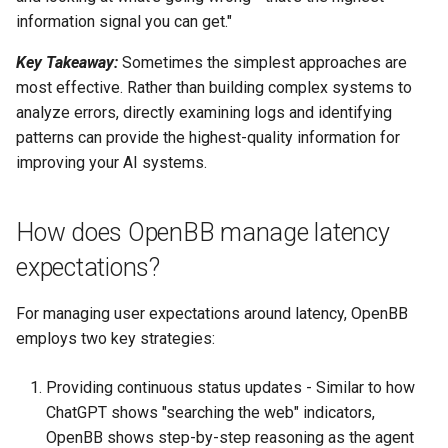
information signal you can get."
Key Takeaway:
Sometimes the simplest approaches are
most effective. Rather than building complex systems to
analyze errors, directly examining logs and identifying
patterns can provide the highest-quality information for
improving your AI systems.
How does OpenBB manage latency
expectations?
For managing user expectations around latency, OpenBB
employs two key strategies:
Providing continuous status updates - Similar to how
ChatGPT shows "searching the web" indicators,
OpenBB shows step-by-step reasoning as the agent