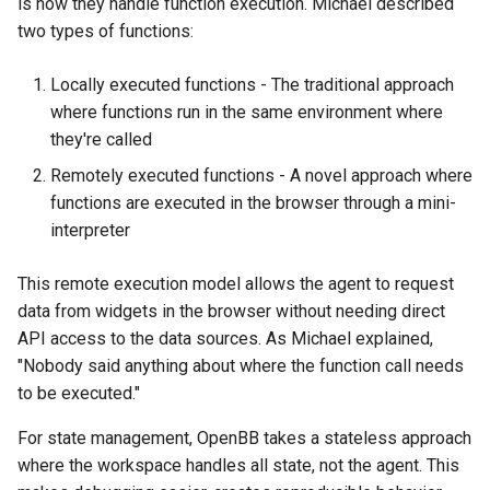
is how they handle function execution. Michael described
two types of functions:
Locally executed functions - The traditional approach
where functions run in the same environment where
they're called
Remotely executed functions - A novel approach where
functions are executed in the browser through a mini-
interpreter
This remote execution model allows the agent to request
data from widgets in the browser without needing direct
API access to the data sources. As Michael explained,
"Nobody said anything about where the function call needs
to be executed."
For state management, OpenBB takes a stateless approach
where the workspace handles all state, not the agent. This