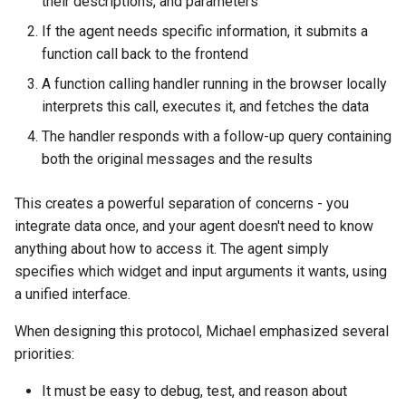
their descriptions, and parameters
If the agent needs specific information, it submits a
function call back to the frontend
A function calling handler running in the browser locally
interprets this call, executes it, and fetches the data
The handler responds with a follow-up query containing
both the original messages and the results
This creates a powerful separation of concerns - you
integrate data once, and your agent doesn't need to know
anything about how to access it. The agent simply
specifies which widget and input arguments it wants, using
a unified interface.
When designing this protocol, Michael emphasized several
priorities:
It must be easy to debug, test, and reason about