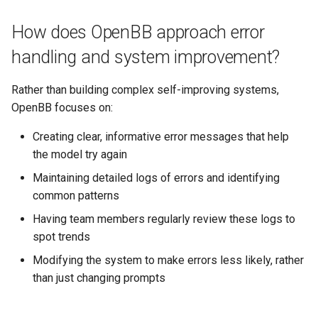
How does OpenBB approach error
handling and system improvement?
Rather than building complex self-improving systems,
OpenBB focuses on:
Creating clear, informative error messages that help
the model try again
Maintaining detailed logs of errors and identifying
common patterns
Having team members regularly review these logs to
spot trends
Modifying the system to make errors less likely, rather
than just changing prompts