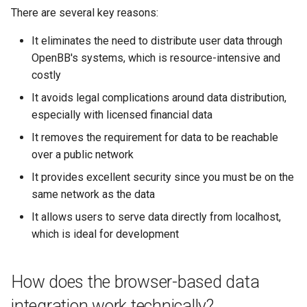
There are several key reasons:
It eliminates the need to distribute user data through
OpenBB's systems, which is resource-intensive and
costly
It avoids legal complications around data distribution,
especially with licensed financial data
It removes the requirement for data to be reachable
over a public network
It provides excellent security since you must be on the
same network as the data
It allows users to serve data directly from localhost,
which is ideal for development
How does the browser-based data
integration work technically?