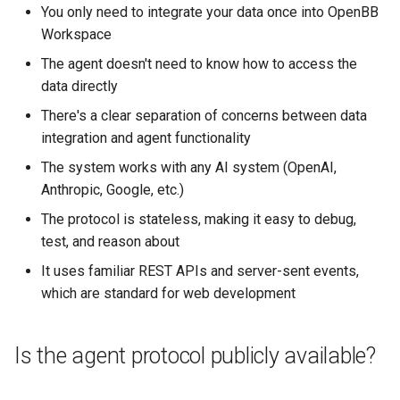
You only need to integrate your data once into OpenBB
Workspace
The agent doesn't need to know how to access the
data directly
There's a clear separation of concerns between data
integration and agent functionality
The system works with any AI system (OpenAI,
Anthropic, Google, etc.)
The protocol is stateless, making it easy to debug,
test, and reason about
It uses familiar REST APIs and server-sent events,
which are standard for web development
Is the agent protocol publicly available?