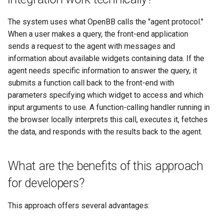
The system uses what OpenBB calls the "agent protocol."
When a user makes a query, the front-end application
sends a request to the agent with messages and
information about available widgets containing data. If the
agent needs specific information to answer the query, it
submits a function call back to the front-end with
parameters specifying which widget to access and which
input arguments to use. A function-calling handler running in
the browser locally interprets this call, executes it, fetches
the data, and responds with the results back to the agent.
What are the benefits of this approach
for developers?
This approach offers several advantages: