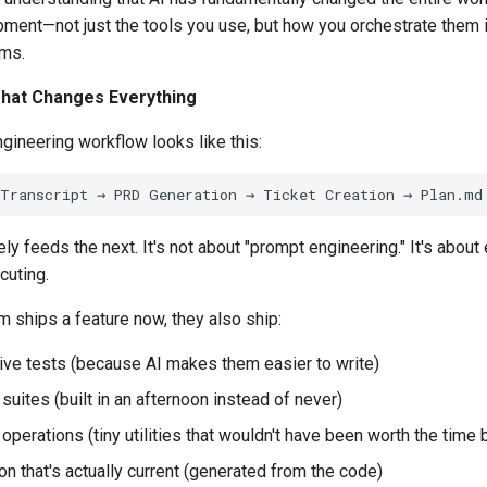
ment—not just the tools you use, but how you orchestrate them i
ems.
hat Changes Everything
gineering workflow looks like this:
ly feeds the next. It's not about "prompt engineering." It's about 
cuting.
 ships a feature now, they also ship:
e tests (because AI makes them easier to write)
suites (built in an afternoon instead of never)
 operations (tiny utilities that wouldn't have been worth the time 
n that's actually current (generated from the code)