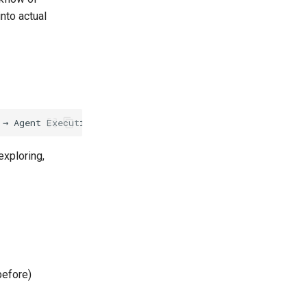
nto actual
exploring,
before)