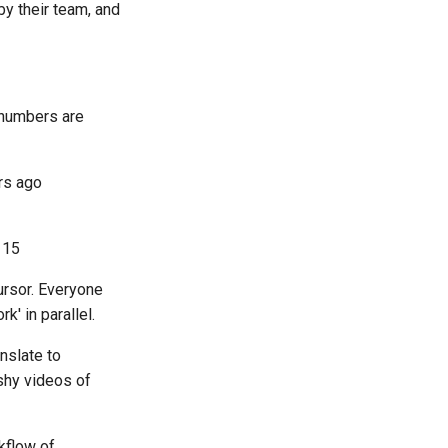
by their team, and
 numbers are
rs ago
 15
ursor. Everyone
' in parallel.
anslate to
shy videos of
kflow of