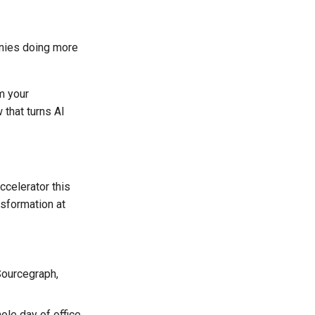
anies doing more
m your
 that turns AI
ccelerator this
nsformation at
Sourcegraph,
ole day of office