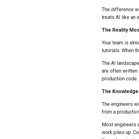
The difference wa
treats AI like an
The Reality Mo
Your team is alr
tutorials. When t
The AI landscape
are often writte
production code.
The Knowledge 
The engineers wi
from a productivi
Most engineers ar
work piles up. C