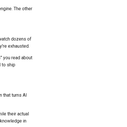
engine. The other
 watch dozens of
ey're exhausted.
" you read about
 to ship
 that turns AI
le their actual
l knowledge in