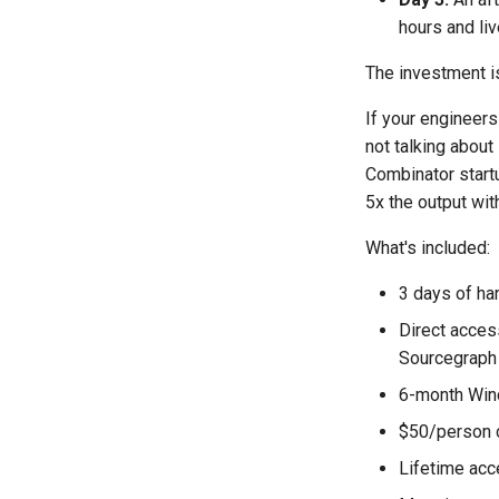
hours and li
The investment is
If your engineers
not talking abou
Combinator startu
5x the output wi
What's included:
3 days of ha
Direct acces
Sourcegraph
6-month Wind
$50/person 
Lifetime acc