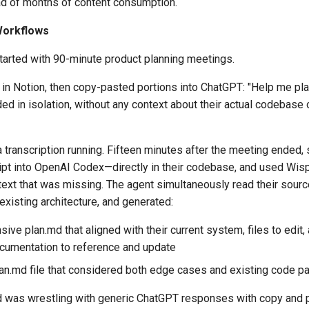
ad of months of content consumption.
Workflows
tarted with 90-minute product planning meetings.
in Notion, then copy-pasted portions into ChatGPT: "Help me plan
 in isolation, without any context about their actual codebase o
 transcription running. Fifteen minutes after the meeting ended,
ipt into OpenAI Codex—directly in their codebase, and used Wisp
text that was missing. The agent simultaneously read their source
existing architecture, and generated:
ve plan.md that aligned with their current system, files to edit,
ocumentation to reference and update
lan.md file that considered both edge cases and existing code pa
d was wrestling with generic ChatGPT responses with copy and p