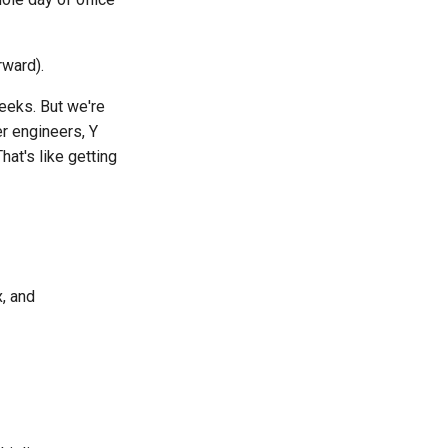
rward).
weeks. But we're
r engineers, Y
at's like getting
x, and