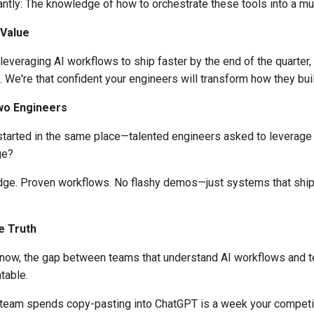
ntly: The knowledge of how to orchestrate these tools into a mul
 Value
t leveraging AI workflows to ship faster by the end of the quarter,
l. We're that confident your engineers will transform how they bui
wo Engineers
started in the same place—talented engineers asked to leverage
ge?
dge. Proven workflows. No flashy demos—just systems that ship
e Truth
now, the gap between teams that understand AI workflows and t
table.
team spends copy-pasting into ChatGPT is a week your competit