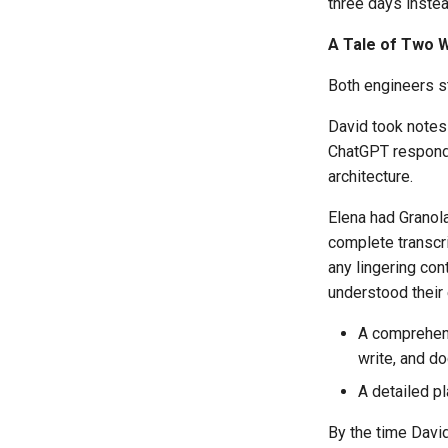
three days inste
A Tale of Two 
Both engineers s
David took notes 
ChatGPT responded
architecture.
Elena had Granola
complete transcr
any lingering con
understood their 
A comprehensi
write, and d
A detailed p
By the time Davi