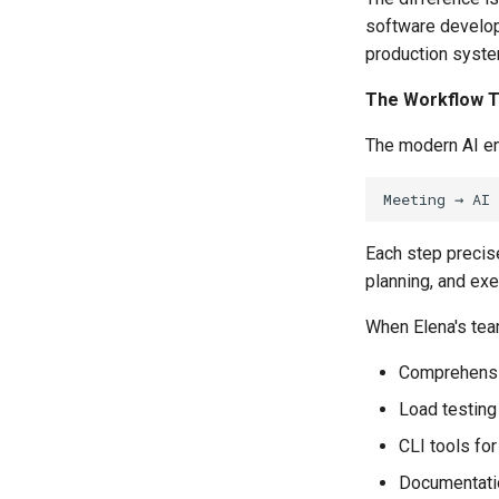
software develop
production syst
The Workflow T
The modern AI en
Each step precise
planning, and exe
When Elena's team
Comprehensiv
Load testing 
CLI tools for
Documentatio