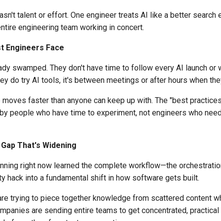
sn't talent or effort. One engineer treats AI like a better search 
 entire engineering team working in concert.
st Engineers Face
eady swamped. They don't have time to follow every AI launch or
hey do try AI tools, it's between meetings or after hours when th
 moves faster than anyone can keep up with. The "best practices
n by people who have time to experiment, not engineers who need
Gap That's Widening
nning right now learned the complete workflow—the orchestration
ty hack into a fundamental shift in how software gets built.
e trying to piece together knowledge from scattered content whi
ompanies are sending entire teams to get concentrated, practica