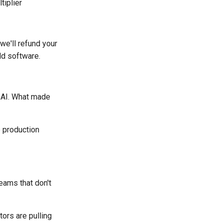
tiplier
 we'll refund your
ld software.
 AI. What made
 production
eams that don't
ors are pulling