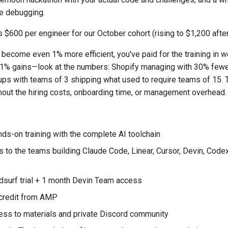
ve debugging.
 $600 per engineer for our October cohort (rising to $1,200 afte
 become even 1% more efficient, you've paid for the training in 
t 1% gains—look at the numbers: Shopify managing with 30% fewe
ps with teams of 3 shipping what used to require teams of 15. Th
thout the hiring costs, onboarding time, or management overhead.
nds-on training with the complete AI toolchain
s to the teams building Claude Code, Linear, Cursor, Devin, Code
surf trial + 1 month Devin Team access
credit from AMP
ess to materials and private Discord community