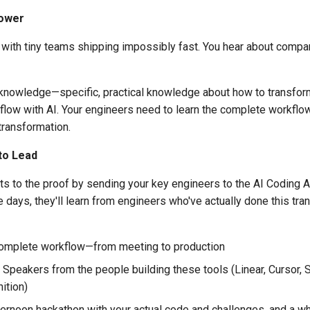
Power
 with tiny teams shipping impossibly fast. You hear about comp
's knowledge—specific, practical knowledge about how to transfor
low with AI. Your engineers need to learn the complete workflow
 transformation.
to Lead
s to the proof by sending your key engineers to the AI Coding A
e days, they'll learn from engineers who've actually done this tra
omplete workflow—from meeting to production
Speakers from the people building these tools (Linear, Cursor, 
ition)
ernoon hackathon with your actual code and challenges, and a wh