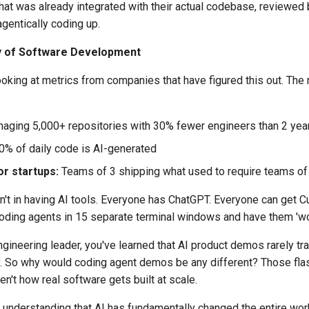
hat was already integrated with their actual codebase, reviewed 
agentically coding up.
y of Software Development
ooking at metrics from companies that have figured this out. The
aging 5,000+ repositories with 30% fewer engineers than 2 yea
% of daily code is AI-generated
r startups:
Teams of 3 shipping what used to require teams of
n't in having AI tools. Everyone has ChatGPT. Everyone can get C
ding agents in 15 separate terminal windows and have them 'work
engineering leader, you've learned that AI product demos rarely tr
ty. So why would coding agent demos be any different? Those fla
en't how real software gets built at scale.
s understanding that AI has fundamentally changed the entire wor