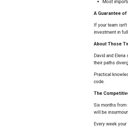
Most importa
A Guarantee of
If your team isn'
investment in ful
About Those T
David and Elena 
their paths diver
Practical knowle
code.
The Competitiv
Six months from 
will be insurmoun
Every week your 