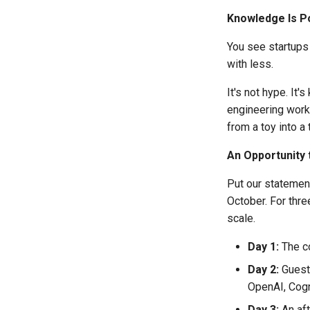
Knowledge Is 
You see startups
with less.
It's not hype. It
engineering workf
from a toy into a
An Opportunity 
Put our statement
October. For thre
scale.
Day 1:
The c
Day 2:
Guest 
OpenAI, Cogn
Day 3:
An aft