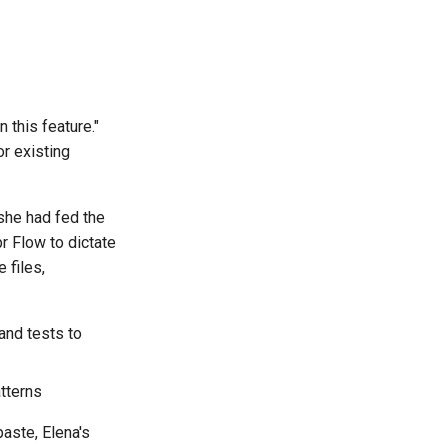
 this feature."
r existing
 she had fed the
r Flow to dictate
 files,
 and tests to
tterns
aste, Elena's