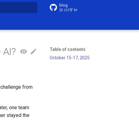
blog
255
84
t searching
 AI?
Table of contents
October 15-17, 2025
 challenge from
ater, one team
her stayed the