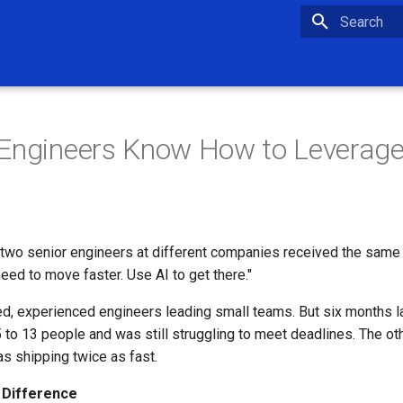
Type to star
Engineers Know How to Leverage
, two senior engineers at different companies received the same
eed to move faster. Use AI to get there."
ed, experienced engineers leading small teams. But six months l
to 13 people and was still struggling to meet deadlines. The ot
s shipping twice as fast.
 Difference