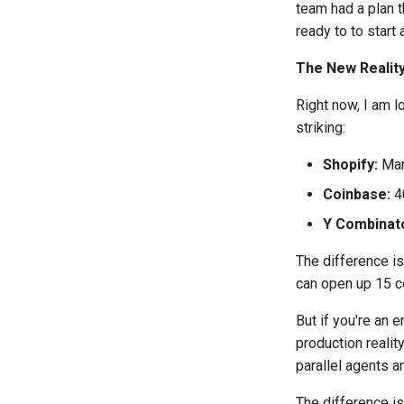
team had a plan t
ready to to start 
The New Realit
Right now, I am l
striking:
Shopify:
Man
Coinbase:
40
Y Combinato
The difference is
can open up 15 co
But if you're an 
production reali
parallel agents ar
The difference i