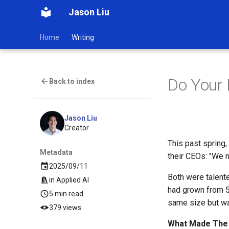
Jason Liu
Home
Writing
Do Your 
Back to index
Jason Liu
Creator
This past spring
Metadata
their CEOs: "We n
2025/09/11
Both were talent
in
Applied AI
had grown from 5 
5 min read
same size but wa
379 views
What Made The