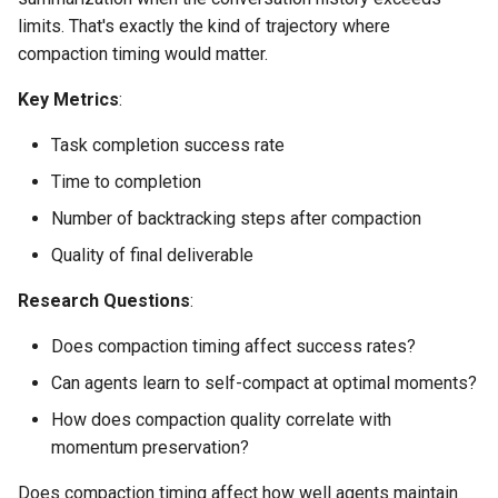
limits. That's exactly the kind of trajectory where
compaction timing would matter.
Key Metrics
:
Task completion success rate
Time to completion
Number of backtracking steps after compaction
Quality of final deliverable
Research Questions
:
Does compaction timing affect success rates?
Can agents learn to self-compact at optimal moments?
How does compaction quality correlate with
momentum preservation?
Does compaction timing affect how well agents maintain