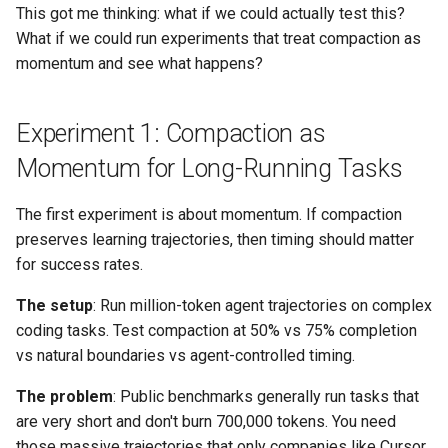
This got me thinking: what if we could actually test this?
What if we could run experiments that treat compaction as
momentum and see what happens?
Experiment 1: Compaction as
Momentum for Long-Running Tasks
The first experiment is about momentum. If compaction
preserves learning trajectories, then timing should matter
for success rates.
The setup
: Run million-token agent trajectories on complex
coding tasks. Test compaction at 50% vs 75% completion
vs natural boundaries vs agent-controlled timing.
The problem
: Public benchmarks generally run tasks that
are very short and don't burn 700,000 tokens. You need
those massive trajectories that only companies like Cursor,