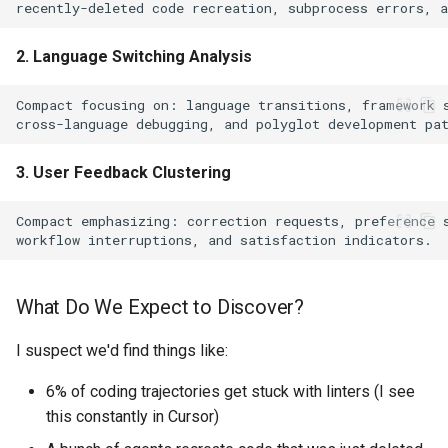
2. Language Switching Analysis
3. User Feedback Clustering
What Do We Expect to Discover?
I suspect we'd find things like:
6% of coding trajectories get stuck with linters (I see
this constantly in Cursor)