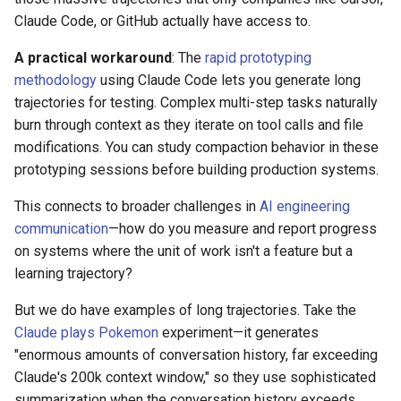
Claude Code, or GitHub actually have access to.
A practical workaround
: The
rapid prototyping
methodology
using Claude Code lets you generate long
trajectories for testing. Complex multi-step tasks naturally
burn through context as they iterate on tool calls and file
modifications. You can study compaction behavior in these
prototyping sessions before building production systems.
This connects to broader challenges in
AI engineering
communication
—how do you measure and report progress
on systems where the unit of work isn't a feature but a
learning trajectory?
But we do have examples of long trajectories. Take the
Claude plays Pokemon
experiment—it generates
"enormous amounts of conversation history, far exceeding
Claude's 200k context window," so they use sophisticated
summarization when the conversation history exceeds