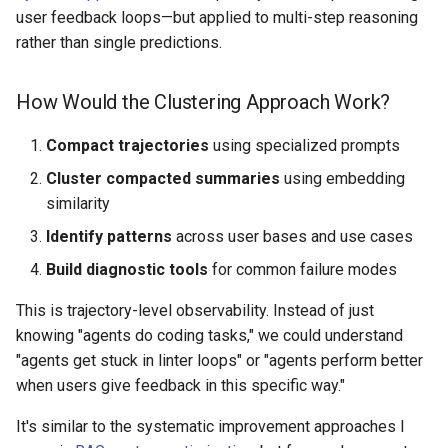
user feedback loops—but applied to multi-step reasoning
rather than single predictions.
How Would the Clustering Approach Work?
Compact trajectories
using specialized prompts
Cluster compacted summaries
using embedding
similarity
Identify patterns
across user bases and use cases
Build diagnostic tools
for common failure modes
This is trajectory-level observability. Instead of just
knowing "agents do coding tasks," we could understand
"agents get stuck in linter loops" or "agents perform better
when users give feedback in this specific way."
It's similar to the systematic improvement approaches I