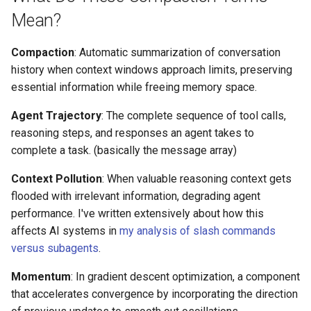
Mean?
Compaction
: Automatic summarization of conversation
history when context windows approach limits, preserving
essential information while freeing memory space.
Agent Trajectory
: The complete sequence of tool calls,
reasoning steps, and responses an agent takes to
complete a task. (basically the message array)
Context Pollution
: When valuable reasoning context gets
flooded with irrelevant information, degrading agent
performance. I've written extensively about how this
affects AI systems in
my analysis of slash commands
versus subagents
.
Momentum
: In gradient descent optimization, a component
that accelerates convergence by incorporating the direction