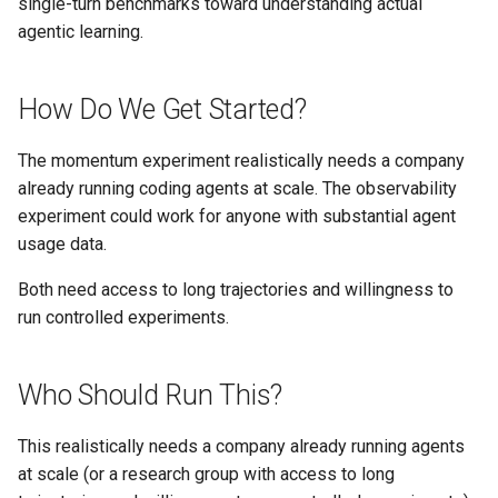
single-turn benchmarks toward understanding actual
agentic learning.
How Do We Get Started?
The momentum experiment realistically needs a company
already running coding agents at scale. The observability
experiment could work for anyone with substantial agent
usage data.
Both need access to long trajectories and willingness to
run controlled experiments.
Who Should Run This?
This realistically needs a company already running agents
at scale (or a research group with access to long