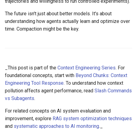
trajectories and willingness to run controlled experiments).
The future isn't just about better models. It's about
understanding how agents actually learn and optimize over
time. Compaction might be the key.
_This post is part of the
Context Engineering Series
. For
foundational concepts, start with
Beyond Chunks: Context
Engineering Tool Response
. To understand how context
pollution affects agent performance, read
Slash Commands
vs Subagents
.
For related concepts on AI system evaluation and
improvement, explore
RAG system optimization techniques
and
systematic approaches to AI monitoring
._