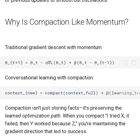
of previous updates to smooth out oscillations.
Why Is Compaction Like Momentum?
Traditional gradient descent with momentum:
Conversational learning with compaction:
Compaction isn't just storing facts—it's preserving the
learned optimization path
. When you compact "I tried X, it
failed, then Y worked because Z," you're maintaining the
gradient direction that led to success.