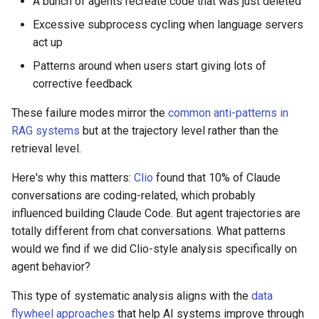
A bunch of agents recreate code that was just deleted
Excessive subprocess cycling when language servers
act up
Patterns around when users start giving lots of
corrective feedback
These failure modes mirror the
common anti-patterns in
RAG systems
but at the trajectory level rather than the
retrieval level.
Here's why this matters:
Clio
found that 10% of Claude
conversations are coding-related, which probably
influenced building Claude Code. But agent trajectories are
totally different from chat conversations. What patterns
would we find if we did Clio-style analysis specifically on
agent behavior?
This type of systematic analysis aligns with the
data
flywheel approaches
that help AI systems improve through