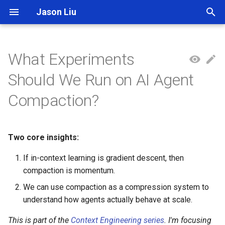
Jason Liu
T
y
What Experiments
p
Should We Run on AI Agent
e
Compaction?
t
o
Two core insights:
s
If in-context learning is gradient descent, then
t
compaction is momentum.
a
We can use compaction as a compression system to
r
understand how agents actually behave at scale.
t
This is part of the
Context Engineering series
. I'm focusing