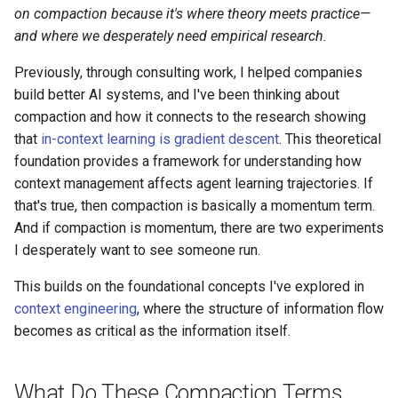
s
on compaction because it's where theory meets practice—
and where we desperately need empirical research.
e
Previously, through consulting work, I helped companies
a
build better AI systems, and I've been thinking about
r
compaction and how it connects to the research showing
that
in-context learning is gradient descent
. This theoretical
c
foundation provides a framework for understanding how
h
context management affects agent learning trajectories. If
i
that's true, then compaction is basically a momentum term.
And if compaction is momentum, there are two experiments
n
I desperately want to see someone run.
g
This builds on the foundational concepts I've explored in
context engineering
, where the structure of information flow
becomes as critical as the information itself.
What Do These Compaction Terms