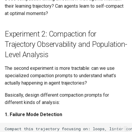
their learning trajectory? Can agents learn to self-compact
at optimal moments?
Experiment 2: Compaction for
Trajectory Observability and Population-
Level Analysis
The second experiment is more tractable: can we use
specialized compaction prompts to understand what's
actually happening in agent trajectories?
Basically, design different compaction prompts for
different kinds of analysis:
1. Failure Mode Detection