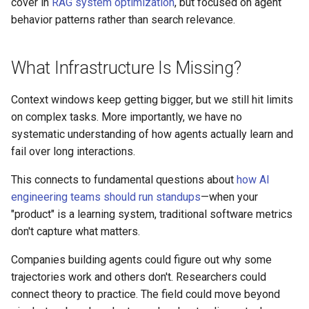
cover in
RAG system optimization
, but focused on agent
behavior patterns rather than search relevance.
What Infrastructure Is Missing?
Context windows keep getting bigger, but we still hit limits
on complex tasks. More importantly, we have no
systematic understanding of how agents actually learn and
fail over long interactions.
This connects to fundamental questions about
how AI
engineering teams should run standups
—when your
"product" is a learning system, traditional software metrics
don't capture what matters.
Companies building agents could figure out why some
trajectories work and others don't. Researchers could
connect theory to practice. The field could move beyond