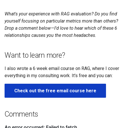
What's your experience with RAG evaluation? Do you find
yourself focusing on particular metrics more than others?
Drop a comment below—I'd love to hear which of these 6
relationships causes you the most headaches.
Want to learn more?
I also wrote a 6 week email course on RAG, where I cover
everything in my consulting work. It's free and you can:
Check out the free email course here
Comments