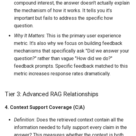
compound interest, the answer doesn't actually explain
the mechanism of how it works. It tells you it's
important but fails to address the specific how
question.
Why It Matters
: This is the primary user experience
metric. It's also why we focus on building feedback
mechanisms that specifically ask "Did we answer your
question?" rather than vague "How did we do?"
feedback prompts. Specific feedback matched to this
metric increases response rates dramatically.
Tier 3: Advanced RAG Relationships
4. Context Support Coverage (C|A)
Definition
: Does the retrieved context contain all the
information needed to fully support every claim in the
answer? This measures whether the context is both