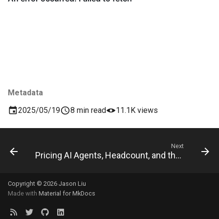
Metadata
2025/05/19
8 min read
11.1K views
Next
Pricing AI Agents, Headcount, and the Economic Reality
Copyright © 2026 Jason Liu
Made with
Material for MkDocs