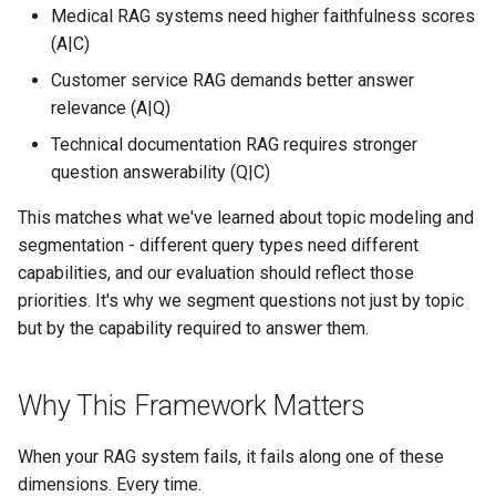
Medical RAG systems need higher faithfulness scores
(A|C)
Customer service RAG demands better answer
relevance (A|Q)
Technical documentation RAG requires stronger
question answerability (Q|C)
This matches what we've learned about topic modeling and
segmentation - different query types need different
capabilities, and our evaluation should reflect those
priorities. It's why we segment questions not just by topic
but by the capability required to answer them.
Why This Framework Matters
When your RAG system fails, it fails along one of these
dimensions. Every time.