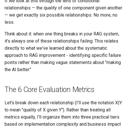
If we look at this through the lens of conditional
relationships — the quality of one component given another
— we get exactly six possible relationships. No more, no
less.
Think about it: when one thing breaks in your RAG system,
it's always one of these relationships failing. This relates
directly to what we've learned about the systematic
approach to RAG improvement - identifying specific failure
points rather than making vague statements about "making
the AI better."
The 6 Core Evaluation Metrics
Let's break down each relationship (I'll use the notation X|Y
to mean "quality of X given Y"). Rather than treating all
metrics equally, I'll organize them into three practical tiers
based on implementation complexity and business impact