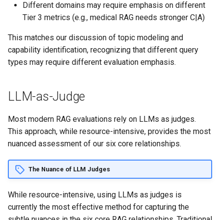
Different domains may require emphasis on different
Tier 3 metrics (e.g., medical RAG needs stronger C|A)
This matches our discussion of topic modeling and
capability identification, recognizing that different query
types may require different evaluation emphasis.
LLM-as-Judge
Most modern RAG evaluations rely on LLMs as judges.
This approach, while resource-intensive, provides the most
nuanced assessment of our six core relationships.
The Nuance of LLM Judges
While resource-intensive, using LLMs as judges is
currently the most effective method for capturing the
subtle nuances in the six core RAG relationships. Traditional