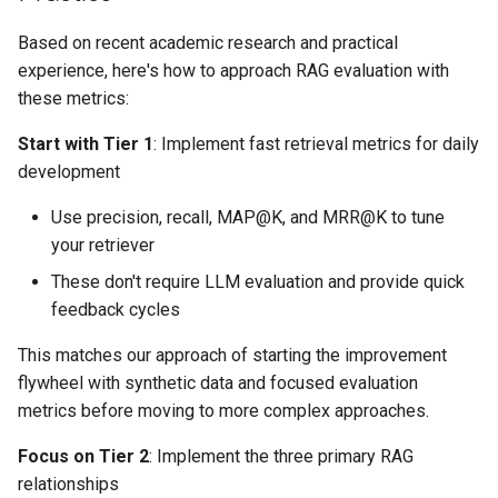
Based on recent academic research and practical
experience, here's how to approach RAG evaluation with
these metrics:
Start with Tier 1
: Implement fast retrieval metrics for daily
development
Use precision, recall, MAP@K, and MRR@K to tune
your retriever
These don't require LLM evaluation and provide quick
feedback cycles
This matches our approach of starting the improvement
flywheel with synthetic data and focused evaluation
metrics before moving to more complex approaches.
Focus on Tier 2
: Implement the three primary RAG
relationships