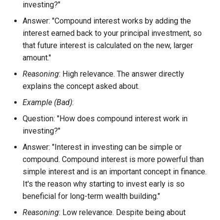
investing?"
Answer: "Compound interest works by adding the
interest earned back to your principal investment, so
that future interest is calculated on the new, larger
amount."
Reasoning
: High relevance. The answer directly
explains the concept asked about.
Example (Bad)
:
Question: "How does compound interest work in
investing?"
Answer: "Interest in investing can be simple or
compound. Compound interest is more powerful than
simple interest and is an important concept in finance.
It's the reason why starting to invest early is so
beneficial for long-term wealth building."
Reasoning
: Low relevance. Despite being about