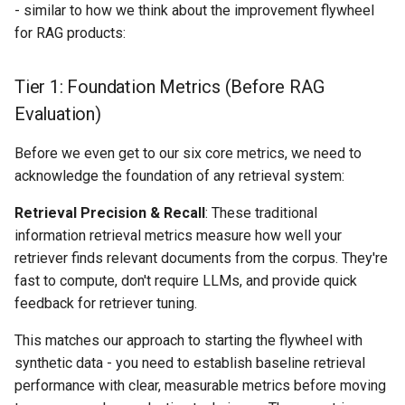
- similar to how we think about the improvement flywheel
for RAG products:
Tier 1: Foundation Metrics (Before RAG
Evaluation)
Before we even get to our six core metrics, we need to
acknowledge the foundation of any retrieval system:
Retrieval Precision & Recall
: These traditional
information retrieval metrics measure how well your
retriever finds relevant documents from the corpus. They're
fast to compute, don't require LLMs, and provide quick
feedback for retriever tuning.
This matches our approach to starting the flywheel with
synthetic data - you need to establish baseline retrieval
performance with clear, measurable metrics before moving