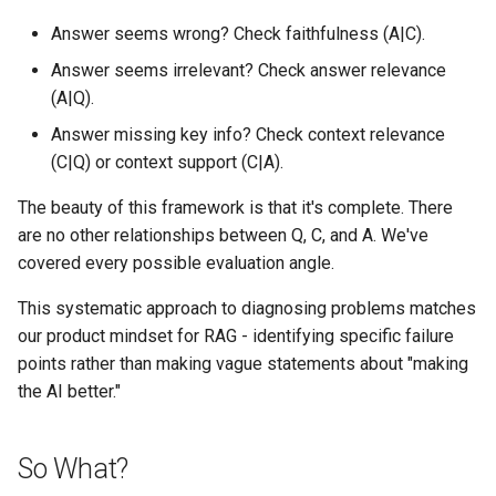
Answer seems wrong? Check faithfulness (A|C).
Answer seems irrelevant? Check answer relevance
(A|Q).
Answer missing key info? Check context relevance
(C|Q) or context support (C|A).
The beauty of this framework is that it's complete. There
are no other relationships between Q, C, and A. We've
covered every possible evaluation angle.
This systematic approach to diagnosing problems matches
our product mindset for RAG - identifying specific failure
points rather than making vague statements about "making
the AI better."
So What?