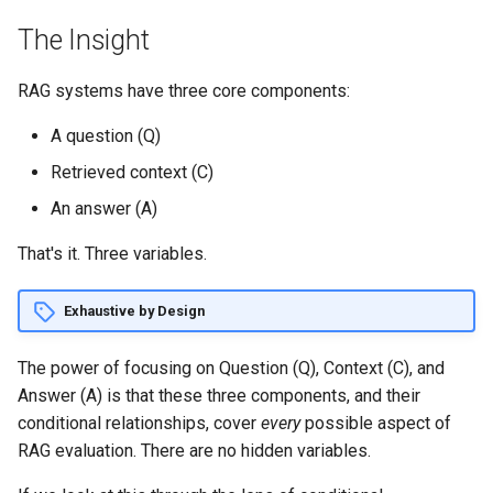
s
The Insight
e
RAG systems have three core components:
a
r
A question (Q)
Retrieved context (C)
c
An answer (A)
h
That's it. Three variables.
i
n
Exhaustive by Design
g
The power of focusing on Question (Q), Context (C), and
Answer (A) is that these three components, and their
conditional relationships, cover
every
possible aspect of
RAG evaluation. There are no hidden variables.