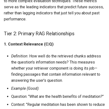
to more complex evaluation techniques. These metrics
serve as the leading indicators that predict future success,
rather than lagging indicators that just tell you about past
performance.
Tier 2: Primary RAG Relationships
1. Context Relevance (C|Q)
Definition
: How well do the retrieved chunks address
the question's information needs? This measures
whether your retriever component is doing its job—
finding passages that contain information relevant to
answering the user's question.
Example (Good)
:
Question: "What are the health benefits of meditation?"
Context: "Regular meditation has been shown to reduce