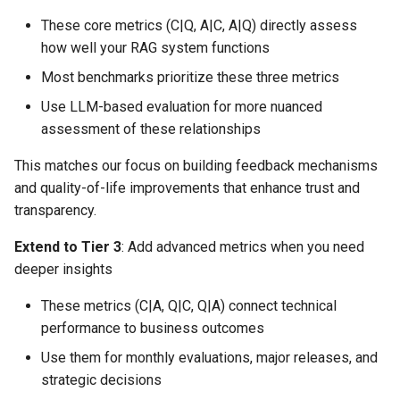
These core metrics (C|Q, A|C, A|Q) directly assess
how well your RAG system functions
Most benchmarks prioritize these three metrics
Use LLM-based evaluation for more nuanced
assessment of these relationships
This matches our focus on building feedback mechanisms
and quality-of-life improvements that enhance trust and
transparency.
Extend to Tier 3
: Add advanced metrics when you need
deeper insights
These metrics (C|A, Q|C, Q|A) connect technical
performance to business outcomes
Use them for monthly evaluations, major releases, and
strategic decisions