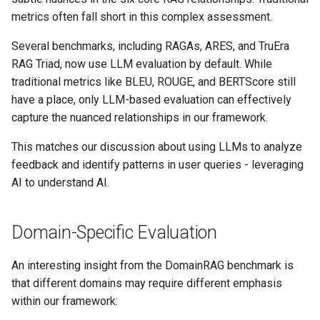
metrics often fall short in this complex assessment.
Several benchmarks, including RAGAs, ARES, and TruEra
RAG Triad, now use LLM evaluation by default. While
traditional metrics like BLEU, ROUGE, and BERTScore still
have a place, only LLM-based evaluation can effectively
capture the nuanced relationships in our framework.
This matches our discussion about using LLMs to analyze
feedback and identify patterns in user queries - leveraging
AI to understand AI.
Domain-Specific Evaluation
An interesting insight from the DomainRAG benchmark is
that different domains may require different emphasis
within our framework: