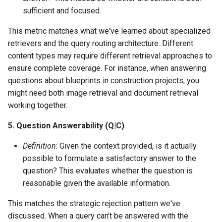
sufficient and focused.
This metric matches what we've learned about specialized
retrievers and the query routing architecture. Different
content types may require different retrieval approaches to
ensure complete coverage. For instance, when answering
questions about blueprints in construction projects, you
might need both image retrieval and document retrieval
working together.
5. Question Answerability (Q|C)
Definition
: Given the context provided, is it actually
possible to formulate a satisfactory answer to the
question? This evaluates whether the question is
reasonable given the available information.
This matches the strategic rejection pattern we've
discussed. When a query can't be answered with the