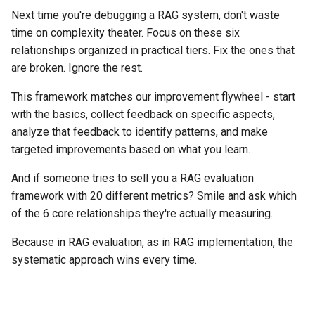
Next time you're debugging a RAG system, don't waste
time on complexity theater. Focus on these six
relationships organized in practical tiers. Fix the ones that
are broken. Ignore the rest.
This framework matches our improvement flywheel - start
with the basics, collect feedback on specific aspects,
analyze that feedback to identify patterns, and make
targeted improvements based on what you learn.
And if someone tries to sell you a RAG evaluation
framework with 20 different metrics? Smile and ask which
of the 6 core relationships they're actually measuring.
Because in RAG evaluation, as in RAG implementation, the
systematic approach wins every time.