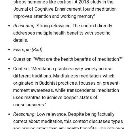
stress hormones like cortisol. A 2018 study in the
Journal of Cognitive Enhancement found meditation
improves attention and working memory."
Reasoning
: Strong relevance. The context directly
addresses multiple health benefits with specific
details.
Example (Bad)
:
Question: "What are the health benefits of meditation?"
Context: "Meditation practices vary widely across
different traditions. Mindfulness meditation, which
originated in Buddhist practices, focuses on present-
moment awareness, while transcendental meditation
uses mantras to achieve deeper states of
consciousness."
Reasoning
: Low relevance. Despite being factually
correct about meditation, this context discusses types
and origins rather than any health benefits. The retriever