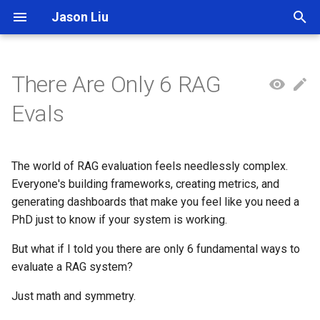
Jason Liu
T
y
There Are Only 6 RAG
p
Evals
e
t
The world of RAG evaluation feels needlessly complex.
o
Everyone's building frameworks, creating metrics, and
generating dashboards that make you feel like you need a
s
PhD just to know if your system is working.
t
But what if I told you there are only 6 fundamental ways to
a
evaluate a RAG system?
r
Just math and symmetry.
t