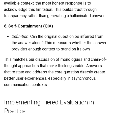
available context, the most honest response is to
acknowledge this limitation. This builds trust through
transparency rather than generating a hallucinated answer.
6. Self-Containment (Q|A)
Definition
: Can the original question be inferred from
the answer alone? This measures whether the answer
provides enough context to stand on its own.
This matches our discussion of monologues and chain-of-
thought approaches that make thinking visible. Answers
that restate and address the core question directly create
better user experiences, especially in asynchronous
communication contexts.
Implementing Tiered Evaluation in
Practice