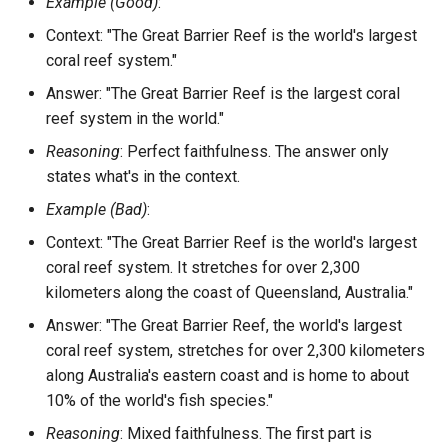
Example (Good)
:
Context: "The Great Barrier Reef is the world's largest
coral reef system."
Answer: "The Great Barrier Reef is the largest coral
reef system in the world."
Reasoning
: Perfect faithfulness. The answer only
states what's in the context.
Example (Bad)
:
Context: "The Great Barrier Reef is the world's largest
coral reef system. It stretches for over 2,300
kilometers along the coast of Queensland, Australia."
Answer: "The Great Barrier Reef, the world's largest
coral reef system, stretches for over 2,300 kilometers
along Australia's eastern coast and is home to about
10% of the world's fish species."
Reasoning
: Mixed faithfulness. The first part is