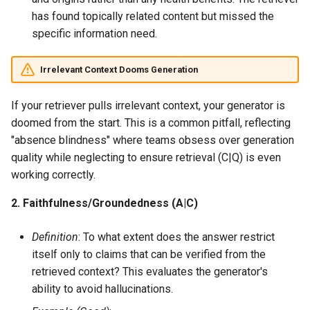
has found topically related content but missed the
specific information need.
Irrelevant Context Dooms Generation
If your retriever pulls irrelevant context, your generator is
doomed from the start. This is a common pitfall, reflecting
"absence blindness" where teams obsess over generation
quality while neglecting to ensure retrieval (C|Q) is even
working correctly.
2. Faithfulness/Groundedness (A|C)
Definition
: To what extent does the answer restrict
itself only to claims that can be verified from the
retrieved context? This evaluates the generator's
ability to avoid hallucinations.