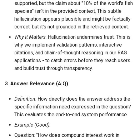
supported, but the claim about "10% of the world's fish
species" isn't in the provided context. This subtle
hallucination appears plausible and might be factually
correct, but it's not grounded in the retrieved context.
Why It Matters
: Hallucination undermines trust. This is
why we implement validation patterns, interactive
citations, and chain-of-thought reasoning in our RAG
applications - to catch errors before they reach users
and build trust through transparency.
3. Answer Relevance (A|Q)
Definition
: How directly does the answer address the
specific information need expressed in the question?
This evaluates the end-to-end system performance.
Example (Good)
:
Question: "How does compound interest work in