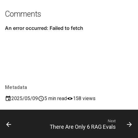
Comments
Metadata
2025/05/09
5 min read
158 views
Next
There Are Only 6 RAG Evals