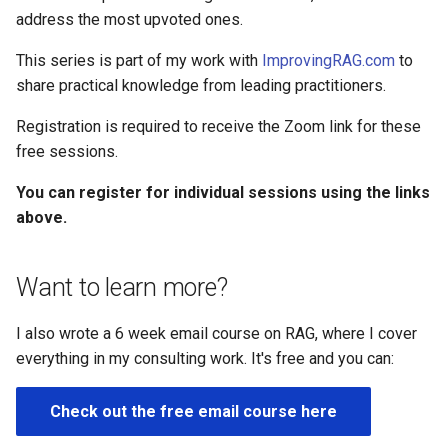
address the most upvoted ones.
This series is part of my work with
ImprovingRAG.com
to
share practical knowledge from leading practitioners.
Registration is required to receive the Zoom link for these
free sessions.
You can register for individual sessions using the links
above.
Want to learn more?
I also wrote a 6 week email course on RAG, where I cover
everything in my consulting work. It's free and you can:
Check out the free email course here