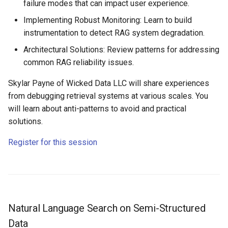
failure modes that can impact user experience.
Implementing Robust Monitoring: Learn to build
instrumentation to detect RAG system degradation.
Architectural Solutions: Review patterns for addressing
common RAG reliability issues.
Skylar Payne of Wicked Data LLC will share experiences
from debugging retrieval systems at various scales. You
will learn about anti-patterns to avoid and practical
solutions.
Register for this session
Natural Language Search on Semi-Structured
Data