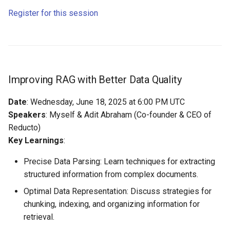
Register for this session
Improving RAG with Better Data Quality
Date
: Wednesday, June 18, 2025 at 6:00 PM UTC
Speakers
: Myself & Adit Abraham (Co-founder & CEO of
Reducto)
Key Learnings
:
Precise Data Parsing: Learn techniques for extracting
structured information from complex documents.
Optimal Data Representation: Discuss strategies for
chunking, indexing, and organizing information for
retrieval.