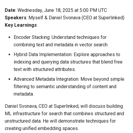
Date
: Wednesday, June 18, 2025 at 5:00 PM UTC
Speakers
: Myself & Daniel Svonava (CEO at Superlinked)
Key Learnings
:
Encoder Stacking: Understand techniques for
combining text and metadata in vector search.
Hybrid Data Implementation: Explore approaches to
indexing and querying data structures that blend free
text with structured attributes.
Advanced Metadata Integration: Move beyond simple
filtering to semantic understanding of content and
metadata.
Daniel Svonava, CEO at Superlinked, will discuss building
ML infrastructure for search that combines structured and
unstructured data. He will demonstrate techniques for
creating unified embedding spaces.