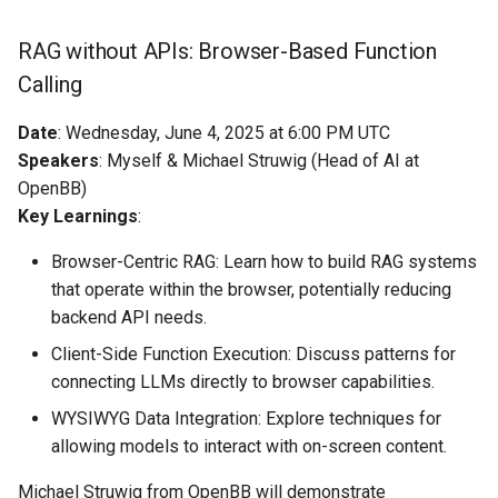
RAG without APIs: Browser-Based Function
Calling
Date
: Wednesday, June 4, 2025 at 6:00 PM UTC
Speakers
: Myself & Michael Struwig (Head of AI at
OpenBB)
Key Learnings
:
Browser-Centric RAG: Learn how to build RAG systems
that operate within the browser, potentially reducing
backend API needs.
Client-Side Function Execution: Discuss patterns for
connecting LLMs directly to browser capabilities.
WYSIWYG Data Integration: Explore techniques for
allowing models to interact with on-screen content.
Michael Struwig from OpenBB will demonstrate