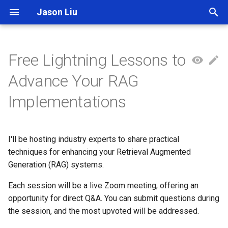
Jason Liu
T
y
Free Lightning Lessons to
p
Advance Your RAG
e
Implementations
t
o
I'll be hosting industry experts to share practical
s
techniques for enhancing your Retrieval Augmented
t
Generation (RAG) systems.
a
Each session will be a live Zoom meeting, offering an
opportunity for direct Q&A. You can submit questions during
r
the session, and the most upvoted will be addressed.
t