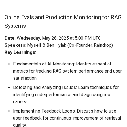
Online Evals and Production Monitoring for RAG
Systems
Date
: Wednesday, May 28, 2025 at 5:00 PM UTC
Speakers
: Myself & Ben Hylak (Co-Founder, Raindrop)
Key Learnings
:
Fundamentals of AI Monitoring: Identify essential
metrics for tracking RAG system performance and user
satisfaction.
Detecting and Analyzing Issues: Learn techniques for
identifying underperformance and diagnosing root
causes.
Implementing Feedback Loops: Discuss how to use
user feedback for continuous improvement of retrieval
quality.