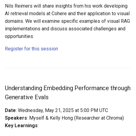
Nils Reimers will share insights from his work developing
AI retrieval models at Cohere and their application to visual
domains. We will examine specific examples of visual RAG
implementations and discuss associated challenges and
opportunities.
Register for this session
Understanding Embedding Performance through
Generative Evals
Date
: Wednesday, May 21, 2025 at 5:00 PM UTC
Speakers
: Myself & Kelly Hong (Researcher at Chroma)
Key Learnings
: