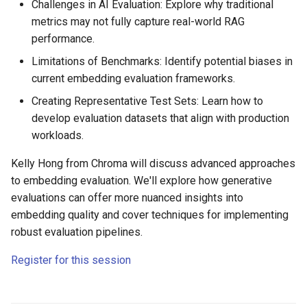
Challenges in AI Evaluation: Explore why traditional
metrics may not fully capture real-world RAG
performance.
Limitations of Benchmarks: Identify potential biases in
current embedding evaluation frameworks.
Creating Representative Test Sets: Learn how to
develop evaluation datasets that align with production
workloads.
Kelly Hong from Chroma will discuss advanced approaches
to embedding evaluation. We'll explore how generative
evaluations can offer more nuanced insights into
embedding quality and cover techniques for implementing
robust evaluation pipelines.
Register for this session