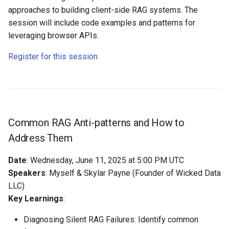
approaches to building client-side RAG systems. The
session will include code examples and patterns for
leveraging browser APIs.
Register for this session
Common RAG Anti-patterns and How to
Address Them
Date
: Wednesday, June 11, 2025 at 5:00 PM UTC
Speakers
: Myself & Skylar Payne (Founder of Wicked Data
LLC)
Key Learnings
:
Diagnosing Silent RAG Failures: Identify common