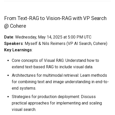
From Text-RAG to Vision-RAG with VP Search
@ Cohere
Date
: Wednesday, May 14, 2025 at 5:00 PM UTC
Speakers
: Myself & Nils Reimers (VP AI Search, Cohere)
Key Learnings
:
Core concepts of Visual RAG: Understand how to
extend text-based RAG to include visual data.
Architectures for multimodal retrieval: Learn methods
for combining text and image understanding in end-to-
end systems.
Strategies for production deployment: Discuss
practical approaches for implementing and scaling
visual search.