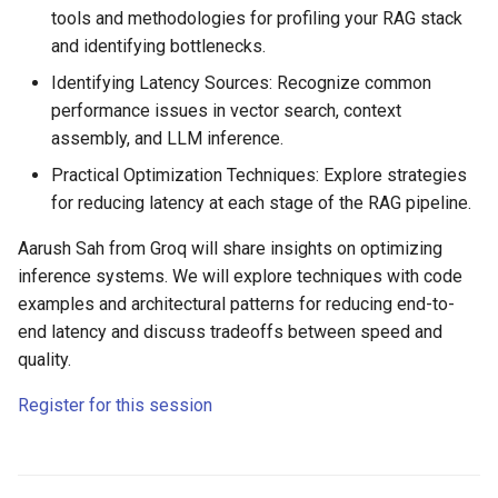
tools and methodologies for profiling your RAG stack
and identifying bottlenecks.
Identifying Latency Sources: Recognize common
performance issues in vector search, context
assembly, and LLM inference.
Practical Optimization Techniques: Explore strategies
for reducing latency at each stage of the RAG pipeline.
Aarush Sah from Groq will share insights on optimizing
inference systems. We will explore techniques with code
examples and architectural patterns for reducing end-to-
end latency and discuss tradeoffs between speed and
quality.
Register for this session