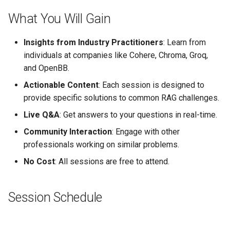
s
What You Will Gain
e
Insights from Industry Practitioners
: Learn from
a
individuals at companies like Cohere, Chroma, Groq,
r
and OpenBB.
c
Actionable Content
: Each session is designed to
provide specific solutions to common RAG challenges.
h
Live Q&A
: Get answers to your questions in real-time.
i
Community Interaction
: Engage with other
n
professionals working on similar problems.
g
No Cost
: All sessions are free to attend.
Session Schedule