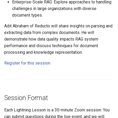
Enterprise-Scale RAG: Explore approaches to handling
challenges in large organizations with diverse
document types.
Adit Abraham of Reducto will share insights on parsing and
extracting data from complex documents. He will
demonstrate how data quality impacts RAG system
performance and discuss techniques for document
processing and knowledge representation.
Register for this session
Session Format
Each Lightning Lesson is a 30-minute Zoom session. You
can submit questions during the live event, and we will