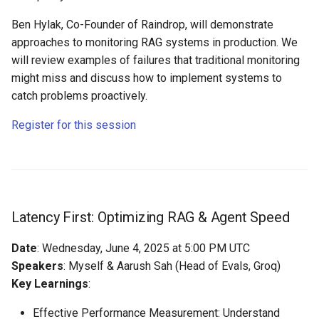
Ben Hylak, Co-Founder of Raindrop, will demonstrate
approaches to monitoring RAG systems in production. We
will review examples of failures that traditional monitoring
might miss and discuss how to implement systems to
catch problems proactively.
Register for this session
Latency First: Optimizing RAG & Agent Speed
Date
: Wednesday, June 4, 2025 at 5:00 PM UTC
Speakers
: Myself & Aarush Sah (Head of Evals, Groq)
Key Learnings
:
Effective Performance Measurement: Understand