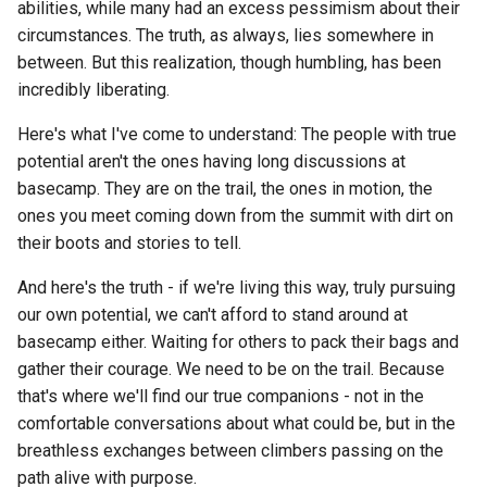
abilities, while many had an excess pessimism about their
circumstances. The truth, as always, lies somewhere in
between. But this realization, though humbling, has been
incredibly liberating.
Here's what I've come to understand: The people with true
potential aren't the ones having long discussions at
basecamp. They are on the trail, the ones in motion, the
ones you meet coming down from the summit with dirt on
their boots and stories to tell.
And here's the truth - if we're living this way, truly pursuing
our own potential, we can't afford to stand around at
basecamp either. Waiting for others to pack their bags and
gather their courage. We need to be on the trail. Because
that's where we'll find our true companions - not in the
comfortable conversations about what could be, but in the
breathless exchanges between climbers passing on the
path alive with purpose.