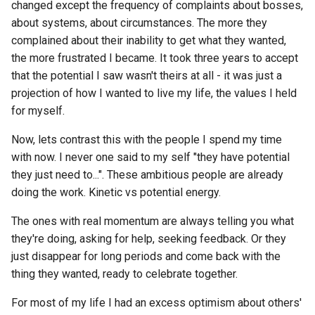
changed except the frequency of complaints about bosses,
about systems, about circumstances. The more they
complained about their inability to get what they wanted,
the more frustrated I became. It took three years to accept
that the potential I saw wasn't theirs at all - it was just a
projection of how I wanted to live my life, the values I held
for myself.
Now, lets contrast this with the people I spend my time
with now. I never one said to my self "they have potential
they just need to...". These ambitious people are already
doing the work. Kinetic vs potential energy.
The ones with real momentum are always telling you what
they're doing, asking for help, seeking feedback. Or they
just disappear for long periods and come back with the
thing they wanted, ready to celebrate together.
For most of my life I had an excess optimism about others'