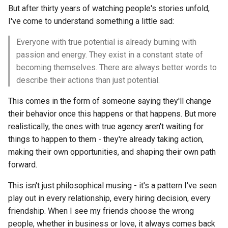
But after thirty years of watching people's stories unfold,
I've come to understand something a little sad:
Everyone with true potential is already burning with
passion and energy. They exist in a constant state of
becoming themselves. There are always better words to
describe their actions than just potential.
This comes in the form of someone saying they'll change
their behavior once this happens or that happens. But more
realistically, the ones with true agency aren't waiting for
things to happen to them - they're already taking action,
making their own opportunities, and shaping their own path
forward.
This isn't just philosophical musing - it's a pattern I've seen
play out in every relationship, every hiring decision, every
friendship. When I see my friends choose the wrong
people, whether in business or love, it always comes back