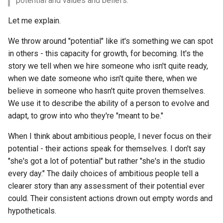
potential and values and beliefs.
s
Let me explain.
e
We throw around "potential" like it's something we can spot
a
in others - this capacity for growth, for becoming. It's the
r
story we tell when we hire someone who isn't quite ready,
when we date someone who isn't quite there, when we
c
believe in someone who hasn't quite proven themselves.
h
We use it to describe the ability of a person to evolve and
i
adapt, to grow into who they're "meant to be."
n
When I think about ambitious people, I never focus on their
potential - their actions speak for themselves. I don't say
g
"she's got a lot of potential" but rather "she's in the studio
every day." The daily choices of ambitious people tell a
clearer story than any assessment of their potential ever
could. Their consistent actions drown out empty words and
hypotheticals.