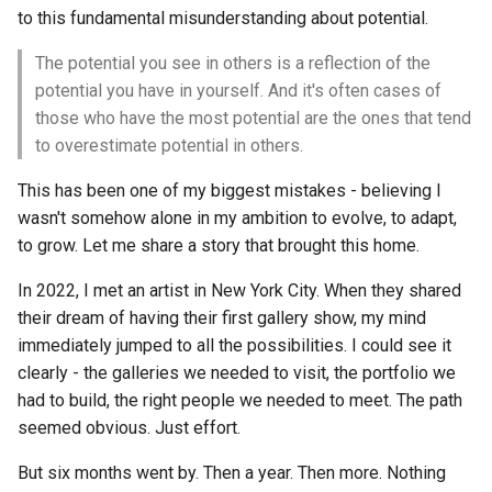
to this fundamental misunderstanding about potential.
The potential you see in others is a reflection of the
potential you have in yourself. And it's often cases of
those who have the most potential are the ones that tend
to overestimate potential in others.
This has been one of my biggest mistakes - believing I
wasn't somehow alone in my ambition to evolve, to adapt,
to grow. Let me share a story that brought this home.
In 2022, I met an artist in New York City. When they shared
their dream of having their first gallery show, my mind
immediately jumped to all the possibilities. I could see it
clearly - the galleries we needed to visit, the portfolio we
had to build, the right people we needed to meet. The path
seemed obvious. Just effort.
But six months went by. Then a year. Then more. Nothing