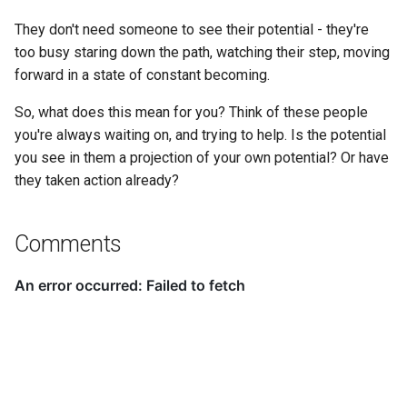
They don't need someone to see their potential - they're
too busy staring down the path, watching their step, moving
forward in a state of constant becoming.
So, what does this mean for you? Think of these people
you're always waiting on, and trying to help. Is the potential
you see in them a projection of your own potential? Or have
they taken action already?
Comments