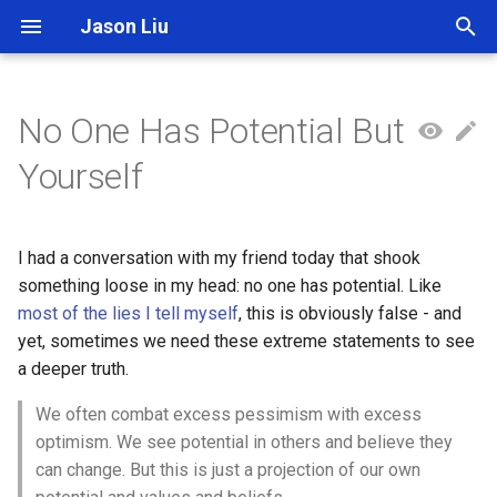
Jason Liu
T
y
No One Has Potential But
p
Yourself
e
t
I had a conversation with my friend today that shook
o
something loose in my head: no one has potential. Like
most of the lies I tell myself
, this is obviously false - and
s
yet, sometimes we need these extreme statements to see
t
a deeper truth.
a
We often combat excess pessimism with excess
r
optimism. We see potential in others and believe they
can change. But this is just a projection of our own
t