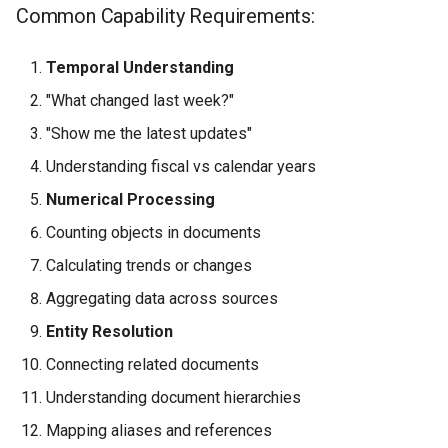
Common Capability Requirements:
Temporal Understanding
"What changed last week?"
"Show me the latest updates"
Understanding fiscal vs calendar years
Numerical Processing
Counting objects in documents
Calculating trends or changes
Aggregating data across sources
Entity Resolution
Connecting related documents
Understanding document hierarchies
Mapping aliases and references