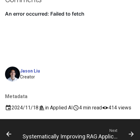
Jason Liu
Creator
Metadata
2024/11/18
in
Applied AI
4 min read
414 views
Next
Systematically Improving RAG Applications Speaker Series