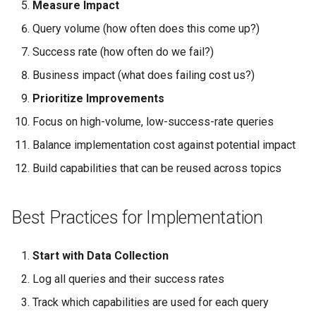
Measure Impact
Query volume (how often does this come up?)
Success rate (how often do we fail?)
Business impact (what does failing cost us?)
Prioritize Improvements
Focus on high-volume, low-success-rate queries
Balance implementation cost against potential impact
Build capabilities that can be reused across topics
Best Practices for Implementation
Start with Data Collection
Log all queries and their success rates
Track which capabilities are used for each query