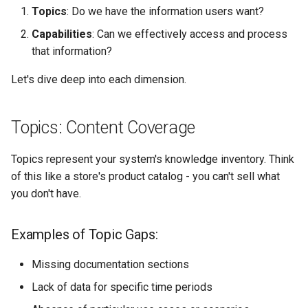
Topics
: Do we have the information users want?
Capabilities
: Can we effectively access and process
that information?
Let's dive deep into each dimension.
Topics: Content Coverage
Topics represent your system's knowledge inventory. Think
of this like a store's product catalog - you can't sell what
you don't have.
Examples of Topic Gaps:
Missing documentation sections
Lack of data for specific time periods