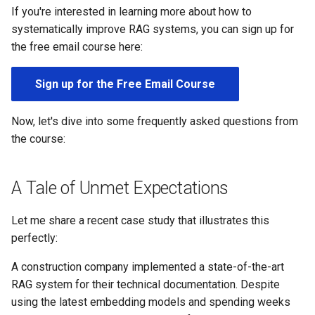
s
If you're interested in learning more about how to
systematically improve RAG systems, you can sign up for
e
the free email course here:
a
Sign up for the Free Email Course
r
c
Now, let's dive into some frequently asked questions from
h
the course:
i
A Tale of Unmet Expectations
n
g
Let me share a recent case study that illustrates this
perfectly:
A construction company implemented a state-of-the-art
RAG system for their technical documentation. Despite
using the latest embedding models and spending weeks