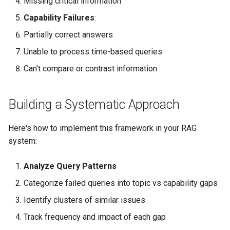
Missing critical information
Capability Failures
:
Partially correct answers
Unable to process time-based queries
Can't compare or contrast information
Building a Systematic Approach
Here's how to implement this framework in your RAG
system:
Analyze Query Patterns
Categorize failed queries into topic vs capability gaps
Identify clusters of similar issues
Track frequency and impact of each gap