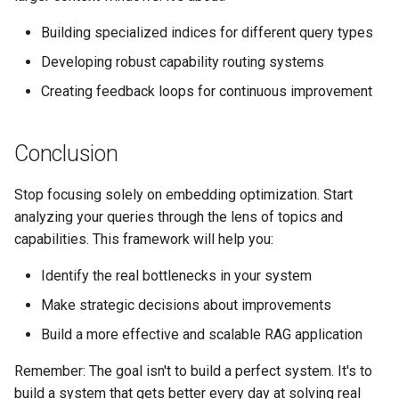
Building specialized indices for different query types
Developing robust capability routing systems
Creating feedback loops for continuous improvement
Conclusion
Stop focusing solely on embedding optimization. Start
analyzing your queries through the lens of topics and
capabilities. This framework will help you:
Identify the real bottlenecks in your system
Make strategic decisions about improvements
Build a more effective and scalable RAG application
Remember: The goal isn't to build a perfect system. It's to
build a system that gets better every day at solving real