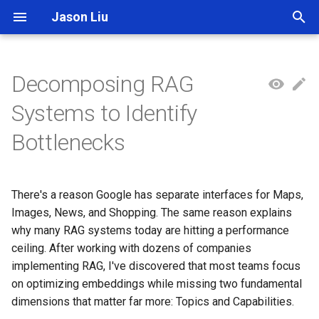
Jason Liu
T
y
Decomposing RAG
p
Systems to Identify
e
Bottlenecks
t
o
There's a reason Google has separate interfaces for Maps,
s
Images, News, and Shopping. The same reason explains
t
why many RAG systems today are hitting a performance
ceiling. After working with dozens of companies
a
implementing RAG, I've discovered that most teams focus
r
on optimizing embeddings while missing two fundamental
dimensions that matter far more: Topics and Capabilities.
t