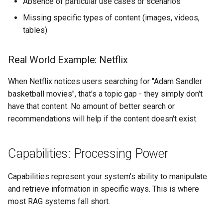
Absence of particular use cases or scenarios
Missing specific types of content (images, videos,
tables)
Real World Example: Netflix
When Netflix notices users searching for "Adam Sandler
basketball movies", that's a topic gap - they simply don't
have that content. No amount of better search or
recommendations will help if the content doesn't exist.
Capabilities: Processing Power
Capabilities represent your system's ability to manipulate
and retrieve information in specific ways. This is where
most RAG systems fall short.