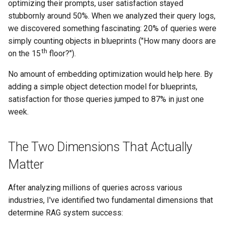
optimizing their prompts, user satisfaction stayed
stubbornly around 50%. When we analyzed their query logs,
we discovered something fascinating: 20% of queries were
simply counting objects in blueprints ("How many doors are
th
on the 15
floor?").
No amount of embedding optimization would help here. By
adding a simple object detection model for blueprints,
satisfaction for those queries jumped to 87% in just one
week.
The Two Dimensions That Actually
Matter
After analyzing millions of queries across various
industries, I've identified two fundamental dimensions that
determine RAG system success: