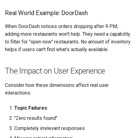
Real World Example: DoorDash
When DoorDash notices orders dropping after 9 PM,
adding more restaurants won't help. They need a capability
to filter for "open now" restaurants. No amount of inventory
helps if users can't find what's actually available.
The Impact on User Experience
Consider how these dimensions affect real user
interactions:
Topic Failures
:
"Zero results found"
Completely irrelevant responses