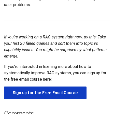
user problems.
If you're working on a RAG system right now, try this: Take
your last 20 failed queries and sort them into topic vs
capability issues. You might be surprised by what patterns
emerge.
If you're interested in learning more about how to
systematically improve RAG systems, you can sign up for
the free email course here:
Sign up for the Free Email Course
Comments