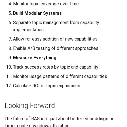
Monitor topic coverage over time
Build Modular Systems
Separate topic management from capability
implementation
Allow for easy addition of new capabilities
Enable A/B testing of different approaches
Measure Everything
Track success rates by topic and capability
Monitor usage patterns of different capabilities
Calculate ROI of topic expansions
Looking Forward
The future of RAG isn't just about better embeddings or
larger context windows. It's about: