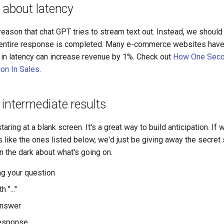
 about latency
eason that chat GPT tries to stream text out. Instead, we should
 entire response is completed. Many e-commerce websites have
n latency can increase revenue by 1%. Check out
How One Seco
ion In Sales
.
intermediate results
taring at a blank screen. It's a great way to build anticipation. 
s like the ones listed below, we'd just be giving away the secre
in the dark about what's going on.
g your question
 "..."
answer
response