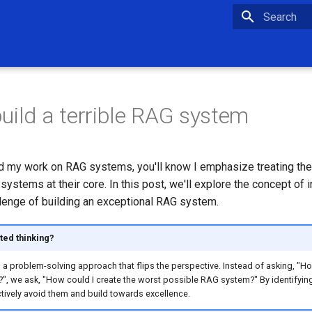
Type to star
uild a terrible RAG system
ed my work on RAG systems, you'll know I emphasize treating th
stems at their core. In this post, we'll explore the concept of i
llenge of building an exceptional RAG system.
ted thinking?
is a problem-solving approach that flips the perspective. Instead of asking, "Ho
, we ask, "How could I create the worst possible RAG system?" By identifying p
tively avoid them and build towards excellence.