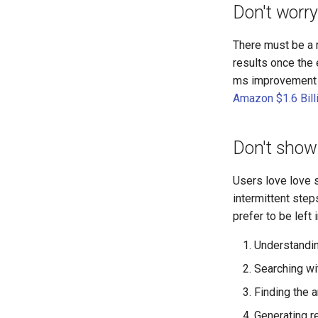
Don't worry
There must be a r
results once the
ms improvement i
Amazon $1.6 Bill
Don't show 
Users love love s
intermittent step
prefer to be left 
Understandin
Searching with
Finding the 
Generating 