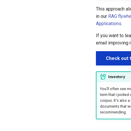
This approach al
in our
RAG flywhee
Applications
.
If you want to l
email improving 
Check out 
Inventory
You'll often see me
term that I picked
corpus. It's also a
documents that we'r
recommending.