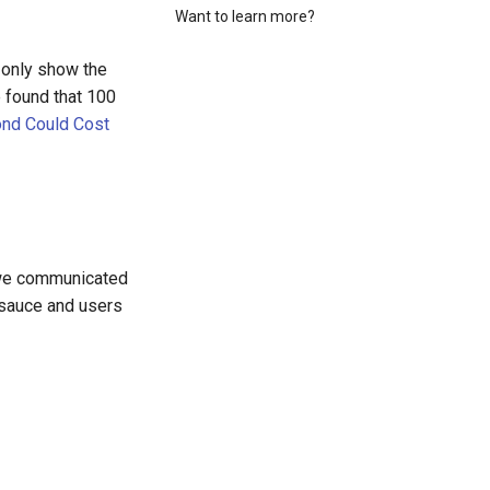
Want to learn more?
 only show the
 found that 100
nd Could Cost
If we communicated
t sauce and users