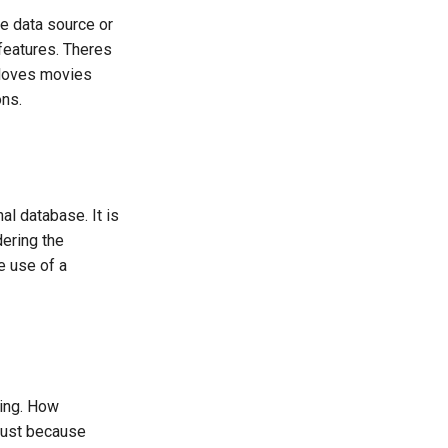
e data source or
 features. Theres
 loves movies
ons.
al database. It is
dering the
e use of a
ting. How
 Just because