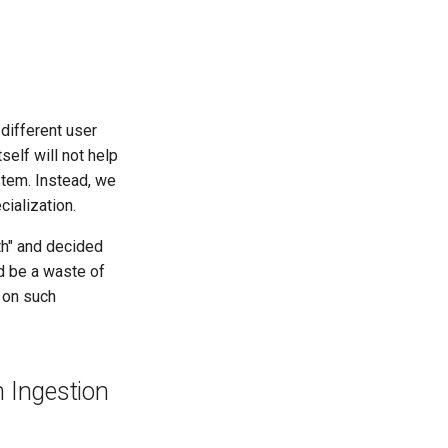
different user
self will not help
tem. Instead, we
ialization.
th" and decided
ld be a waste of
 on such
 Ingestion