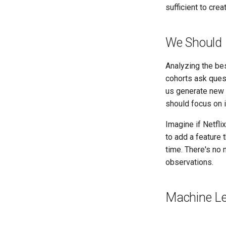
sufficient to cr
We Should 
Analyzing the be
cohorts ask quest
us generate new 
should focus on 
Imagine if Netfl
to add a feature 
time. There's no
observations.
Machine Le