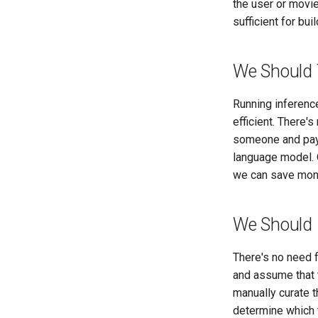
the user or movi
sufficient for bui
We Should 
Running inference
efficient. There'
someone and payi
language model. 
we can save mone
We Should 
There's no need f
and assume that t
manually curate t
determine which 