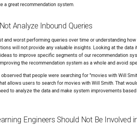
eate a great recommendation system.
Not Analyze Inbound Queries
st and worst performing queries over time or understanding how 
ions will not provide any valuable insights. Looking at the data it
ideas to improve specific segments of our recommendation sys
improving the recommendation system as a whole and avoid spec
ix observed that people were searching for "movies with Will Smi
that allows users to search for movies with Will Smith. That wou
 need to analyze the data and make system improvements based
arning Engineers Should Not Be Involved in