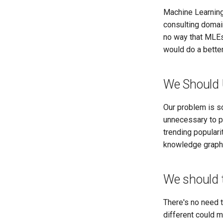
Machine Learning
consulting domain
no way that MLEs
would do a better 
We Should 
Our problem is so
unnecessary to pe
trending populari
knowledge graph 
We should t
There's no need 
different could 