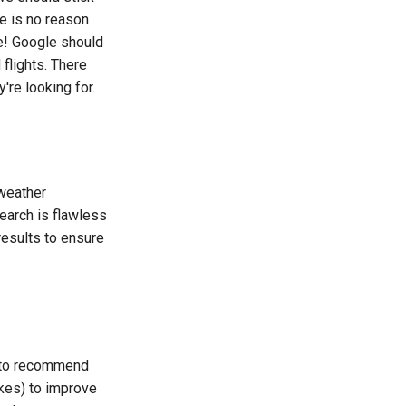
e is no reason
me! Google should
flights. There
're looking for.
 weather
earch is flawless
results to ensure
d to recommend
ikes) to improve