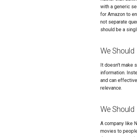
with a generic se
for Amazon to ena
not separate que
should be a singl
We Should 
It doesn't make 
information. Inst
and can effective
relevance.
We Should 
A company like N
movies to people.