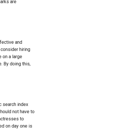
arks are
ffective and
 consider hiring
 on a large
 By doing this,
ic search index
should not have to
actresses to
ed on day one is