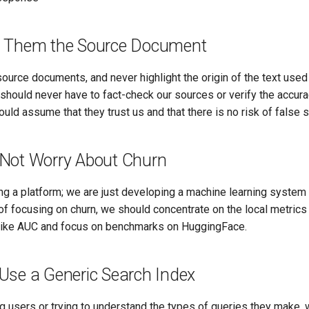
 Them the Source Document
urce documents, and never highlight the origin of the text used
hould never have to fact-check our sources or verify the accura
ld assume that they trust us and that there is no risk of false 
Not Worry About Churn
ng a platform; we are just developing a machine learning system 
of focusing on churn, we should concentrate on the local metrics
like AUC and focus on benchmarks on HuggingFace.
Use a Generic Search Index
g users or trying to understand the types of queries they make, 