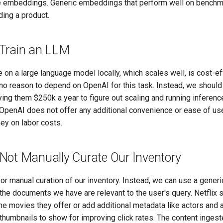
e embeddings. Generic embeddings that perform well on benchm
lding a product.
Train an LLM
 on a large language model locally, which scales well, is cost-e
s no reason to depend on OpenAI for this task. Instead, we should
ng them $250k a year to figure out scaling and running inference
OpenAI does not offer any additional convenience or ease of use.
y on labor costs.
Not Manually Curate Our Inventory
or manual curation of our inventory. Instead, we can use a gener
he documents we have are relevant to the user's query. Netflix 
he movies they offer or add additional metadata like actors and 
thumbnails to show for improving click rates. The content ingest