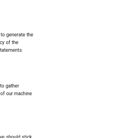
 to generate the
cy of the
statements.
to gather
 of our machine
we should stick