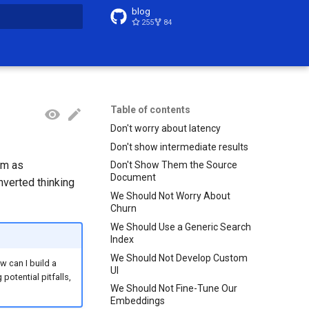
blog
255
84
t searching
Table of contents
Don't worry about latency
Don't show intermediate results
em as
Don't Show Them the Source
Document
nverted thinking
We Should Not Worry About
Churn
We Should Use a Generic Search
Index
We Should Not Develop Custom
w can I build a
UI
otential pitfalls,
We Should Not Fine-Tune Our
Embeddings