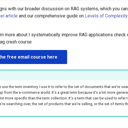
igns with our broader discussion on RAG systems, which you can 
l article
and our comprehensive guide on
Levels of Complexity
earn more about I systematically improve RAG applications check 
rag crash course
the free email course here
 use the term inventory. I use it to refer to the set of documents that we're sear
 up from the e-commerce world. It's a great term because it's a lot more genera
 lot more specific than the term collection. It's a term that can be used to refer t
e searching over, the set of products that we're selling, or the set of items th