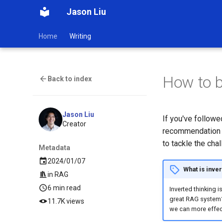
Jason Liu
Home
Writing
How to b
Back to index
Jason Liu
If you've follow
Creator
recommendation sy
to tackle the cha
Metadata
2024/01/07
What is inver
in
RAG
6 min read
Inverted thinking 
great RAG system?"
11.7K views
we can more effec