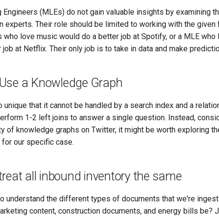
 Engineers (MLEs) do not gain valuable insights by examining th
 experts. Their role should be limited to working with the given
 who love music would do a better job at Spotify, or a MLE who
job at Netflix. Their only job is to take in data and make predicti
Use a Knowledge Graph
 unique that it cannot be handled by a search index and a relation
rform 1-2 left joins to answer a single question. Instead, consi
ty of knowledge graphs on Twitter, it might be worth exploring th
for our specific case.
reat all inbound inventory the same
to understand the different types of documents that we're inges
marketing content, construction documents, and energy bills be?