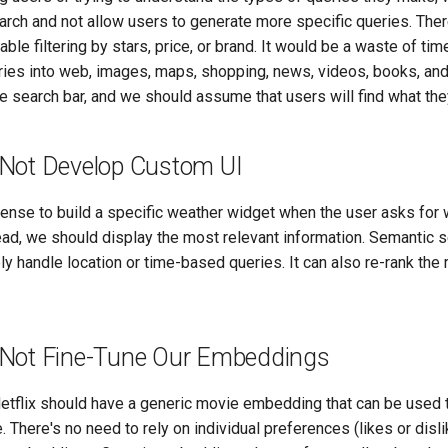
arch and not allow users to generate more specific queries. Ther
ble filtering by stars, price, or brand. It would be a waste of ti
ries into web, images, maps, shopping, news, videos, books, and 
e search bar, and we should assume that users will find what they
Not Develop Custom UI
sense to build a specific weather widget when the user asks for
ead, we should display the most relevant information. Semantic s
ly handle location or time-based queries. It can also re-rank the 
Not Fine-Tune Our Embeddings
etflix should have a generic movie embedding that can be use
 There's no need to rely on individual preferences (likes or disl