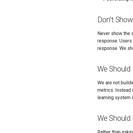
Don't Show
Never show the so
response. Users s
response. We shou
We Should 
We are not buildi
metrics. Instead 
learning system 
We Should 
Rather than askin