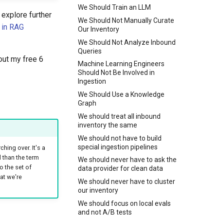
We Should Train an LLM
explore further
We Should Not Manually Curate
 in RAG
Our Inventory
We Should Not Analyze Inbound
Queries
out my free 6
Machine Learning Engineers
Should Not Be Involved in
Ingestion
We Should Use a Knowledge
Graph
We should treat all inbound
inventory the same
We should not have to build
special ingestion pipelines
ching over. It's a
l than the term
We should never have to ask the
o the set of
data provider for clean data
at we're
We should never have to cluster
our inventory
We should focus on local evals
and not A/B tests