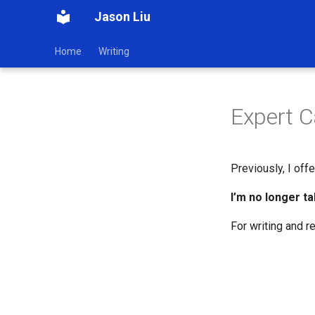
Jason Liu
Home
Writing
Expert C
Previously, I offe
I’m no longer ta
For writing and r