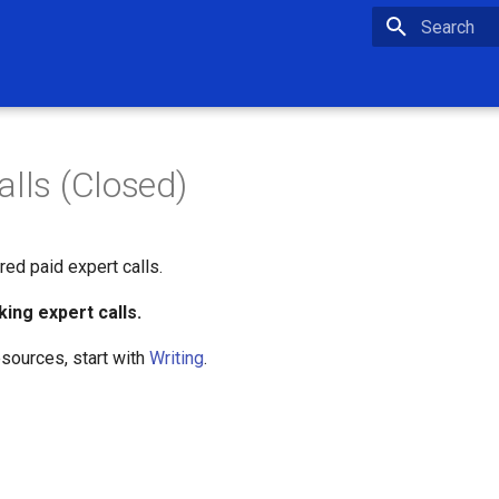
Type to star
alls (Closed)
red paid expert calls.
king expert calls.
esources, start with
Writing
.